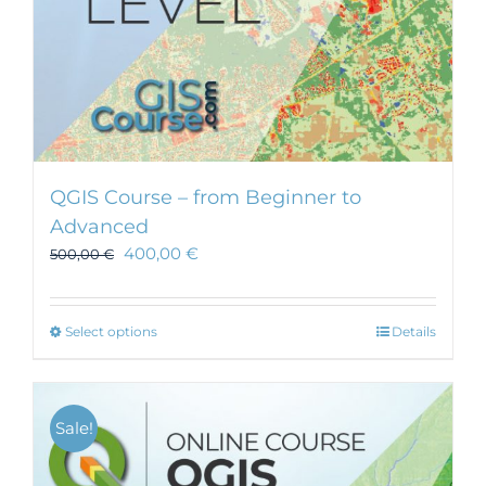
QGIS Course – from Beginner to
Advanced
400,00
€
500,00
€
This
Select options
Details
product
has
multiple
Sale!
variants.
The
options