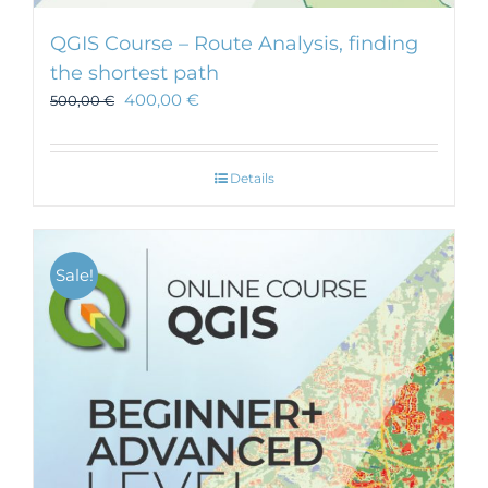
QGIS Course – Route Analysis, finding
the shortest path
400,00
€
500,00
€
Details
Sale!