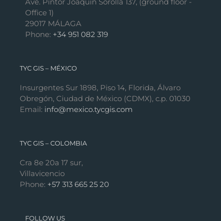
Ave. Pintor Joaquín Sorolla 137, (ground floor -
Office 1)
29017 MÁLAGA
Phone:
+34 951 082 319
TYC GIS – MÉXICO
Insurgentes Sur 1898, Piso 14, Florida, Álvaro
Obregón, Ciudad de México (CDMX), c.p. 01030
Email:
info@mexico.tycgis.com
TYC GIS – COLOMBIA
Cra 8e 20a 17 sur,
Villavicencio
Phone:
+57 313 665 25 20
FOLLOW US