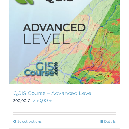
may
be
chosen
on
the
product
page
QGIS Course – Advanced Level
240,00
€
300,00
€
This
Select options
Details
product