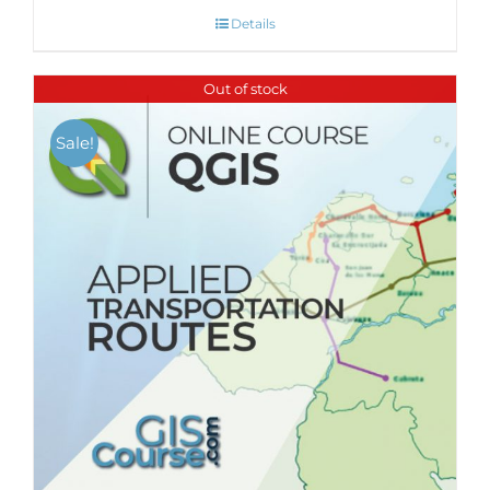
Details
Out of stock
Sale!