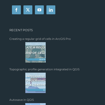
RECENT POSTS
Creating a regular grid of cells in ArcGIS Pro
Topographic profile generation integrated in QGIS
Autosave in QGIS