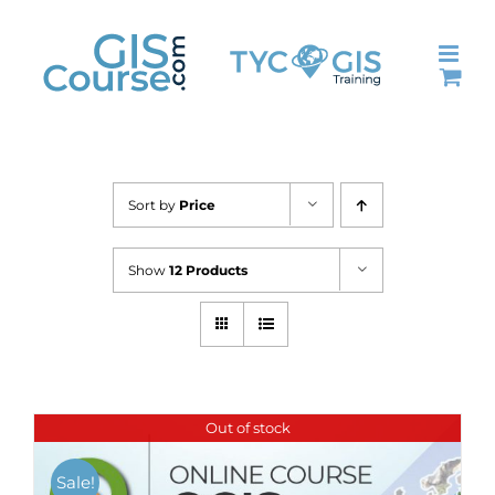
Skip
to
content
Sort by
Price
Show
12 Products
Out of stock
Sale!