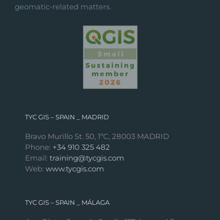
geomatic-related matters.
TYC GIS – SPAIN _ MADRID
Bravo Murillo St. 50, 1ºC, 28003 MADRID
Phone:
+34 910 325 482
Email:
training@tycgis.com
Web:
www.tycgis.com
TYC GIS – SPAIN _ MÁLAGA