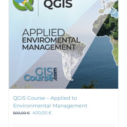
QGIS Course – Applied to
Environmental Management
400,00
€
500,00
€