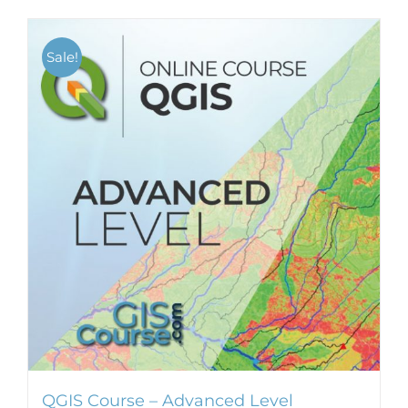
Sale!
QGIS Course – Advanced Level