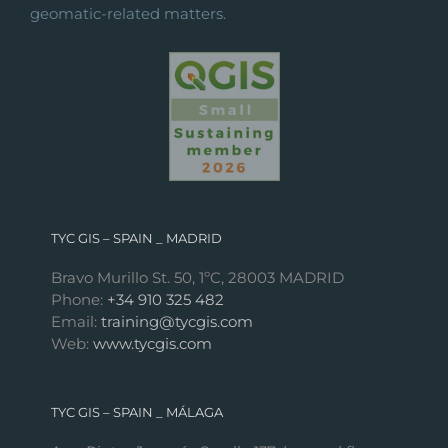
geomatic-related matters.
TYC GIS – SPAIN _ MADRID
Bravo Murillo St. 50, 1ºC, 28003 MADRID
Phone:
+34 910 325 482
Email:
training@tycgis.com
Web:
www.tycgis.com
TYC GIS – SPAIN _ MÁLAGA