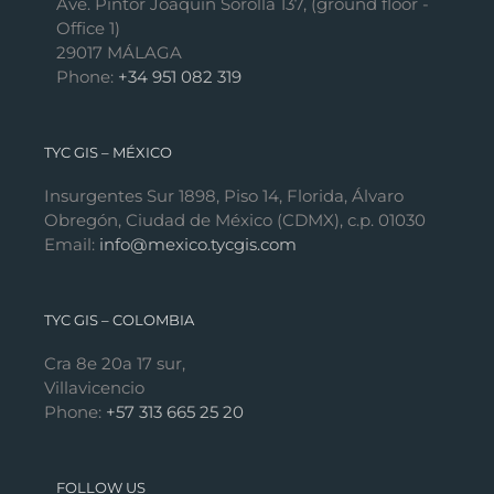
Ave. Pintor Joaquín Sorolla 137, (ground floor -
Office 1)
29017 MÁLAGA
Phone:
+34 951 082 319
TYC GIS – MÉXICO
Insurgentes Sur 1898, Piso 14, Florida, Álvaro
Obregón, Ciudad de México (CDMX), c.p. 01030
Email:
info@mexico.tycgis.com
TYC GIS – COLOMBIA
Cra 8e 20a 17 sur,
Villavicencio
Phone:
+57 313 665 25 20
FOLLOW US