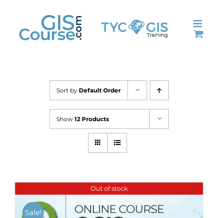
Skip
to
content
Sort by
Default Order
Show
12 Products
Out of stock
Sale!