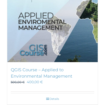
be
chosen
on
the
product
page
QGIS Course – Applied to
Environmental Management
400,00
€
500,00
€
Details