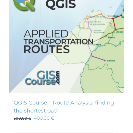
QGIS Course – Route Analysis, finding
the shortest path
400,00
€
500,00
€