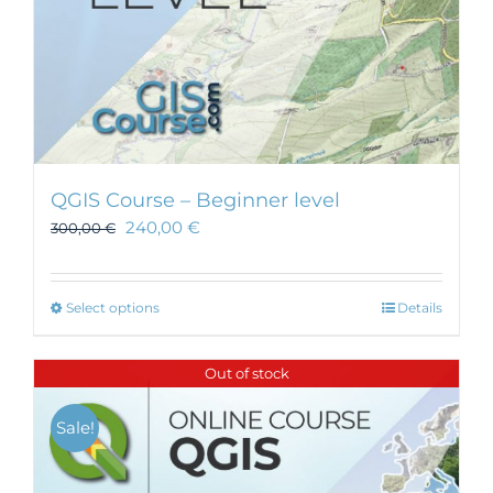
page
QGIS Course – Beginner level
240,00
€
300,00
€
This
Select options
Details
product
has
Out of stock
multiple
variants.
Sale!
The
options
may