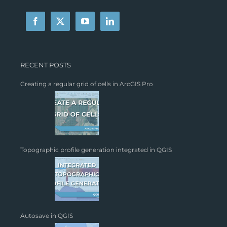
RECENT POSTS
Creating a regular grid of cells in ArcGIS Pro
Topographic profile generation integrated in QGIS
Autosave in QGIS