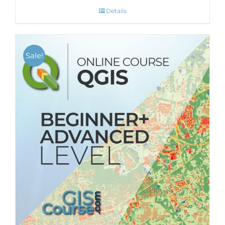
Details
Sale!