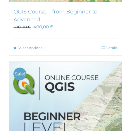
QGIS Course – from Beginner to
Advanced
400,00
€
500,00
€
This
Select options
Details
product
has
multiple
Sale!
variants.
The
options
may
be
chosen
on
the
product