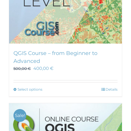
QGIS Course – from Beginner to
Advanced
400,00
€
500,00
€
This
Select options
Details
product
has
multiple
Sale!
variants.
The
options