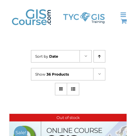
Skip
to
content
Sort by
Date
Show
36 Products
Out of stock
Sale!