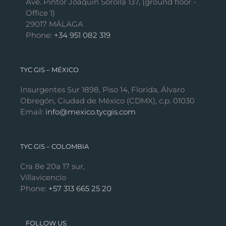
Ave. Pintor Joaquín Sorolla 137, (ground floor -
Office 1)
29017 MÁLAGA
Phone:
+34 951 082 319
TYC GIS – MÉXICO
Insurgentes Sur 1898, Piso 14, Florida, Álvaro
Obregón, Ciudad de México (CDMX), c.p. 01030
Email:
info@mexico.tycgis.com
TYC GIS – COLOMBIA
Cra 8e 20a 17 sur,
Villavicencio
Phone:
+57 313 665 25 20
FOLLOW US