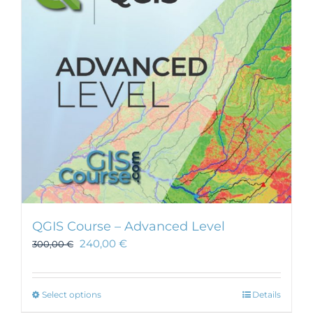
may
be
chosen
on
the
product
page
QGIS Course – Advanced Level
240,00
€
300,00
€
This
Select options
Details
product