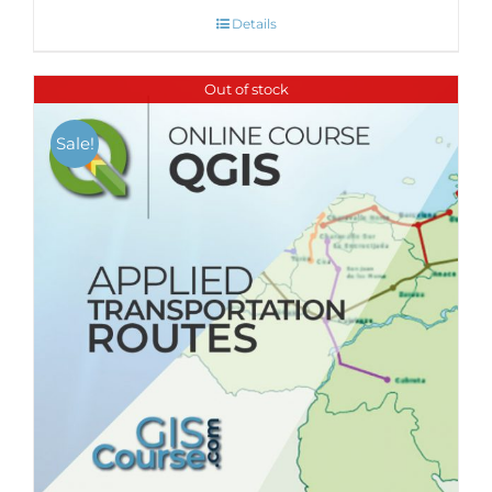
Details
Out of stock
Sale!