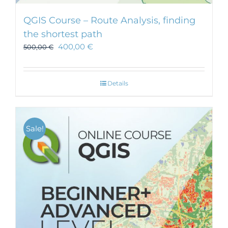
QGIS Course – Route Analysis, finding
the shortest path
400,00
€
500,00
€
Details
Sale!