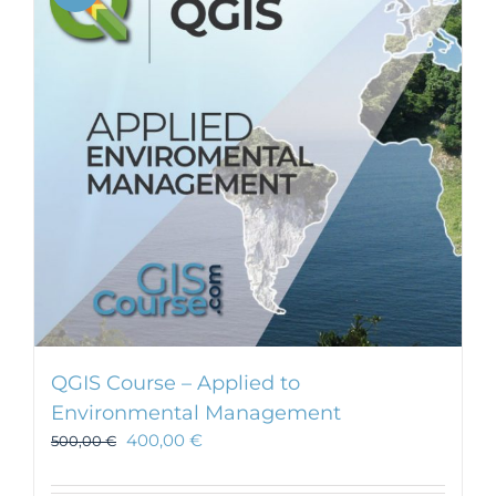
QGIS Course – Applied to
Environmental Management
400,00
€
500,00
€