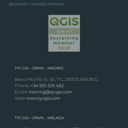
geomatic-related matters.
TYC GIS – SPAIN _ MADRID
Bravo Murillo St. 50, 1ºC, 28003 MADRID
Phone:
+34 910 325 482
Email:
training@tycgis.com
Web:
www.tycgis.com
TYC GIS – SPAIN _ MÁLAGA