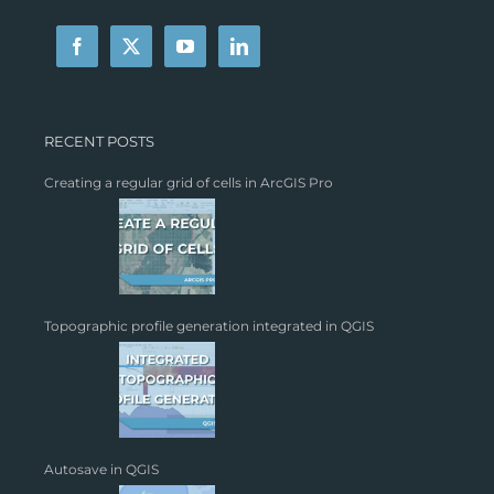
RECENT POSTS
Creating a regular grid of cells in ArcGIS Pro
Topographic profile generation integrated in QGIS
Autosave in QGIS