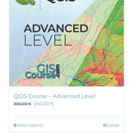
may
be
chosen
on
the
product
page
QGIS Course – Advanced Level
240,00
€
300,00
€
This
Select options
Details
product