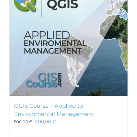
QGIS Course – Applied to
Environmental Management
400,00
€
500,00
€