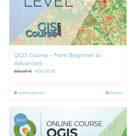
QGIS Course – from Beginner to
Advanced
400,00
€
500,00
€
This
Select options
Details
product
has
multiple
Sale!
variants.
The
options