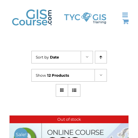
Skip
to
content
Sort by
Date
Show
12 Products
Out of stock
Sale!