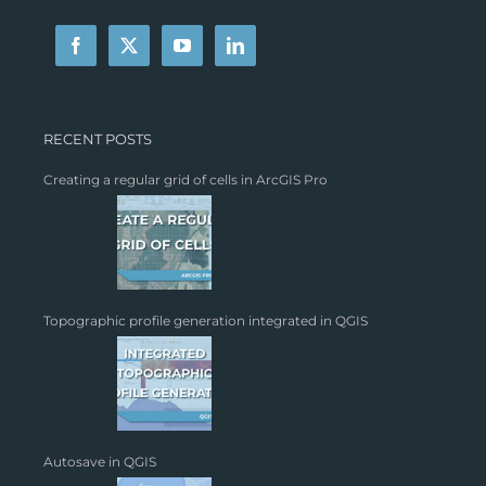
RECENT POSTS
Creating a regular grid of cells in ArcGIS Pro
Topographic profile generation integrated in QGIS
Autosave in QGIS