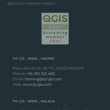
geomatic-related matters.
TYC GIS – SPAIN _ MADRID
Bravo Murillo St. 50, 1ºC, 28003 MADRID
Phone:
+34 910 325 482
Email:
training@tycgis.com
Web:
www.tycgis.com
TYC GIS – SPAIN _ MÁLAGA