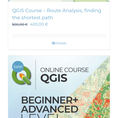
QGIS Course – Route Analysis, finding
the shortest path
400,00
€
500,00
€
Details
Sale!