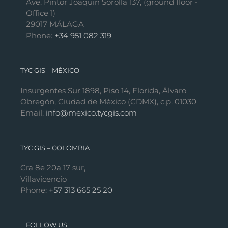
Ave. Pintor Joaquín Sorolla 137, (ground floor -
Office 1)
29017 MÁLAGA
Phone:
+34 951 082 319
TYC GIS – MÉXICO
Insurgentes Sur 1898, Piso 14, Florida, Álvaro
Obregón, Ciudad de México (CDMX), c.p. 01030
Email:
info@mexico.tycgis.com
TYC GIS – COLOMBIA
Cra 8e 20a 17 sur,
Villavicencio
Phone:
+57 313 665 25 20
FOLLOW US