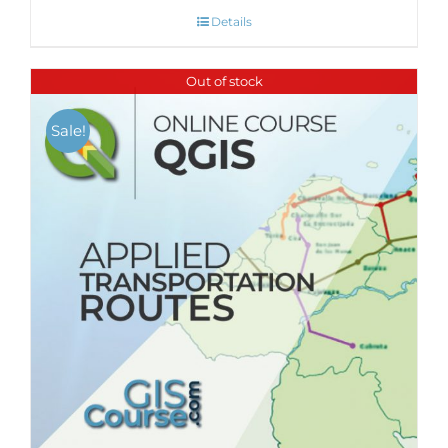
Details
Out of stock
Sale!