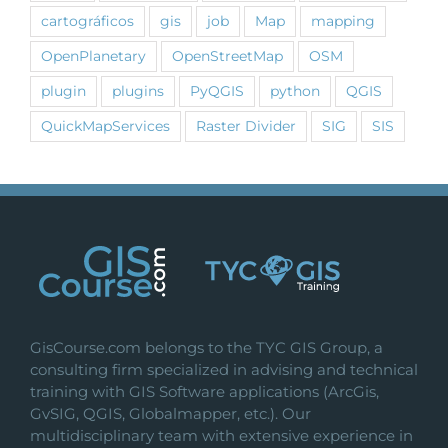
cartográficos
gis
job
Map
mapping
OpenPlanetary
OpenStreetMap
OSM
plugin
plugins
PyQGIS
python
QGIS
QuickMapServices
Raster Divider
SIG
SIS
GisCourse.com belongs to the TYC GIS Group, a
consulting firm specialized in advising and technical
training with GIS Software applications (ArcGis,
GvSIG, QGIS, Globalmapper, etc.). Our
multidisciplinary team with extensive experience in