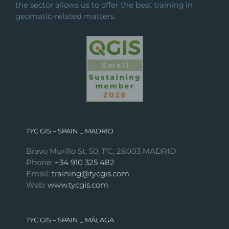
the sector allows us to offer the best training in
geomatic-related matters.
TYC GIS – SPAIN _ MADRID
Bravo Murillo St. 50, 1ºC, 28003 MADRID
Phone:
+34 910 325 482
Email:
training@tycgis.com
Web:
www.tycgis.com
TYC GIS – SPAIN _ MÁLAGA