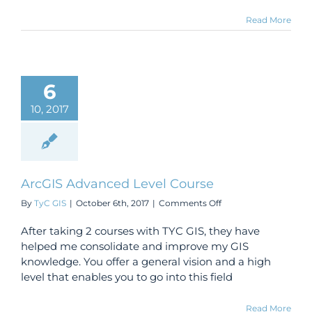
Read More
6
10, 2017
ArcGIS Advanced Level Course
on
By
TyC GIS
|
October 6th, 2017
|
Comments Off
ArcGIS
Advanced
After taking 2 courses with TYC GIS, they have
Level
helped me consolidate and improve my GIS
Course
knowledge. You offer a general vision and a high
level that enables you to go into this field
Read More