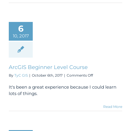
6
10, 2017
ArcGIS Beginner Level Course
on
By
TyC GIS
|
October 6th, 2017
|
Comments Off
ArcGIS
Beginner
It's been a great experience because I could learn
Level
lots of things.
Course
Read More