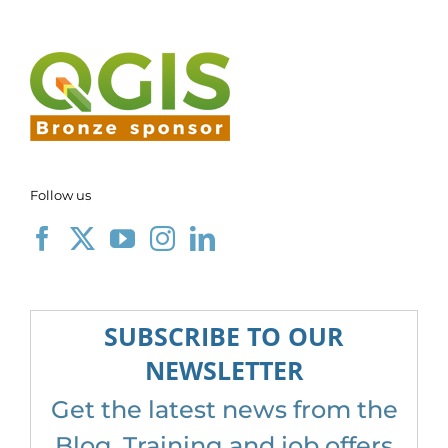
Follow us
SUBSCRIBE TO OUR
NEWSLETTER
Get the latest news from the
Blog, Training and job offers