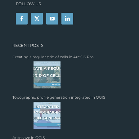
FOLLOW US
RECENT POSTS
Creating a regular grid of cells in ArcGIS Pro
Topographic profile generation integrated in QGIS
Autosave in QGIS