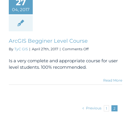
27
04, 2017
ArcGIS Begginer Level Course
on
By
TyC GIS
|
April 27th, 2017
|
Comments Off
ArcGIS
Begginer
Is a very complete and appropriate course for user
Level
level students. 100% recommended.
Course
Read More
Previous
1
2