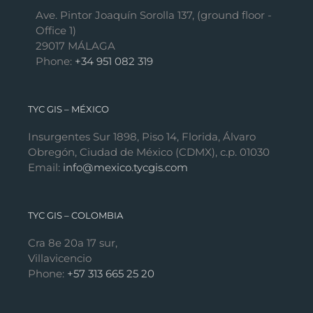
Ave. Pintor Joaquín Sorolla 137, (ground floor -
Office 1)
29017 MÁLAGA
Phone:
+34 951 082 319
TYC GIS – MÉXICO
Insurgentes Sur 1898, Piso 14, Florida, Álvaro
Obregón, Ciudad de México (CDMX), c.p. 01030
Email:
info@mexico.tycgis.com
TYC GIS – COLOMBIA
Cra 8e 20a 17 sur,
Villavicencio
Phone:
+57 313 665 25 20