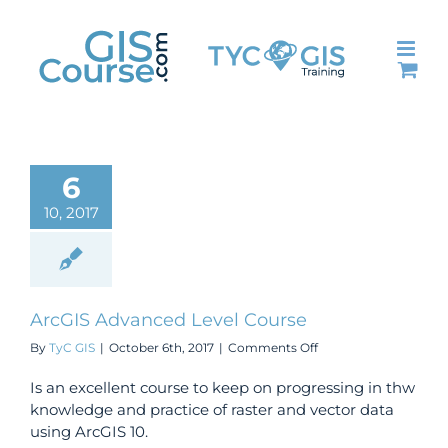
Skip
to
content
6
10, 2017
ArcGIS Advanced Level Course
on
By
TyC GIS
|
October 6th, 2017
|
Comments Off
ArcGIS
Advanced
Is an excellent course to keep on progressing in thw
Level
knowledge and practice of raster and vector data
Course
using ArcGIS 10.