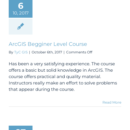
6
10, 2017
ArcGIS Begginer Level Course
on
By
TyC GIS
|
October 6th, 2017
|
Comments Off
ArcGIS
Begginer
Has been a very satisfying experience. The course
Level
offers a basic but solid knowledge in ArcGIS. The
Course
course offers practical and quality material.
Instructors really make an effort to solve problems
that appear during the course.
Read More