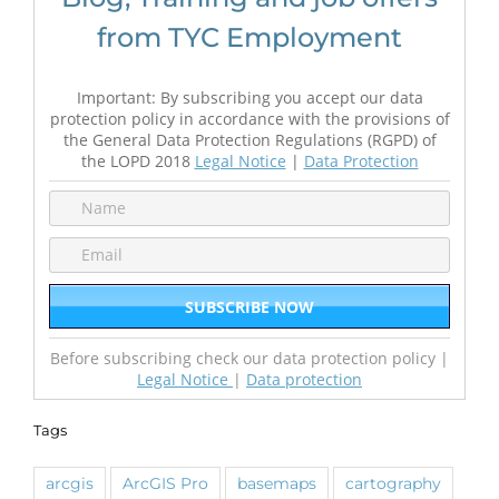
from TYC Employment
Important: By subscribing you accept our data
protection policy in accordance with the provisions of
the General Data Protection Regulations (RGPD) of
the LOPD 2018
Legal Notice
|
Data Protection
Before subscribing check our data protection policy |
Legal Notice
|
Data protection
Tags
arcgis
ArcGIS Pro
basemaps
cartography