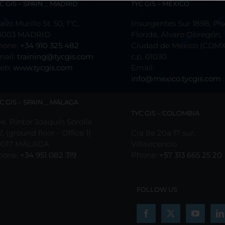
C GIS – SPAIN _ MADRID
TYC GIS – MÉXICO
avo Murillo St. 50, 1ºC,
Insurgentes Sur 1898, Pis
8003 MADRID
Florida, Álvaro Obregón,
hone:
+34 910 325 482
Ciudad de México (CDMX
mail:
training@tycgis.com
c.p. 01030
eb:
www.tycgis.com
Email:
info@mexico.tycgis.com
C GIS – SPAIN _ MÁLAGA
TYC GIS – COLOMBIA
e. Pintor Joaquín Sorolla
7, (ground floor - Office 1)
Cra 8e 20a 17 sur,
9017 MÁLAGA
Villavicencio
hone:
+34 951 082 319
Phone:
+57 313 665 25 20
FOLLOW US