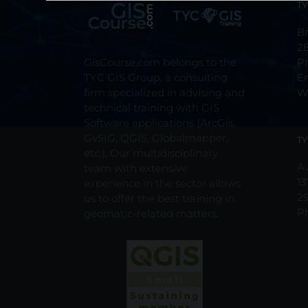
TY
Br
2
GisCourse.com belongs to the
P
TYC GIS Group, a consulting
E
firm specialized in advising and
W
technical training with GIS
Software applications (ArcGis,
GvSIG, QGIS, Globalmapper,
TY
etc.). Our multidisciplinary
Av
team with extensive
13
experience in the sector allows
2
us to offer the best training in
P
geomatic-related matters.