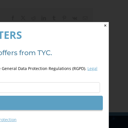
Facebook
X
Reddit
LinkedIn
Tumblr
Pinterest
Vk
Email
✕
TERS
offers from TYC.
e General Data Protection Regulations (RGPD).
Legal
rotection