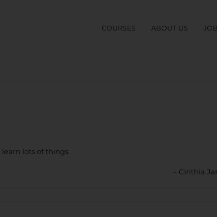
COURSES
ABOUT US
JO
learn lots of things.
Cinthia J
S
ner