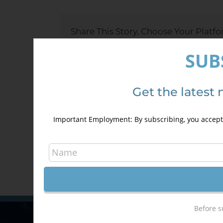
Level
Cours
Share This Story, Choose Your Platfo
SUB
About the Author:
TyC GIS
Get the latest 
Important Employment: By subscribing, you accept 
Before s