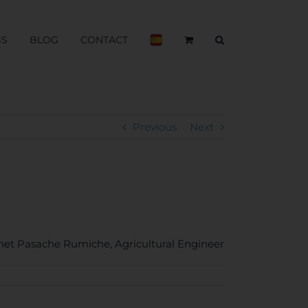
BS
BLOG
CONTACT
Previous
Next
anet Pasache Rumiche
Agricultural Engineer