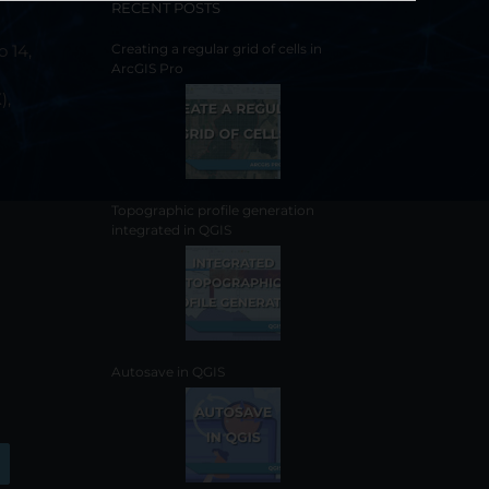
RECENT POSTS
o 14,
Creating a regular grid of cells in
ArcGIS Pro
),
Topographic profile generation
integrated in QGIS
Autosave in QGIS