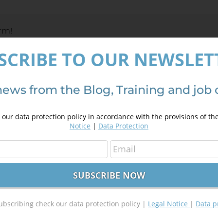
e
rm!
SCRIBE TO OUR NEWSLET
news from the Blog, Training and job 
our data protection policy in accordance with the provisions of th
Notice
|
Data Protection
ubscribing check our data protection policy |
Legal Notice
|
Data p