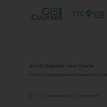
Skip
to
content
ArcGIS Beginner Level Course
It’s been a great experience because I could 
on
By
TyC GIS
|
October 6th, 2017
|
Comments Off
ArcGI
Begin