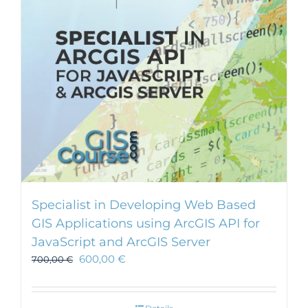
Specialist in Developing Web Based
GIS Applications using ArcGIS API for
JavaScript and ArcGIS Server
600,00
€
700,00
€