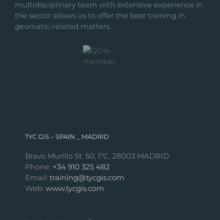
multidisciplinary team with extensive experience in
the sector allows us to offer the best training in
geomatic-related matters.
TYC GIS – SPAIN _ MADRID
Bravo Murillo St. 50, 1ºC, 28003 MADRID
Phone:
+34 910 325 482
Email:
training@tycgis.com
Web:
www.tycgis.com