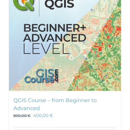
QGIS Course – from Beginner to
Advanced
400,00
€
500,00
€