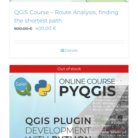
QGIS Course – Route Analysis, finding
the shortest path
400,00
€
500,00
€
Details
Out of stock
Sale!