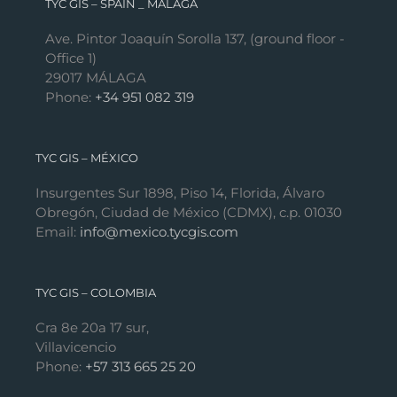
TYC GIS – SPAIN _ MÁLAGA
Ave. Pintor Joaquín Sorolla 137, (ground floor -
Office 1)
29017 MÁLAGA
Phone:
+34 951 082 319
TYC GIS – MÉXICO
Insurgentes Sur 1898, Piso 14, Florida, Álvaro
Obregón, Ciudad de México (CDMX), c.p. 01030
Email:
info@mexico.tycgis.com
TYC GIS – COLOMBIA
Cra 8e 20a 17 sur,
Villavicencio
Phone:
+57 313 665 25 20