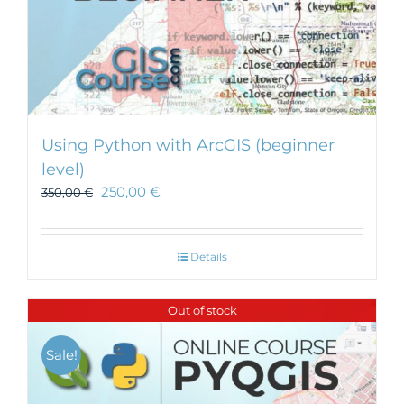
Using Python with ArcGIS (beginner
level)
250,00
€
350,00
€
Details
Out of stock
Sale!