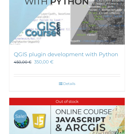
QGIS plugin development with Python
350,00
€
450,00
€
Details
Out of stock
Sale!