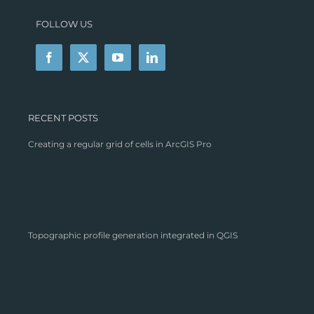
FOLLOW US
RECENT POSTS
Creating a regular grid of cells in ArcGIS Pro
Topographic profile generation integrated in QGIS