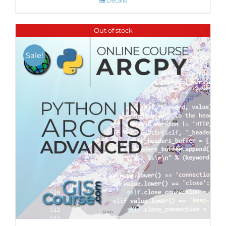
Details
Out of stock
Sale!