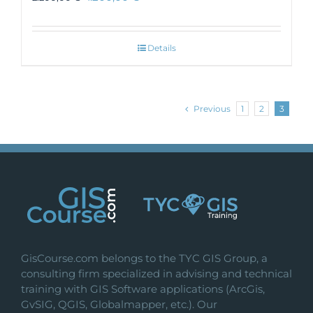
Details
Previous
1
2
3
GisCourse.com belongs to the TYC GIS Group, a
consulting firm specialized in advising and technical
training with GIS Software applications (ArcGis,
GvSIG, QGIS, Globalmapper, etc.). Our