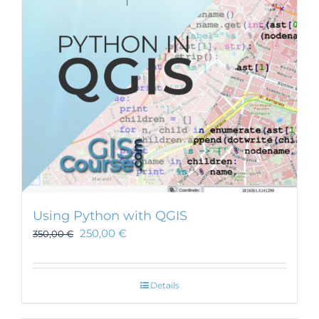
Using Python with QGIS
250,00
€
350,00
€
Details