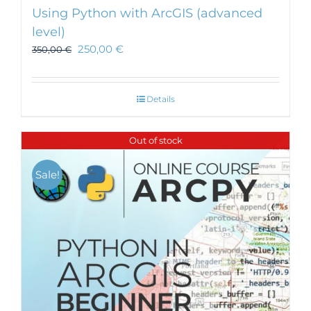
Using Python with ArcGIS (advanced
level)
250,00
€
350,00
€
Details
Out of stock
Sale!