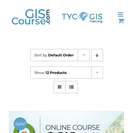
Skip
to
content
Sort by
Default Order
Show
12 Products
Sale!