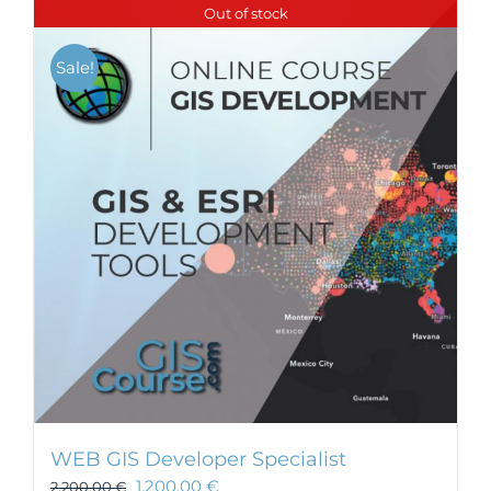
Out of stock
Sale!
WEB GIS Developer Specialist
1.200,00
€
2.200,00
€