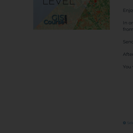
Enjo
In o
from
Send
Afte
You 
Sel