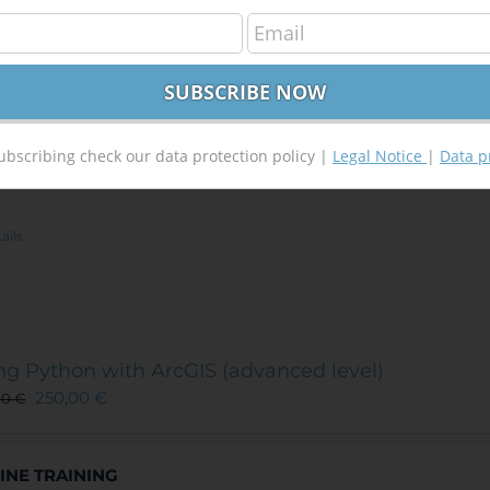
ployed or student. In order to benefit of this discount plea
ation (proof of enrollment from your University or unemploy
raining@tycgis.com
. After you send us one of the documents 
SCOUNT CODE.
You will use this discount code when you wi
VIEW COURSE
ubscribing check our data protection policy |
Legal Notice
|
Data p
(
2
votes, average:
ails
ng Python with ArcGIS (advanced level)
250,00
€
00
€
INE TRAINING