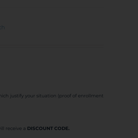
th
ich justify your situation (proof of enrollment
ll receive a
DISCOUNT CODE.