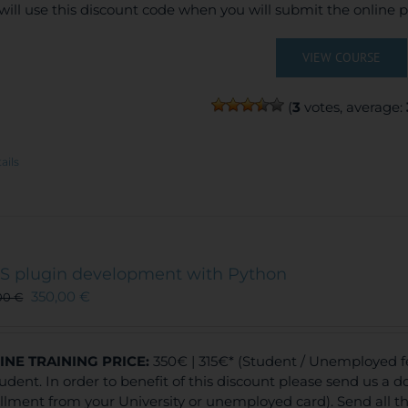
will use this discount code when you will submit the online
VIEW COURSE
(
3
votes, average:
ails
S plugin development with Python
350,00
€
00
€
INE TRAINING
PRICE:
350€ | 315€* (Student / Unemployed f
tudent. In order to benefit of this discount please send us a 
llment from your University or unemployed card). Send all 