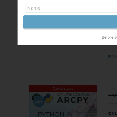
unem
situ
at
t
a
DI
Before s
Det
Usi
Out of stock
350,
Sale!
ONL