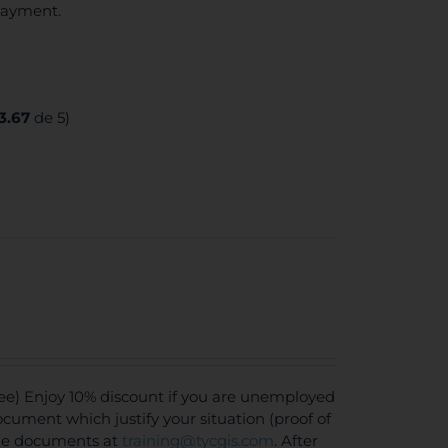
 payment.
3.67
de 5)
ee) Enjoy 10% discount if you are unemployed
document which justify your situation (proof of
the documents at
training@tycgis.com
. After