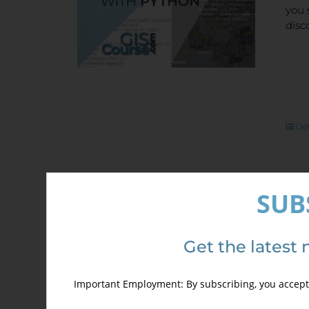
you 
disc
Det
SUB
Spe
Out of stock
Arc
Get the latest 
Sale!
700,
Important Employment: By subscribing, you accept 
ONL