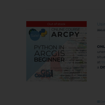
Usi
Out of stock
350,
Sale!
ONL
unem
situ
at
t
a
DI
Det