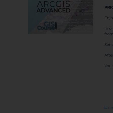
PRI
Enjo
In o
from
Send
Afte
You 
Det