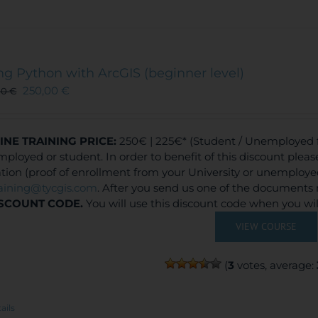
ng Python with ArcGIS (beginner level)
250,00
€
00
€
INE TRAINING
PRICE:
250€ | 225€* (Student / Unemployed fe
ployed or student. In order to benefit of this discount plea
ation (proof of enrollment from your University or unemploy
raining@tycgis.com
. After you send us one of the documents 
SCOUNT CODE.
You will use this discount code when you wi
VIEW COURSE
(
3
votes, average:
ails