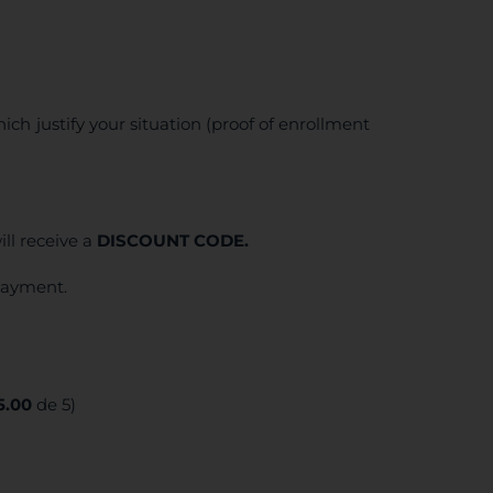
ich justify your situation (proof of enrollment
ll receive a
DISCOUNT CODE.
 payment.
5.00
de 5)