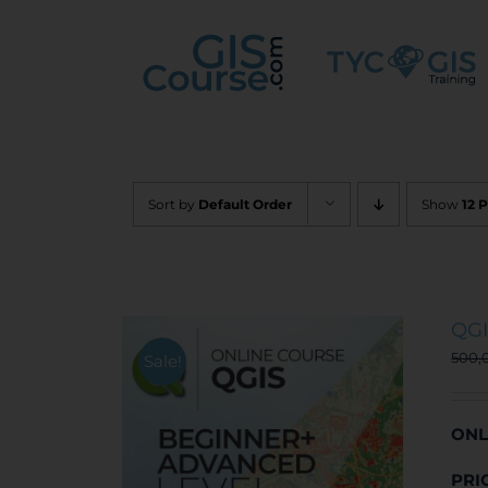
Skip
to
content
Sort by
Default Order
Show
12 
QGI
500,
Sale!
ONL
PRI