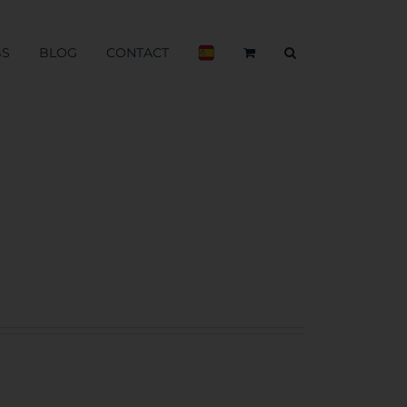
BS
BLOG
CONTACT