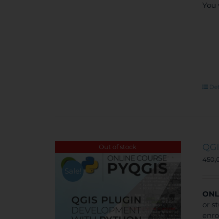
You 
Det
QGI
Out of stock
450,
Sale!
ONL
or s
enro