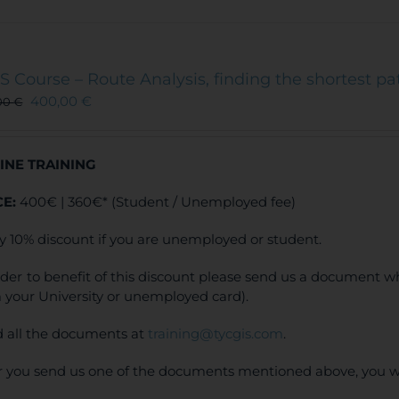
has
multiple
variants.
The
S Course – Route Analysis, finding the shortest pa
options
400,00
€
00
€
may
be
chosen
INE TRAINING
on
the
CE:
400€ | 360€* (Student / Unemployed fee)
product
page
y 10% discount if you are unemployed or student.
rder to benefit of this discount please send us a document wh
 your University or unemployed card).
 all the documents at
training@tycgis.com
.
r you send us one of the documents mentioned above, you wi