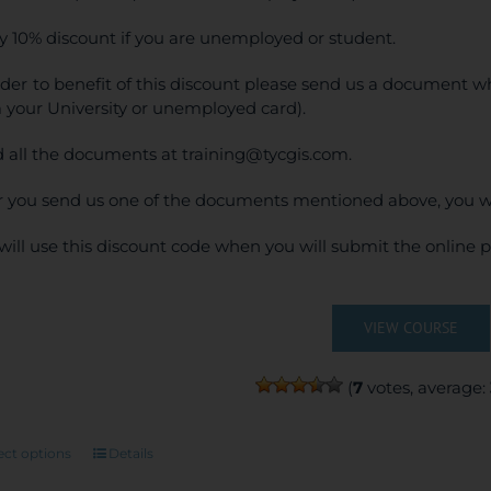
y 10% discount if you are unemployed or student.
rder to benefit of this discount please send us a document wh
 your University or unemployed card).
 all the documents at training@tycgis.com.
r you send us one of the documents mentioned above, you wi
will use this discount code when you will submit the online
VIEW COURSE
(
7
votes, average:
This
ect options
Details
product