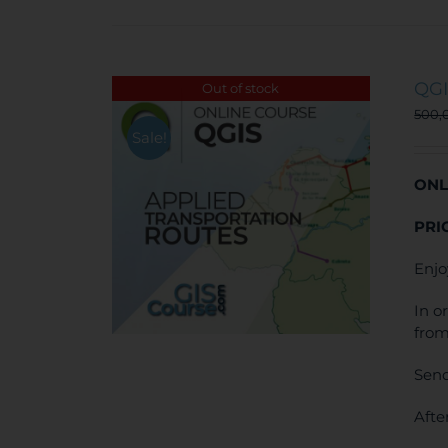
QGI
Out of stock
500,
Sale!
ONL
PRI
Enjo
In o
from
Send
Afte