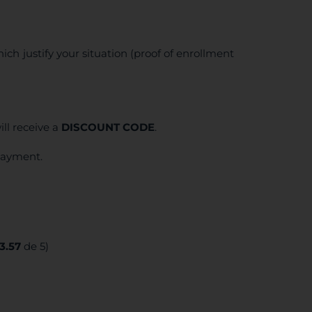
ich justify your situation (proof of enrollment
ll receive a
DISCOUNT CODE
.
 payment.
3.57
de 5)