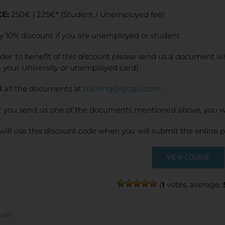
CE:
250€ | 225€* (Student / Unemployed fee)
y 10% discount if you are unemployed or student.
rder to benefit of this discount please send us a document wh
 your University or unemployed card).
 all the documents at
training@tycgis.com
.
r you send us one of the documents mentioned above, you wi
will use this discount code when you will submit the online
VIEW COURSE
(
1
votes, average:
ails