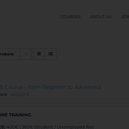
COURSES
ABOUT US
JO
Products
S Course – from Beginner to Advanced
400,00
€
00
€
INE TRAINING
CE:
400€ | 360€ (Student / Unemployed fee)