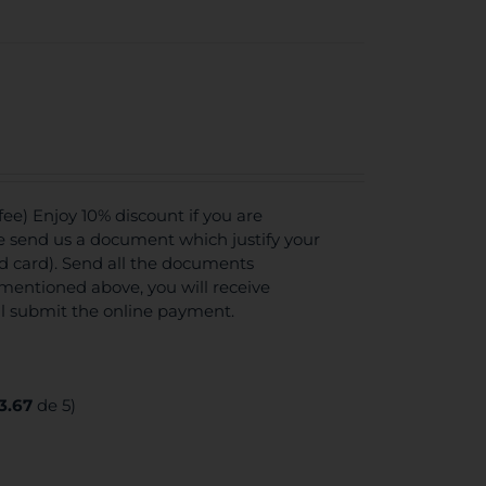
e) Enjoy 10% discount if you are
se send us a document which justify your
ed card). Send all the documents
mentioned above, you will receive
ll submit the online payment.
3.67
de 5)