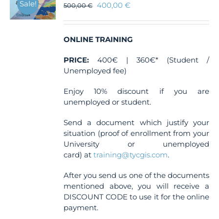
Sale!
400,00
€
500,00
€
ONLINE TRAINING
PRICE:
400€ | 360€* (Student /
Unemployed fee)
Enjoy 10% discount if you are
unemployed or student.
Send a document which justify your
situation (proof of enrollment from your
University or unemployed
card) at
training@tycgis.com
.
After you send us one of the documents
mentioned above, you will receive a
DISCOUNT CODE to use it for the online
payment.