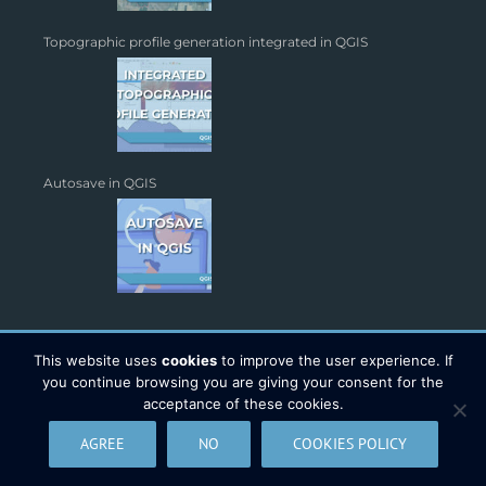
Topographic profile generation integrated in QGIS
Autosave in QGIS
This website uses
cookies
to improve the user experience. If
you continue browsing you are giving your consent for the
acceptance of these cookies.
Copyright 2026 - TYC GIS Soluciones S.L. | All Rights Reserved |
AGREE
NO
COOKIES POLICY
Legal Warning
|
Data Protection