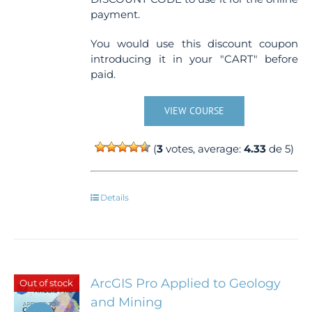
payment.
You would use this discount coupon
introducing it in your "CART" before
paid.
VIEW COURSE
(
3
votes, average:
4.33
de 5)
Details
ArcGIS Pro Applied to Geology
Out of stock
and Mining