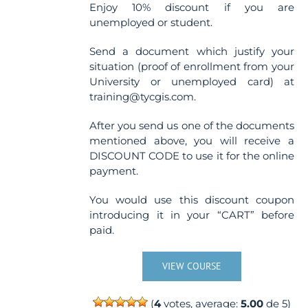
Enjoy 10% discount if you are
unemployed or student.
Send a document which justify your
situation (proof of enrollment from your
University or unemployed card) at
training@tycgis.com.
After you send us one of the documents
mentioned above, you will receive a
DISCOUNT CODE to use it for the online
payment.
You would use this discount coupon
introducing it in your “CART” before
paid.
VIEW COURSE
(
4
votes, average:
5.00
de 5)