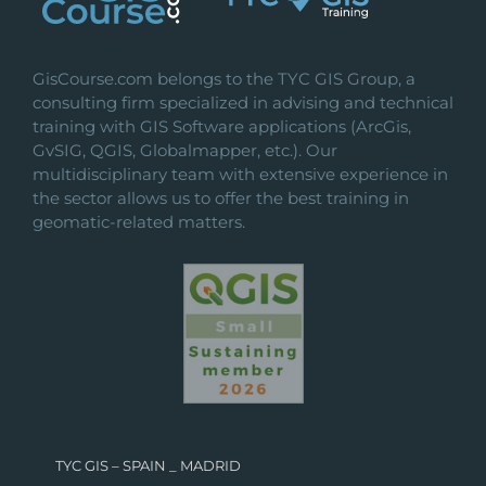
GisCourse.com belongs to the TYC GIS Group, a
consulting firm specialized in advising and technical
training with GIS Software applications (ArcGis,
GvSIG, QGIS, Globalmapper, etc.). Our
multidisciplinary team with extensive experience in
the sector allows us to offer the best training in
geomatic-related matters.
TYC GIS – SPAIN _ MADRID