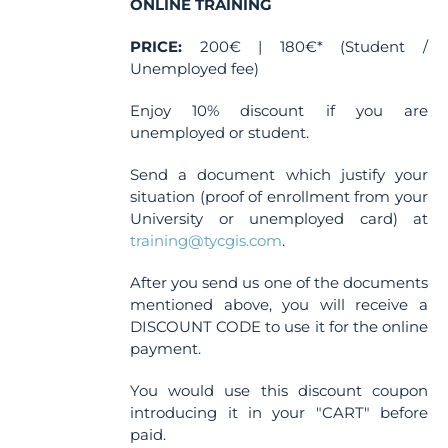
ONLINE TRAINING
PRICE:
200€ | 180€* (Student /
Unemployed fee)
Enjoy 10% discount if you are
unemployed or student.
Send a document which justify your
situation (proof of enrollment from your
University or unemployed card) at
training@tycgis.com
.
After you send us one of the documents
mentioned above, you will receive a
DISCOUNT CODE to use it for the online
payment.
You would use this discount coupon
introducing it in your "CART" before
paid.