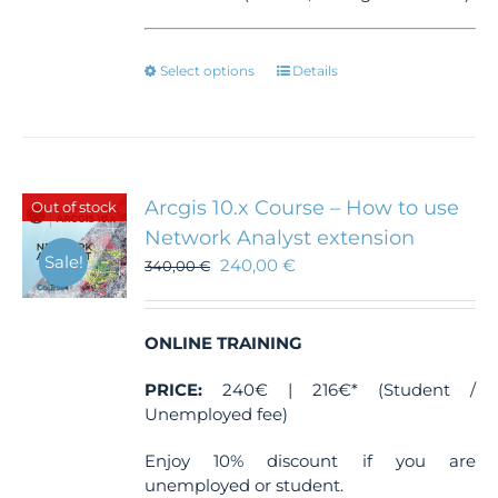
This
Select options
Details
product
has
multiple
variants.
The
Arcgis 10.x Course – How to use
Out of stock
options
Network Analyst extension
may
Sale!
240,00
€
be
340,00
€
chosen
on
the
ONLINE TRAINING
product
page
PRICE:
240€ | 216€* (Student /
Unemployed fee)
Enjoy 10% discount if you are
unemployed or student.