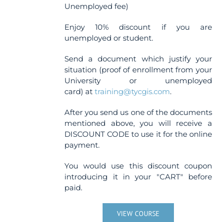
Unemployed fee)
Enjoy 10% discount if you are
unemployed or student.
Send a document which justify your
situation (proof of enrollment from your
University or unemployed
card) at
training@tycgis.com
.
After you send us one of the documents
mentioned above, you will receive a
DISCOUNT CODE to use it for the online
payment.
You would use this discount coupon
introducing it in your "CART" before
paid.
VIEW COURSE