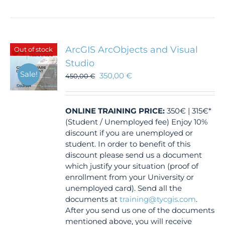
ArcGIS ArcObjects and Visual
Out of stock
Studio
Sale!
350,00
€
450,00
€
ONLINE TRAINING
PRICE:
350€ | 315€*
(Student / Unemployed fee) Enjoy 10%
discount if you are unemployed or
student. In order to benefit of this
discount please send us a document
which justify your situation (proof of
enrollment from your University or
unemployed card). Send all the
documents at
training@tycgis.com
.
After you send us one of the documents
mentioned above, you will receive