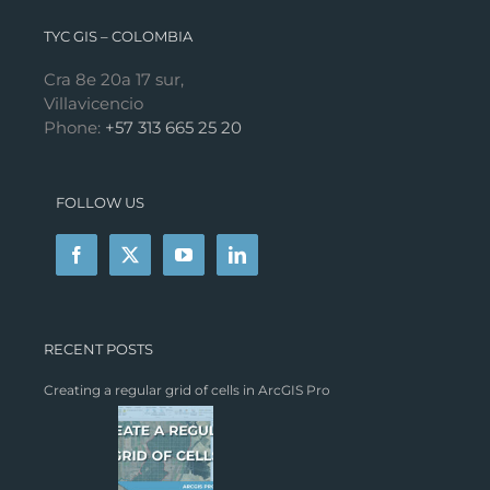
TYC GIS – COLOMBIA
Cra 8e 20a 17 sur,
Villavicencio
Phone:
+57 313 665 25 20
FOLLOW US
RECENT POSTS
Creating a regular grid of cells in ArcGIS Pro