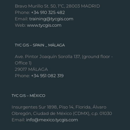
Bravo Murillo St. 50, 1ºC, 28003 MADRID
Phone:
+34 910 325 482
Email:
training@tycgis.com
Web:
www.tycgis.com
TYC GIS – SPAIN _ MÁLAGA
Ave. Pintor Joaquín Sorolla 137, (ground floor -
Office 1)
29017 MÁLAGA
Phone:
+34 951 082 319
TYC GIS – MÉXICO
Insurgentes Sur 1898, Piso 14, Florida, Álvaro
Obregón, Ciudad de México (CDMX), c.p. 01030
Email:
info@mexico.tycgis.com