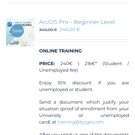
multiple
variants.
The
ArcGIS Pro – Beginner Level
options
240,00
€
340,00
€
Sale!
may
be
chosen
ONLINE TRAINING
on
the
PRICE:
240€ | 216€* (Student /
product
Unemployed fee)
page
Enjoy 10% discount if you are
unemployed or student.
Send a document which justify your
situation (proof of enrollment from your
University or unemployed
card) at
training@tycgis.com
.
After you send us one of the documents