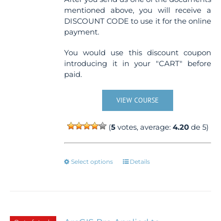
mentioned above, you will receive a
DISCOUNT CODE to use it for the online
payment.
You would use this discount coupon
introducing it in your "CART" before
paid.
VIEW COURSE
(
5
votes, average:
4.20
de 5)
This
Select options
Details
product
has
multiple
variants.
The