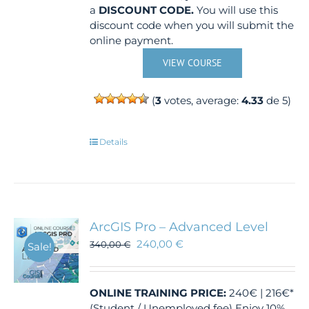
a
DISCOUNT CODE.
You will use this
discount code when you will submit the
online payment.
VIEW COURSE
(
3
votes, average:
4.33
de 5)
Details
ArcGIS Pro – Advanced Level
240,00
€
340,00
€
Sale!
ONLINE TRAINING
PRICE:
240€ | 216€*
(Student / Unemployed fee) Enjoy 10%