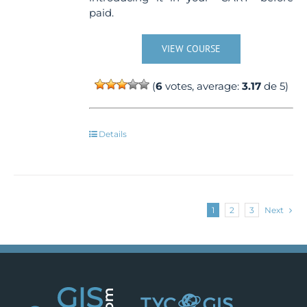
paid.
VIEW COURSE
(
6
votes, average:
3.17
de 5)
Details
1
2
3
Next