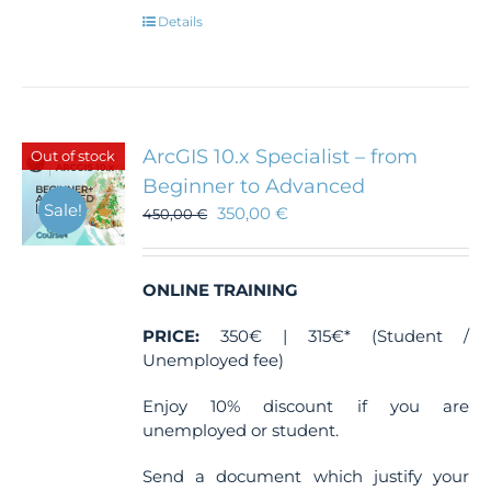
Details
ArcGIS 10.x Specialist – from
Out of stock
Beginner to Advanced
Sale!
350,00
€
450,00
€
ONLINE TRAINING
PRICE:
350€ | 315€* (Student /
Unemployed fee)
Enjoy 10% discount if you are
unemployed or student.
Send a document which justify your