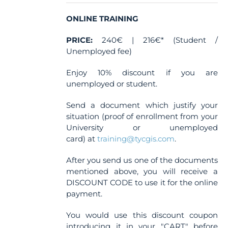
ONLINE TRAINING
PRICE:
240€ | 216€* (Student /
Unemployed fee)
Enjoy 10% discount if you are
unemployed or student.
Send a document which justify your
situation (proof of enrollment from your
University or unemployed
card) at
training@tycgis.com
.
After you send us one of the documents
mentioned above, you will receive a
DISCOUNT CODE to use it for the online
payment.
You would use this discount coupon
introducing it in your "CART" before