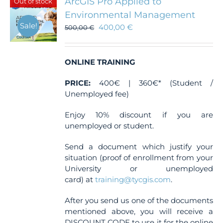
ArcGIS Pro Applied to
Out of stock
options
Environmental Management
may
Sale!
400,00
€
be
500,00
€
chosen
on
the
ONLINE TRAINING
product
page
PRICE:
400€ | 360€* (Student /
Unemployed fee)
Enjoy 10% discount if you are
unemployed or student.
Send a document which justify your
situation (proof of enrollment from your
University or unemployed
card) at
training@tycgis.com
.
After you send us one of the documents
mentioned above, you will receive a
DISCOUNT CODE to use it for the online