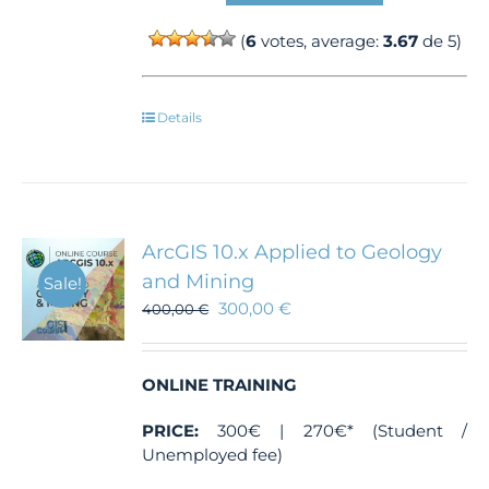
(
6
votes, average:
3.67
de 5)
Details
ArcGIS 10.x Applied to Geology
and Mining
Sale!
300,00
€
400,00
€
ONLINE TRAINING
PRICE:
300€ | 270€* (Student /
Unemployed fee)