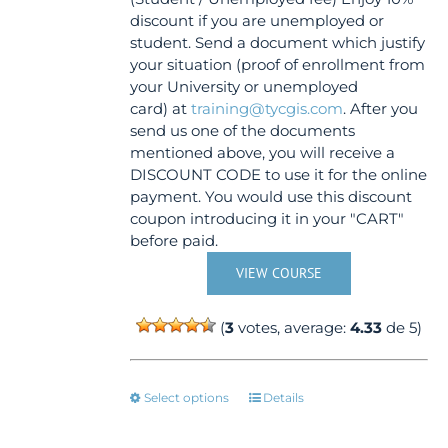
discount if you are unemployed or
student. Send a document which justify
your situation (proof of enrollment from
your University or unemployed
card) at
training@tycgis.com
. After you
send us one of the documents
mentioned above, you will receive a
DISCOUNT CODE to use it for the online
payment. You would use this discount
coupon introducing it in your "CART"
before paid.
VIEW COURSE
(
3
votes, average:
4.33
de 5)
This
Select options
Details
product
has