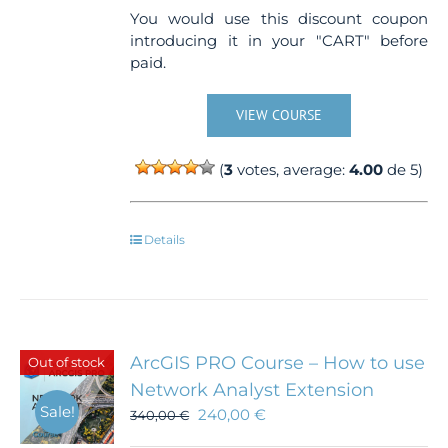
You would use this discount coupon
introducing it in your "CART" before
paid.
VIEW COURSE
(
3
votes, average:
4.00
de 5)
Details
ArcGIS PRO Course – How to use
Out of stock
Network Analyst Extension
Sale!
240,00
€
340,00
€