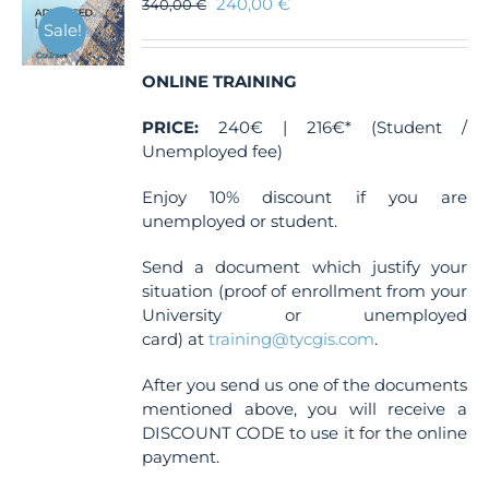
240,00
€
340,00
€
Sale!
ONLINE TRAINING
PRICE:
240€ | 216€* (Student /
Unemployed fee)
Enjoy 10% discount if you are
unemployed or student.
Send a document which justify your
situation (proof of enrollment from your
University or unemployed
card) at
training@tycgis.com
.
After you send us one of the documents
mentioned above, you will receive a
DISCOUNT CODE to use it for the online
payment.