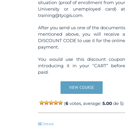
situation (proof of enrollment from your
University or unemployed card) at
training@tycgis.com.
After you send us one of the documents
mentioned above, you will receive a
DISCOUNT CODE to use it for the online
payment.
You would use this discount coupon
introducing it in your “CART” before
paid.
VIEW COURSE
(
6
votes, average:
5.00
de 5)
Details