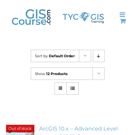
Skip
to
content
Sort by
Default Order
Show
12 Products
ArcGIS 10.x – Advanced Level
Out of stock