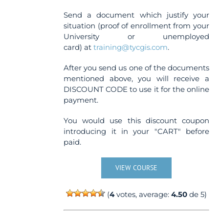
Send a document which justify your
situation (proof of enrollment from your
University or unemployed
card) at
training@tycgis.com
.
After you send us one of the documents
mentioned above, you will receive a
DISCOUNT CODE to use it for the online
payment.
You would use this discount coupon
introducing it in your "CART" before
paid.
VIEW COURSE
(
4
votes, average:
4.50
de 5)