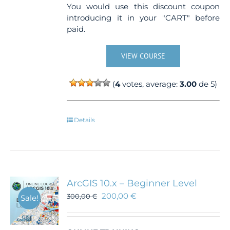
You would use this discount coupon
introducing it in your "CART" before
paid.
VIEW COURSE
(
4
votes, average:
3.00
de 5)
Details
ArcGIS 10.x – Beginner Level
200,00
€
300,00
€
Sale!