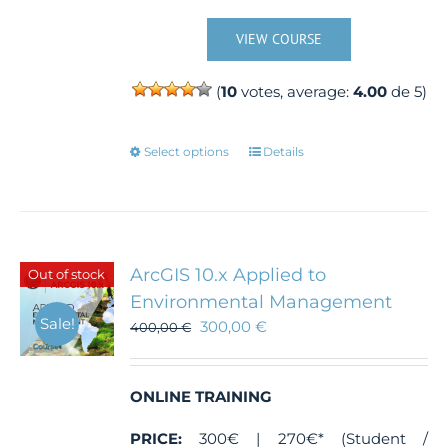
VIEW COURSE
(
10
votes, average:
4.00
de 5)
This
Select options
Details
product
has
multiple
variants.
The
ArcGIS 10.x Applied to
Out of stock
options
Environmental Management
may
Sale!
300,00
€
400,00
€
be
chosen
on
the
ONLINE TRAINING
product
PRICE:
300€ | 270€* (Student /
page