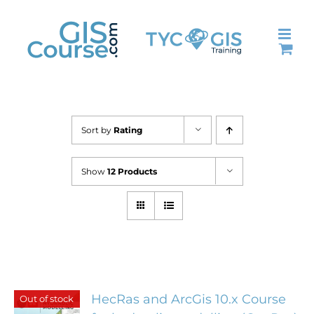
Skip
to
content
Sort by
Rating
Show
12 Products
HecRas and ArcGis 10.x Course
Out of stock