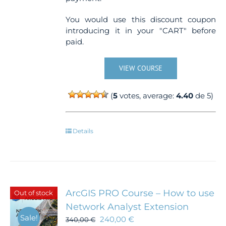
You would use this discount coupon
introducing it in your "CART" before
paid.
VIEW COURSE
(
5
votes, average:
4.40
de 5)
Details
ArcGIS PRO Course – How to use
Out of stock
Network Analyst Extension
Sale!
240,00
€
340,00
€