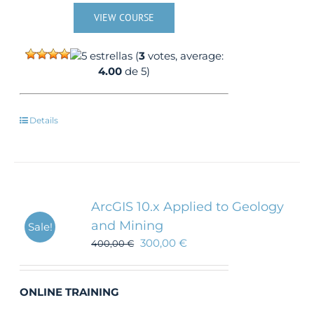
VIEW COURSE
(
3
votes, average:
4.00
de 5)
Details
ArcGIS 10.x Applied to Geology
and Mining
Sale!
300,00
€
400,00
€
ONLINE TRAINING