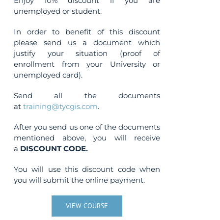
Enjoy 10% discount if you are
unemployed or student.
In order to benefit of this discount
please send us a document which
justify your situation (proof of
enrollment from your University or
unemployed card).
Send all the documents
at
training@tycgis.com
.
After you send us one of the documents
mentioned above, you will receive
a
DISCOUNT CODE.
You will use this discount code when
you will submit the online payment.
VIEW COURSE