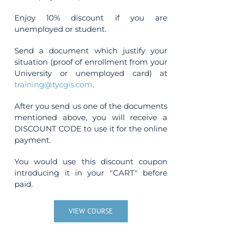
Enjoy 10% discount if you are
unemployed or student.
Send a document which justify your
situation (proof of enrollment from your
University or unemployed card) at
training@tycgis.com
.
After you send us one of the documents
mentioned above, you will receive a
DISCOUNT CODE to use it for the online
payment.
You would use this discount coupon
introducing it in your "CART" before
paid.
VIEW COURSE