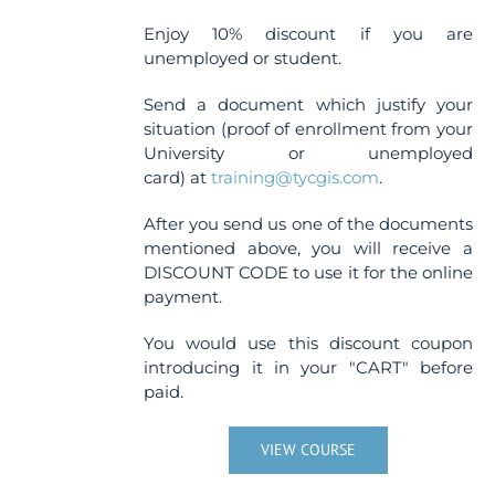
Enjoy 10% discount if you are
unemployed or student.
Send a document which justify your
situation (proof of enrollment from your
University or unemployed
card) at
training@tycgis.com
.
After you send us one of the documents
mentioned above, you will receive a
DISCOUNT CODE to use it for the online
payment.
You would use this discount coupon
introducing it in your "CART" before
paid.
VIEW COURSE