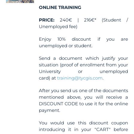
chosen
ONLINE TRAINING
on
the
PRICE:
240€ | 216€* (Student /
product
Unemployed fee)
page
Enjoy 10% discount if you are
unemployed or student.
Send a document which justify your
situation (proof of enrollment from your
University or unemployed
card) at
training@tycgis.com
.
After you send us one of the documents
mentioned above, you will receive a
DISCOUNT CODE to use it for the online
payment.
You would use this discount coupon
introducing it in your "CART" before