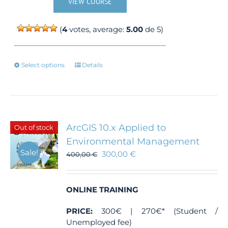
VIEW COURSE
(
4
votes, average:
5.00
de 5)
This
Select options
Details
product
has
multiple
variants.
The
ArcGIS 10.x Applied to
Out of stock
options
Environmental Management
may
Sale!
300,00
€
be
400,00
€
chosen
on
the
ONLINE TRAINING
product
page
PRICE:
300€ | 270€* (Student /
Unemployed fee)