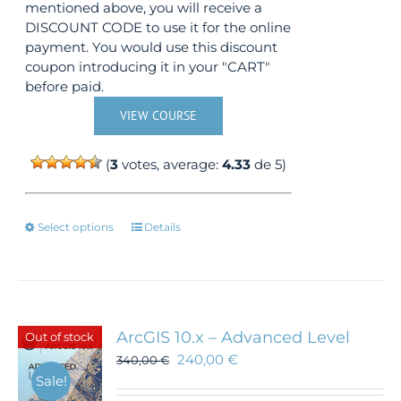
mentioned above, you will receive a
DISCOUNT CODE to use it for the online
payment. You would use this discount
coupon introducing it in your "CART"
before paid.
VIEW COURSE
(
3
votes, average:
4.33
de 5)
This
Select options
Details
product
has
multiple
variants.
The
ArcGIS 10.x – Advanced Level
Out of stock
options
240,00
€
340,00
€
may
Sale!
be