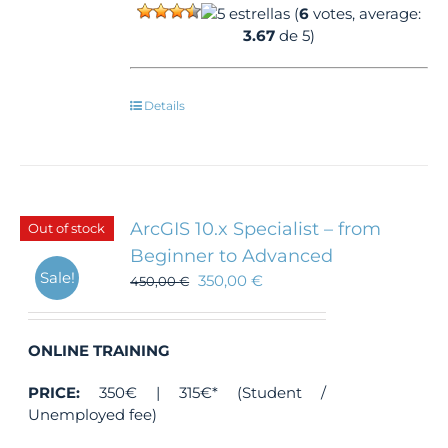
(
6
votes, average:
3.67
de 5)
Details
ArcGIS 10.x Specialist – from
Out of stock
Beginner to Advanced
Sale!
350,00
€
450,00
€
ONLINE TRAINING
PRICE:
350€ | 315€* (Student /
Unemployed fee)