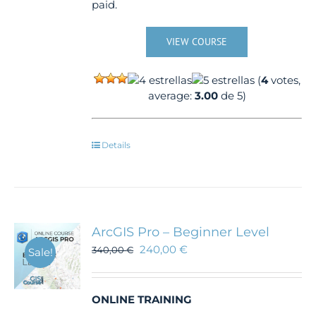
paid.
VIEW COURSE
(
4
votes,
average:
3.00
de 5)
Details
ArcGIS Pro – Beginner Level
240,00
€
340,00
€
Sale!
ONLINE TRAINING