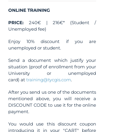
ONLINE TRAINING
PRICE:
240€ | 216€* (Student /
Unemployed fee)
Enjoy 10% discount if you are
unemployed or student.
Send a document which justify your
situation (proof of enrollment from your
University or unemployed
card) at
training@tycgis.com
.
After you send us one of the documents
mentioned above, you will receive a
DISCOUNT CODE to use it for the online
payment.
You would use this discount coupon
introducing it in your "CART" before