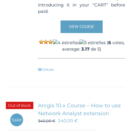
introducing it in your "CART" before
paid.
VIEW COURSE
(
6
votes,
average:
3.17
de 5)
Details
Arcgis 10.x Course – How to use
Out of stock
Network Analyst extension
Sale!
240,00
€
340,00
€