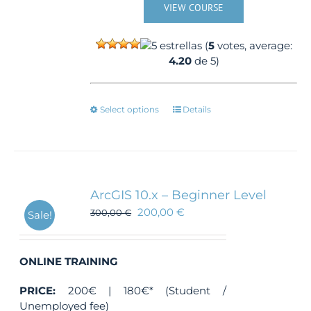
VIEW COURSE
(
5
votes, average:
4.20
de 5)
This
Select options
Details
product
has
multiple
variants.
The
ArcGIS 10.x – Beginner Level
options
200,00
€
300,00
€
Sale!
may
be
chosen
ONLINE TRAINING
on
the
PRICE:
200€ | 180€* (Student /
product
Unemployed fee)
page