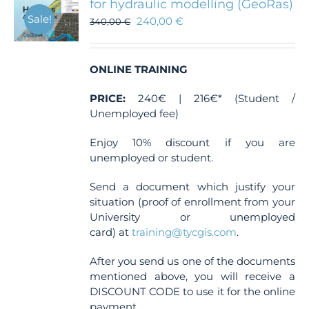
for hydraulic modelling (GeoRas)
Sale!
240,00
€
340,00
€
ONLINE TRAINING
PRICE:
240€ | 216€* (Student /
Unemployed fee)
Enjoy 10% discount if you are
unemployed or student.
Send a document which justify your
situation (proof of enrollment from your
University or unemployed
card) at
training@tycgis.com
.
After you send us one of the documents
mentioned above, you will receive a
DISCOUNT CODE to use it for the online
payment.