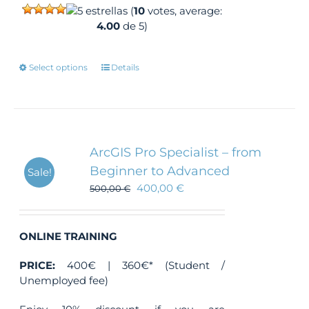
(
10
votes, average:
4.00
de 5)
This
Select options
Details
product
has
multiple
variants.
The
ArcGIS Pro Specialist – from
options
Beginner to Advanced
Sale!
may
400,00
€
500,00
be
€
chosen
on
the
ONLINE TRAINING
product
PRICE:
400€ | 360€* (Student /
page
Unemployed fee)