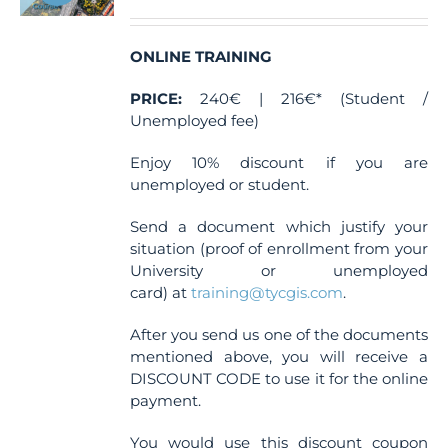
ONLINE TRAINING
PRICE:
240€ | 216€* (Student /
Unemployed fee)
Enjoy 10% discount if you are
unemployed or student.
Send a document which justify your
situation (proof of enrollment from your
University or unemployed
card) at
training@tycgis.com
.
After you send us one of the documents
mentioned above, you will receive a
DISCOUNT CODE to use it for the online
payment.
You would use this discount coupon