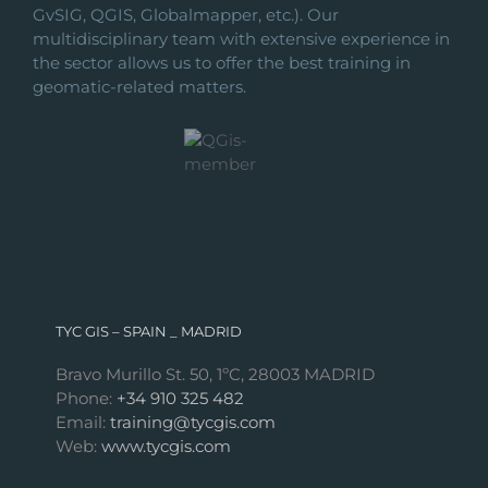
GvSIG, QGIS, Globalmapper, etc.). Our
multidisciplinary team with extensive experience in
the sector allows us to offer the best training in
geomatic-related matters.
TYC GIS – SPAIN _ MADRID
Bravo Murillo St. 50, 1ºC, 28003 MADRID
Phone:
+34 910 325 482
Email:
training@tycgis.com
Web:
www.tycgis.com