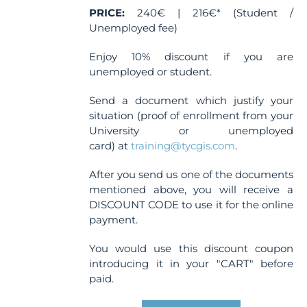
PRICE:
240€ | 216€* (Student /
Unemployed fee)
Enjoy 10% discount if you are
unemployed or student.
Send a document which justify your
situation (proof of enrollment from your
University or unemployed
card) at
training@tycgis.com
.
After you send us one of the documents
mentioned above, you will receive a
DISCOUNT CODE to use it for the online
payment.
You would use this discount coupon
introducing it in your "CART" before
paid.