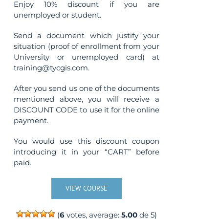
Enjoy 10% discount if you are
unemployed or student.
Send a document which justify your
situation (proof of enrollment from your
University or unemployed card) at
training@tycgis.com.
After you send us one of the documents
mentioned above, you will receive a
DISCOUNT CODE to use it for the online
payment.
You would use this discount coupon
introducing it in your “CART” before
paid.
VIEW COURSE
(
6
votes, average:
5.00
de 5)