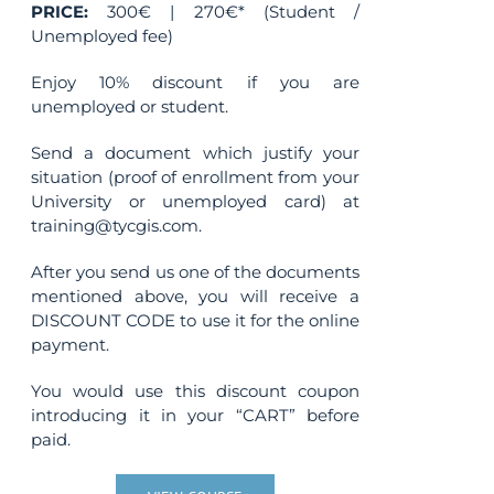
PRICE:
300€ | 270€* (Student /
Unemployed fee)
Enjoy 10% discount if you are
unemployed or student.
Send a document which justify your
situation (proof of enrollment from your
University or unemployed card) at
training@tycgis.com.
After you send us one of the documents
mentioned above, you will receive a
DISCOUNT CODE to use it for the online
payment.
You would use this discount coupon
introducing it in your “CART” before
paid.