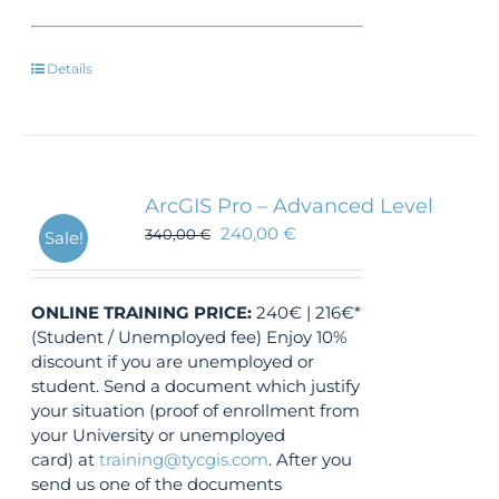
Details
ArcGIS Pro – Advanced Level
240,00
€
340,00
€
Sale!
ONLINE TRAINING
PRICE:
240€ | 216€*
(Student / Unemployed fee) Enjoy 10%
discount if you are unemployed or
student. Send a document which justify
your situation (proof of enrollment from
your University or unemployed
card) at
training@tycgis.com
. After you
send us one of the documents