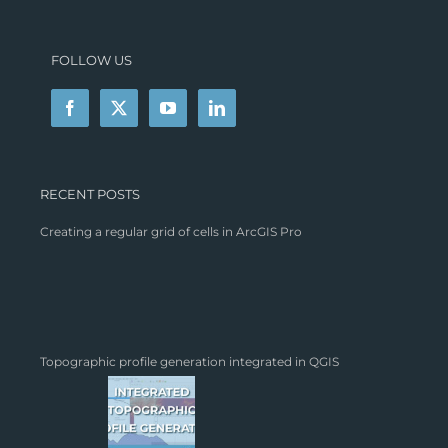
FOLLOW US
RECENT POSTS
Creating a regular grid of cells in ArcGIS Pro
Topographic profile generation integrated in QGIS