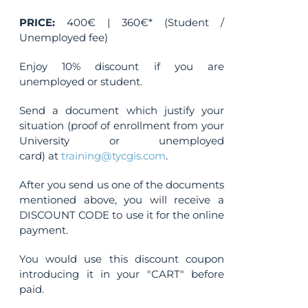
PRICE:
400€ | 360€* (Student /
Unemployed fee)
Enjoy 10% discount if you are
unemployed or student.
Send a document which justify your
situation (proof of enrollment from your
University or unemployed
card) at
training@tycgis.com
.
After you send us one of the documents
mentioned above, you will receive a
DISCOUNT CODE to use it for the online
payment.
You would use this discount coupon
introducing it in your "CART" before
paid.