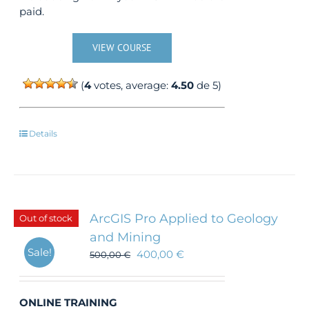
paid.
VIEW COURSE
(
4
votes, average:
4.50
de 5)
Details
ArcGIS Pro Applied to Geology
Out of stock
and Mining
Sale!
400,00
€
500,00
€
ONLINE TRAINING