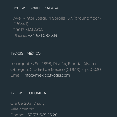
TYC GIS – SPAIN _ MÁLAGA
Ave. Pintor Joaquín Sorolla 137, (ground floor -
Office 1)
29017 MÁLAGA
Phone:
+34 951 082 319
TYC GIS – MÉXICO
Insurgentes Sur 1898, Piso 14, Florida, Álvaro
Obregón, Ciudad de México (CDMX), c.p. 01030
Email:
info@mexico.tycgis.com
TYC GIS – COLOMBIA
Cra 8e 20a 17 sur,
Villavicencio
Phone:
+57 313 665 25 20