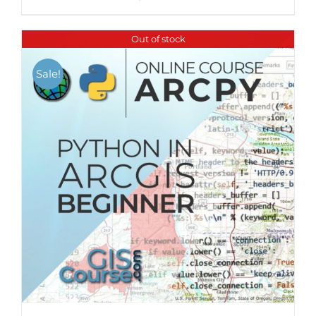
Out of stock
Sale!