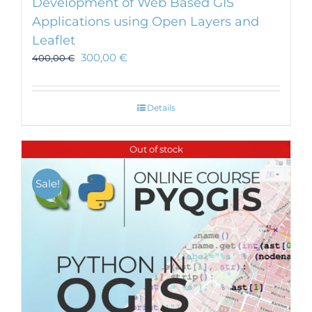
Development of Web Based GIS
Applications using Open Layers and
Leaflet
300,00
€
400,00
€
Details
Out of stock
Sale!