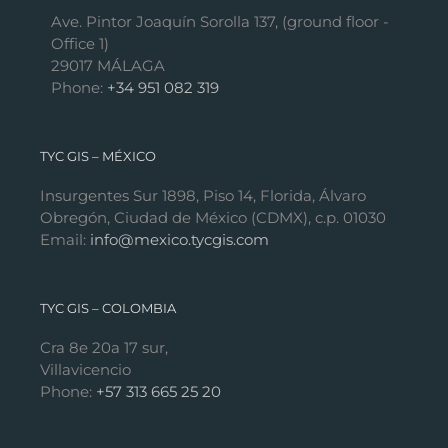
Ave. Pintor Joaquín Sorolla 137, (ground floor -
Office 1)
29017 MÁLAGA
Phone:
+34 951 082 319
TYC GIS – MÉXICO
Insurgentes Sur 1898, Piso 14, Florida, Álvaro
Obregón, Ciudad de México (CDMX), c.p. 01030
Email:
info@mexico.tycgis.com
TYC GIS – COLOMBIA
Cra 8e 20a 17 sur,
Villavicencio
Phone:
+57 313 665 25 20