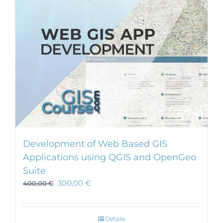
Development of Web Based GIS
Applications using QGIS and OpenGeo
Suite
300,00
€
400,00
€
Details