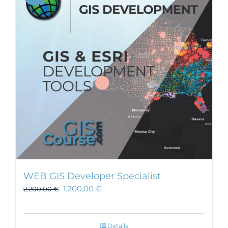
WEB GIS Developer Specialist
1.200,00
€
2.200,00
€
Details