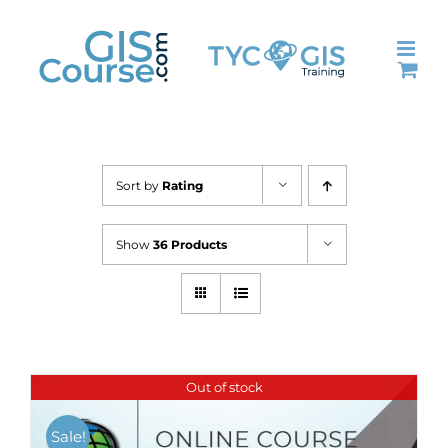
Skip
to
content
Sort by
Rating
Show
36 Products
Out of stock
Sale!