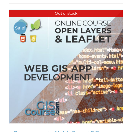
Out of stock
Sale!