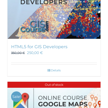
HTML5 for GIS Developers
250,00
€
350,00
€
Details
Out of stock
Sale!