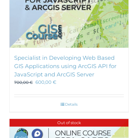
Specialist in Developing Web Based
GIS Applications using ArcGIS API for
JavaScript and ArcGIS Server
600,00
€
700,00
€
Details
Out of stock
Sale!