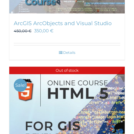
ArcGIS ArcObjects and Visual Studio
350,00
€
450,00
€
Details
Out of stock
Sale!