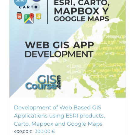
Development of Web Based GIS
Applications using ESRI products,
Carto, Mapbox and Google Maps
300,00
€
400,00
€