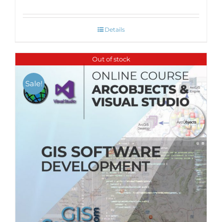
Details
Out of stock
Sale!