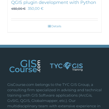
QGIS plugin development with Python
350,00
€
450,00
€
Details
GisCourse.com belongs to the TYC GIS Group, a
consulting firm specialized in advising and technical
training with GIS Software applications (ArcGis,
GvSIG, QGIS, Globalmapper, etc.). Our
multidisciplinary team with extensive experience in