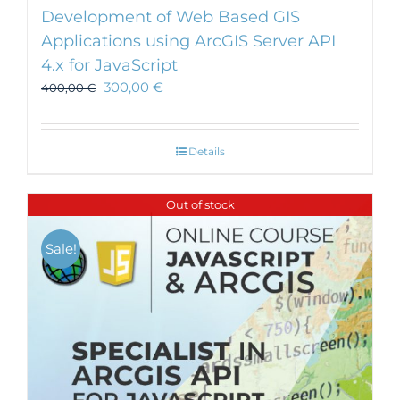
Development of Web Based GIS
Applications using ArcGIS Server API
4.x for JavaScript
300,00
€
400,00
€
Details
Out of stock
Sale!