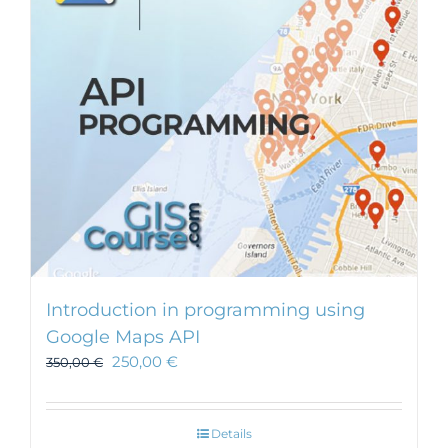
Introduction in programming using
Google Maps API
250,00
€
350,00
€
Details