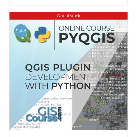
Out of stock
Sale!