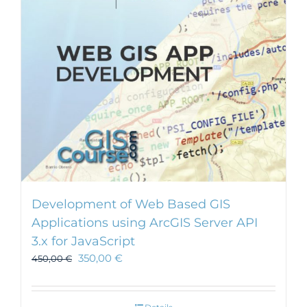
Development of Web Based GIS
Applications using ArcGIS Server API
3.x for JavaScript
350,00
€
450,00
€