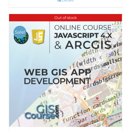
Details
Out of stock
Sale!