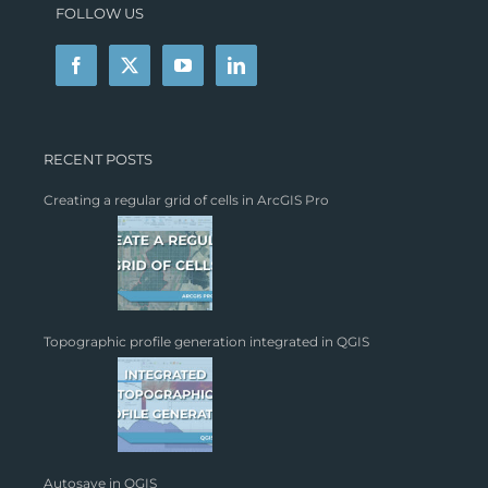
FOLLOW US
RECENT POSTS
Creating a regular grid of cells in ArcGIS Pro
Topographic profile generation integrated in QGIS
Autosave in QGIS