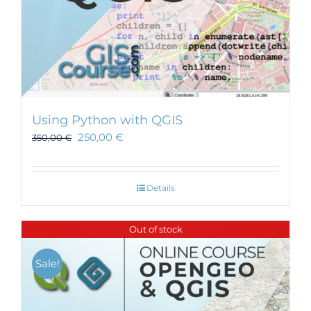
Using Python with QGIS
250,00
€
350,00
€
Details
Out of stock
Sale!