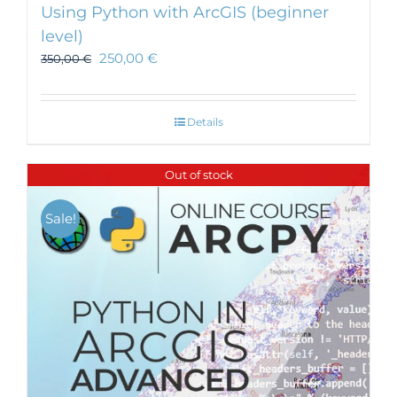
Using Python with ArcGIS (beginner
level)
250,00
€
350,00
€
Details
Out of stock
Sale!