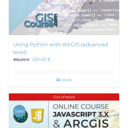
Using Python with ArcGIS (advanced
level)
250,00
€
350,00
€
Details
Out of stock
Sale!