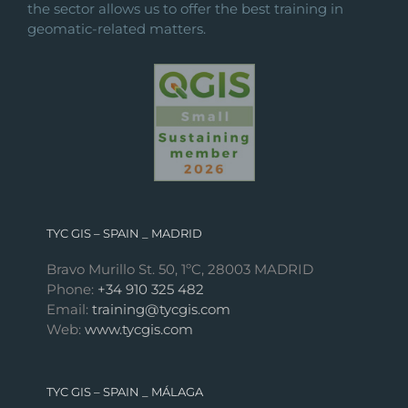
the sector allows us to offer the best training in
geomatic-related matters.
TYC GIS – SPAIN _ MADRID
Bravo Murillo St. 50, 1ºC, 28003 MADRID
Phone:
+34 910 325 482
Email:
training@tycgis.com
Web:
www.tycgis.com
TYC GIS – SPAIN _ MÁLAGA