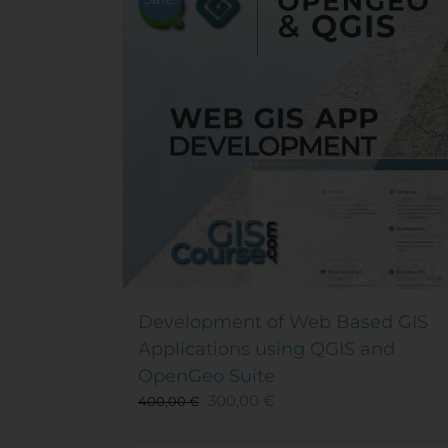
Development of Web Based GIS
Applications using QGIS and
OpenGeo Suite
300,00
€
400,00
€