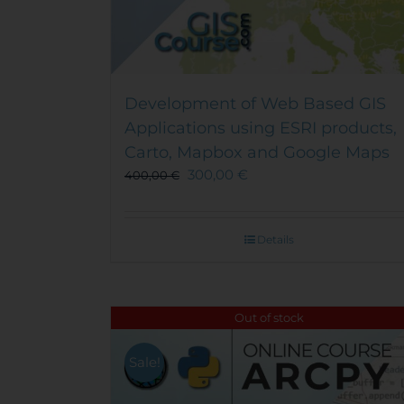
Development of Web Based GIS
Applications using ESRI products,
Carto, Mapbox and Google Maps
300,00
€
400,00
€
Details
Out of stock
Sale!