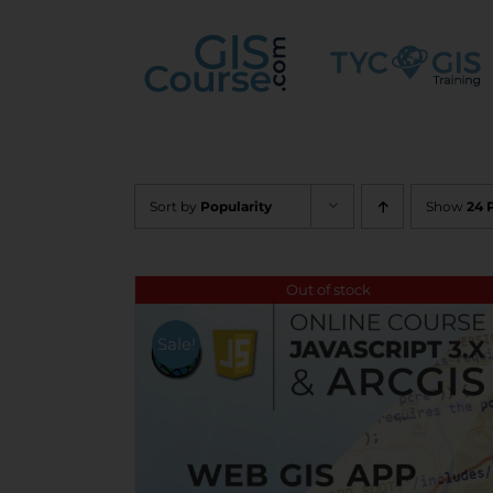
Skip
to
content
Sort by
Popularity
Show
24 
Out of stock
Sale!