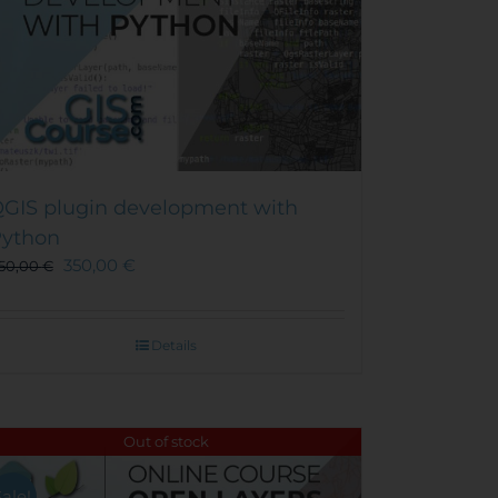
GIS plugin development with
ython
350,00
€
50,00
€
Details
Out of stock
Sale!