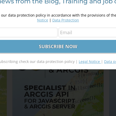
news from the Blog, Training and job 
g
HTML5 for GIS Developers
A
250,00
€
S
350,00
€
our data protection policy in accordance with the provisions of th
4
Notice
|
Data Protection
Details
Out of stock
ubscribing check our data protection policy |
Legal Notice
|
Data p
Sale!