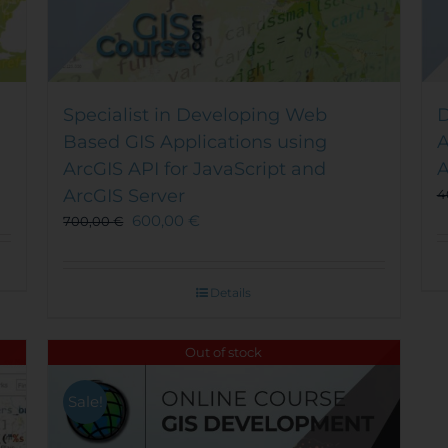
Specialist in Developing Web
D
Based GIS Applications using
A
ArcGIS API for JavaScript and
A
ArcGIS Server
4
600,00
€
700,00
€
Details
Out of stock
Sale!