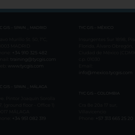
C GIS – SPAIN _ MADRID
TYC GIS – MÉXICO
avo Murillo St. 50, 1ºC,
Insurgentes Sur 1898, Pis
8003 MADRID
Florida, Álvaro Obregón,
hone:
+34 910 325 482
Ciudad de México (CDMX
mail:
training@tycgis.com
c.p. 01030
eb:
www.tycgis.com
Email:
info@mexico.tycgis.com
C GIS – SPAIN _ MÁLAGA
TYC GIS – COLOMBIA
e. Pintor Joaquín Sorolla
7, (ground floor - Office 1)
Cra 8e 20a 17 sur,
9017 MÁLAGA
Villavicencio
hone:
+34 951 082 319
Phone:
+57 313 665 25 20