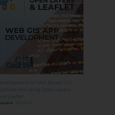
evelopment of Web Based GIS
pplications using Open Layers
nd Leaflet
300,00
€
00,00
€