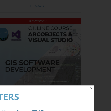
Details
Out of stock
Sale!
✕
TERS