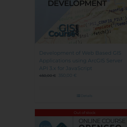
Development of Web Based GIS
Applications using ArcGIS Server
API 3.x for JavaScript
350,00
€
450,00
€
Details
Out of stock
Sale!