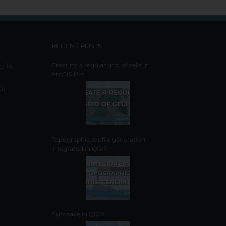
RECENT POSTS
o 14,
Creating a regular grid of cells in
ArcGIS Pro
),
Topographic profile generation
integrated in QGIS
Autosave in QGIS