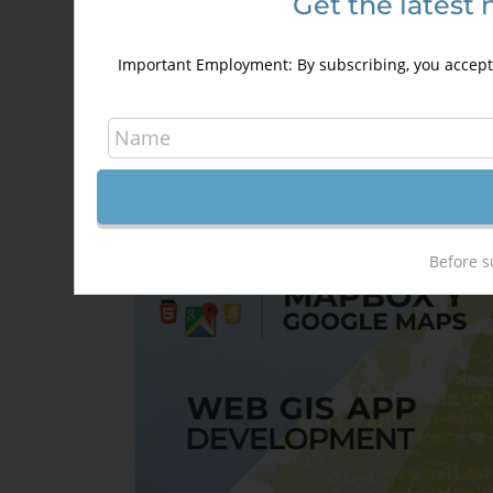
Get the latest 
Introduction in programming usin
Google Maps API
Important Employment: By subscribing, you accept 
250,00
€
350,00
€
Details
Out of stock
Before s
Sale!