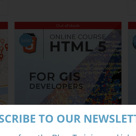
Out of stock
Sale!
SCRIBE TO OUR NEWSLET