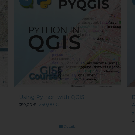
Using Python with QGIS
D
250,00
€
A
350,00
€
a
4
Details