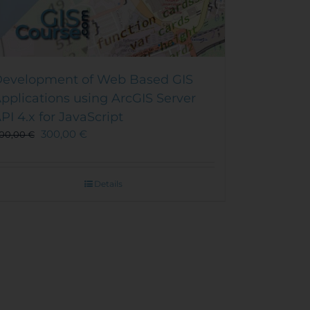
evelopment of Web Based GIS
pplications using ArcGIS Server
PI 4.x for JavaScript
300,00
€
00,00
€
Details