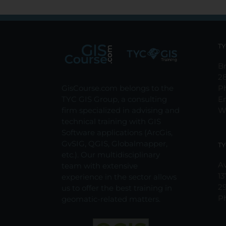
TY
Br
2
GisCourse.com belongs to the
P
TYC GIS Group, a consulting
E
firm specialized in advising and
W
technical training with GIS
Software applications (ArcGis,
GvSIG, QGIS, Globalmapper,
TY
etc.). Our multidisciplinary
Av
team with extensive
13
experience in the sector allows
2
us to offer the best training in
P
geomatic-related matters.