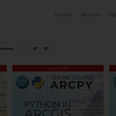
COURSES
ABOUT US
JO
Products
Out of stock
Sale!