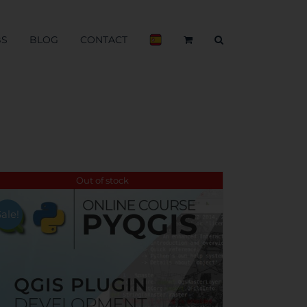
BS
BLOG
CONTACT
Out of stock
Sale!