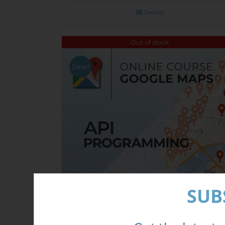
Details
Out of stock
Sale!
SUB