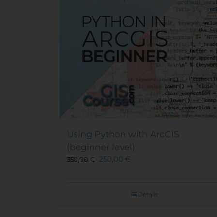
Using Python with ArcGIS
(beginner level)
250,00
€
350,00
€
Details