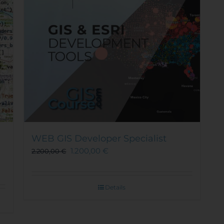
WEB GIS Developer Specialist
1.200,00
€
2.200,00
€
Details