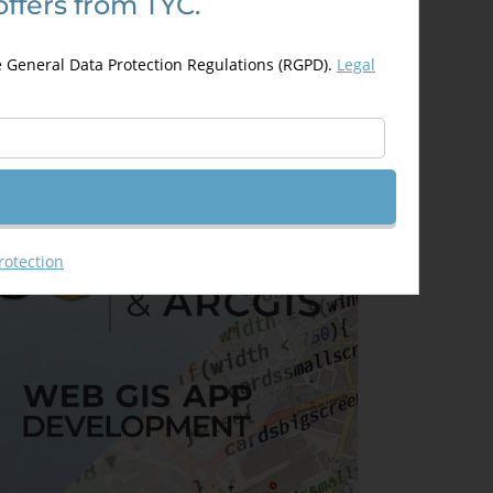
offers from TYC.
rcGIS ArcObjects and Visual
tudio
e General Data Protection Regulations (RGPD).
Legal
350,00
€
50,00
€
Details
Out of stock
rotection
Sale!