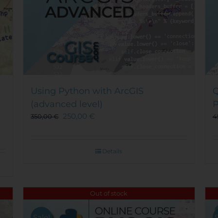
Using Python with ArcGIS
Q
(advanced level)
P
250,00
€
350,00
€
4
Details
Out of stock
Sale!