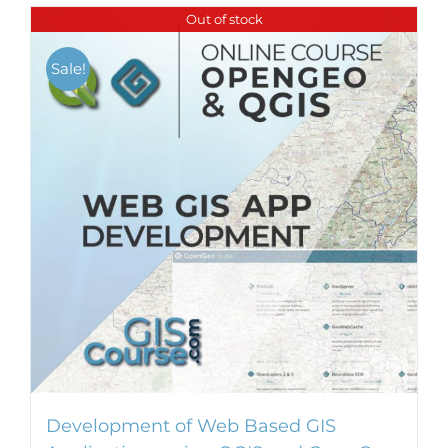
Out of stock
Sale!
Development of Web Based GIS