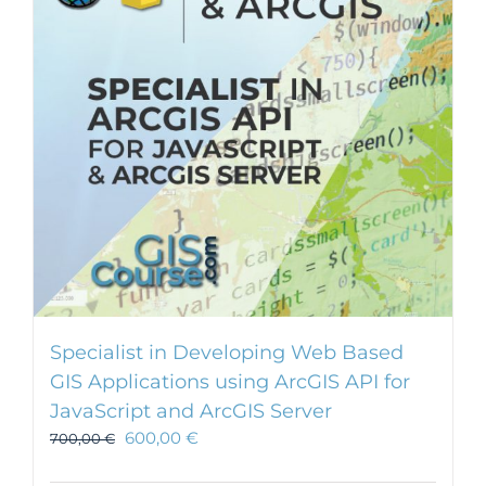
Specialist in Developing Web Based
GIS Applications using ArcGIS API for
JavaScript and ArcGIS Server
600,00
€
700,00
€