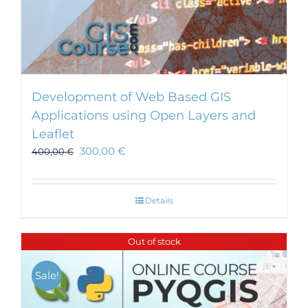
Development of Web Based GIS
Applications using Open Layers and
Leaflet
300,00
€
400,00
€
Details
Out of stock
Sale!