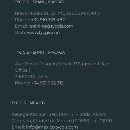
TYC GIS – SPAIN _ MADRID
Bravo Murillo St. 50, 1ºC, 28003 MADRID
Phone:
+34 910 325 482
Email:
training@tycgis.com
Web:
www.tycgis.com
TYC GIS – SPAIN _ MÁLAGA
Ave. Pintor Joaquín Sorolla 137, (ground floor -
Office 1)
29017 MÁLAGA
Phone:
+34 951 082 319
TYC GIS – MÉXICO
Insurgentes Sur 1898, Piso 14, Florida, Álvaro
Obregón, Ciudad de México (CDMX), c.p. 01030
Email:
info@mexico.tycgis.com