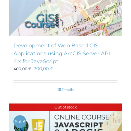
Development of Web Based GIS
Applications using ArcGIS Server API
4.x for JavaScript
300,00
€
400,00
€
Details
Out of stock
Sale!