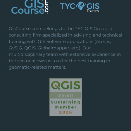
GisCourse.com belongs to the TYC GIS Group, a
consulting firm specialized in advising and technical
training with GIS Software applications (ArcGis,
GvSIG, QGIS, Globalmapper, etc.). Our
multidisciplinary team with extensive experience in
the sector allows us to offer the best training in
geomatic-related matters.