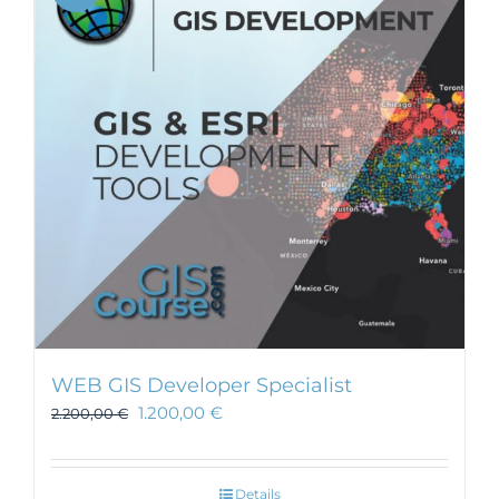
WEB GIS Developer Specialist
1.200,00
€
2.200,00
€
Details