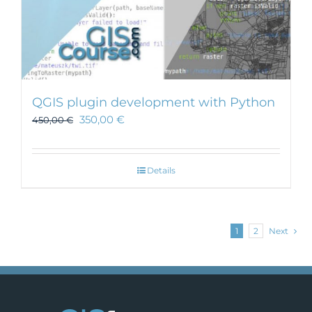
QGIS plugin development with Python
350,00
€
450,00
€
Details
1
2
Next