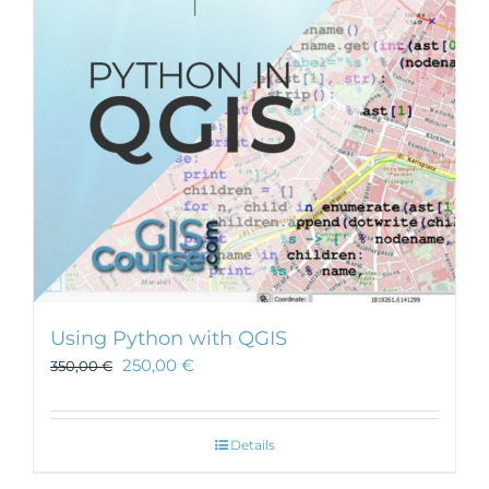
Using Python with QGIS
250,00
€
350,00
€
Details