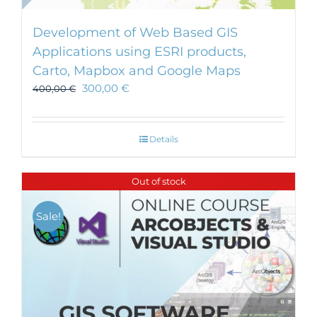
Development of Web Based GIS
Applications using ESRI products,
Carto, Mapbox and Google Maps
300,00
€
400,00
€
Details
Out of stock
Sale!