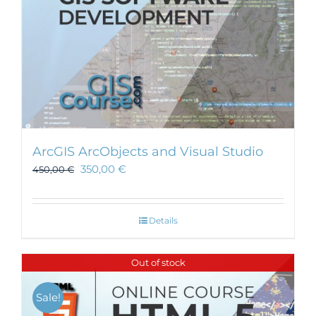
ArcGIS ArcObjects and Visual Studio
350,00
€
450,00
€
Details
Out of stock
Sale!