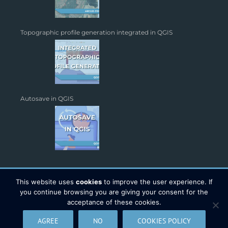
Topographic profile generation integrated in QGIS
Autosave in QGIS
This website uses
cookies
to improve the user experience. If
you continue browsing you are giving your consent for the
acceptance of these cookies.
Copyright 2026 - TYC GIS Soluciones S.L. | All Rights Reserved |
AGREE
NO
COOKIES POLICY