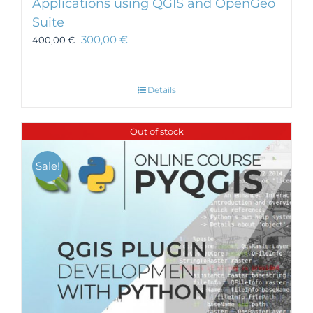
Applications using QGIS and OpenGeo
Suite
300,00
€
400,00
€
Details
Out of stock
Sale!