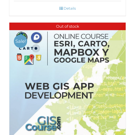
Details
Out of stock
Sale!