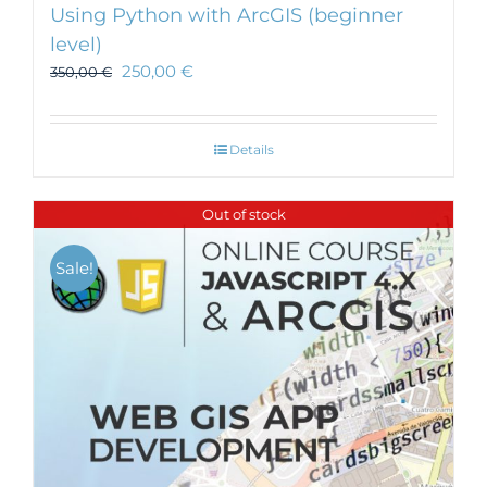
Using Python with ArcGIS (beginner
level)
250,00
€
350,00
€
Details
Out of stock
Sale!