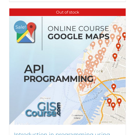
Out of stock
Sale!
Introduction in programming using