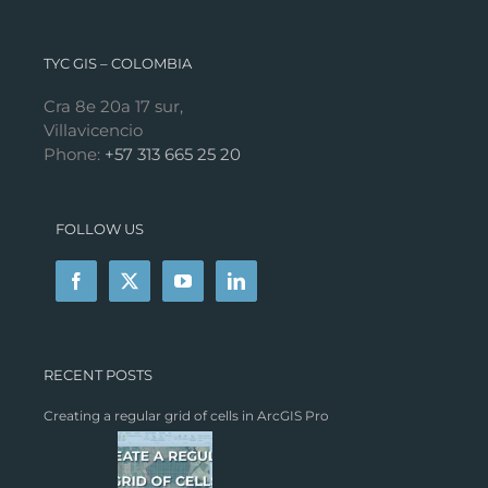
TYC GIS – COLOMBIA
Cra 8e 20a 17 sur,
Villavicencio
Phone:
+57 313 665 25 20
FOLLOW US
RECENT POSTS
Creating a regular grid of cells in ArcGIS Pro