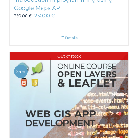
Google Maps API
250,00
€
350,00
€
Details
Out of stock
Sale!