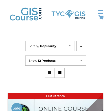
Skip
to
content
Sort by
Popularity
Show
12 Products
Out of stock
Sale!