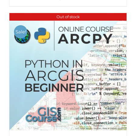
Out of stock
Sale!