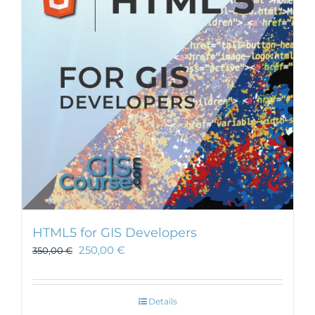
HTML5 for GIS Developers
250,00
€
350,00
€
Details