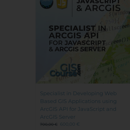
Specialist in Developing Web
Based GIS Applications using
ArcGIS API for JavaScript and
ArcGIS Server
600,00
€
700,00
€