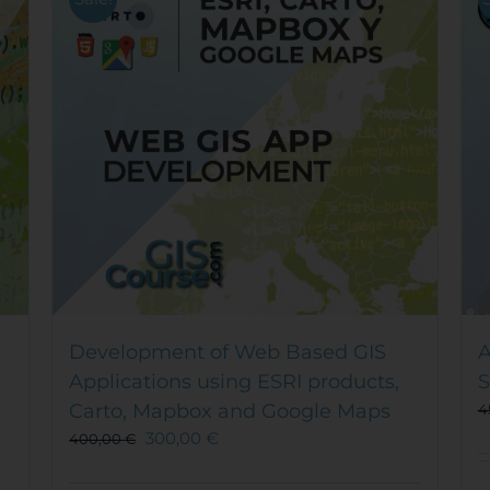
Development of Web Based GIS
A
Applications using ESRI products,
S
Carto, Mapbox and Google Maps
4
300,00
€
400,00
€