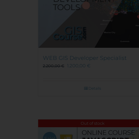
WEB GIS Developer Specialist
1.200,00
€
2.200,00
€
Details
Out of stock
Sale!