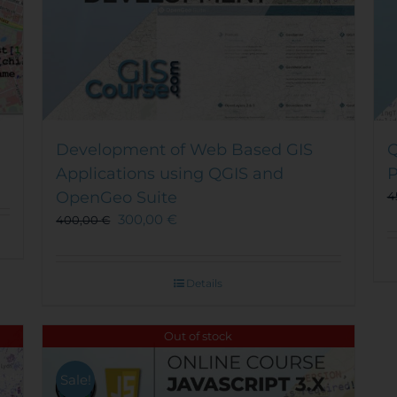
Development of Web Based GIS
Q
Applications using QGIS and
P
OpenGeo Suite
4
300,00
€
400,00
€
Details
Out of stock
Sale!