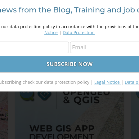
news from the Blog, Training and job 
Introduction in programming using
D
Google Maps API
A
our data protection policy in accordance with the provisions of th
250,00
€
a
350,00
€
Notice
|
Data Protection
4
Details
Out of stock
ubscribing check our data protection policy |
Legal Notice
|
Data p
Sale!