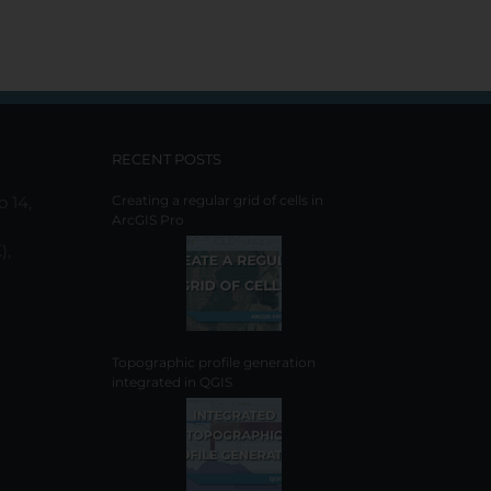
RECENT POSTS
o 14,
Creating a regular grid of cells in
ArcGIS Pro
),
Topographic profile generation
integrated in QGIS