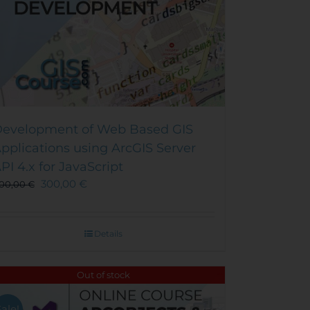
evelopment of Web Based GIS
pplications using ArcGIS Server
PI 4.x for JavaScript
300,00
€
00,00
€
Details
Out of stock
Sale!