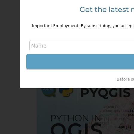
Get the latest 
HTML5 for GIS Developers
250,00
€
350,00
€
Important Employment: By subscribing, you accept 
Details
Out of stock
Before s
Sale!