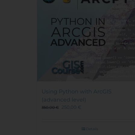
Using Python with ArcGIS
(advanced level)
250,00
€
350,00
€
Details