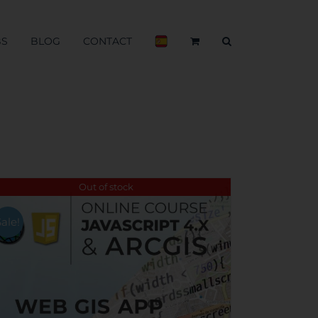
BS
BLOG
CONTACT
Out of stock
Sale!