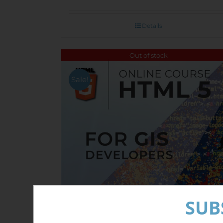
Details
Out of stock
Sale!
SUB