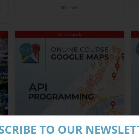
Details
Out of stock
Sale!
SCRIBE TO OUR NEWSLET