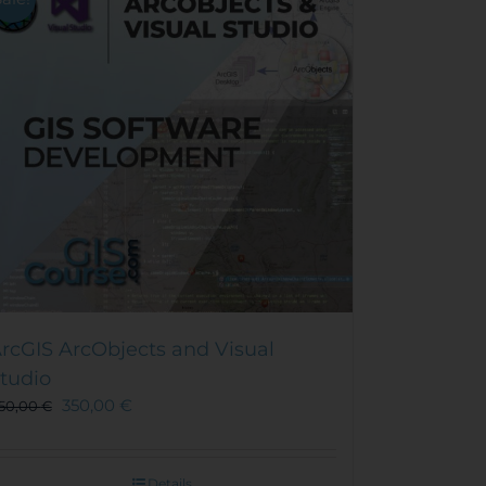
rcGIS ArcObjects and Visual
tudio
350,00
€
50,00
€
Details