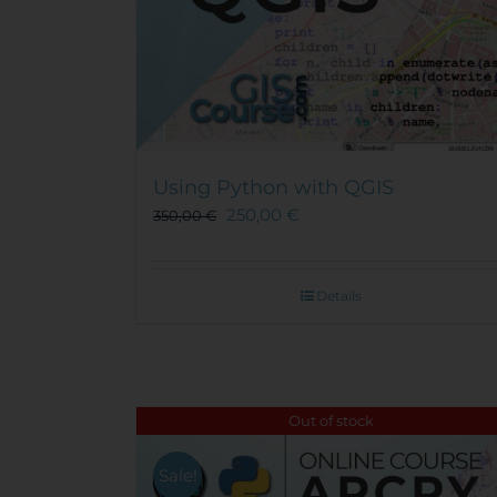
Using Python with QGIS
250,00
€
350,00
€
Details
Out of stock
Sale!