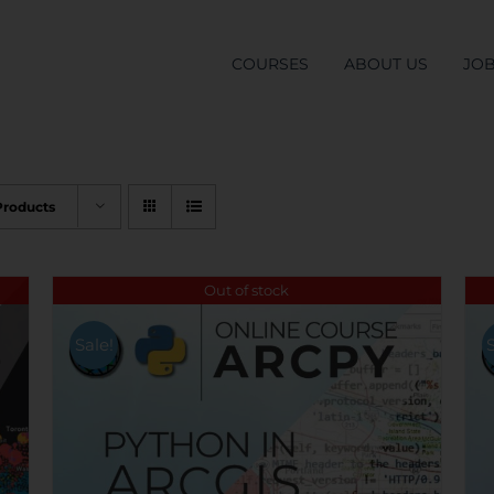
COURSES
ABOUT US
JO
Products
Out of stock
Sale!