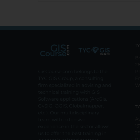
TY
Br
2
GisCourse.com belongs to the
P
TYC GIS Group, a consulting
E
firm specialized in advising and
W
technical training with GIS
Software applications (ArcGis,
GvSIG, QGIS, Globalmapper,
TY
etc.). Our multidisciplinary
Av
team with extensive
13
experience in the sector allows
2
us to offer the best training in
P