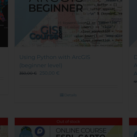
Using Python with ArcGIS
D
(beginner level)
A
250,00
€
A
350,00
€
4
Details
Out of stock
Sale!