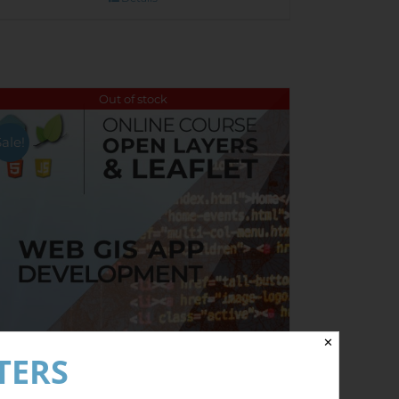
Out of stock
Sale!
✕
TERS