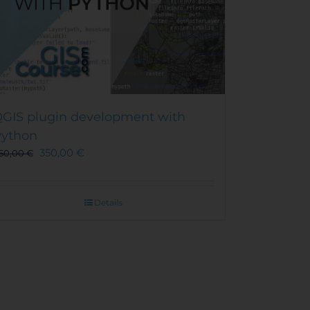
GIS plugin development with
ython
350,00
€
50,00
€
Details