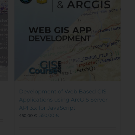
Development of Web Based GIS
Applications using ArcGIS Server
API 3.x for JavaScript
350,00
€
450,00
€