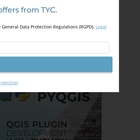
offers from TYC.
evelopment of Web Based GIS
pplications using Open Layers
e General Data Protection Regulations (RGPD).
Legal
nd Leaflet
300,00
€
00,00
€
Details
Out of stock
rotection
Sale!