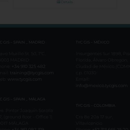
Details
C GIS – SPAIN _ MADRID
TYC GIS – MÉXICO
avo Murillo St. 50, 1ºC,
Insurgentes Sur 1898, Pis
8003 MADRID
Florida, Álvaro Obregón,
hone:
+34 910 325 482
Ciudad de México (CDMX
mail:
training@tycgis.com
c.p. 01030
eb:
www.tycgis.com
Email:
info@mexico.tycgis.com
C GIS – SPAIN _ MÁLAGA
TYC GIS – COLOMBIA
e. Pintor Joaquín Sorolla
7, (ground floor - Office 1)
Cra 8e 20a 17 sur,
9017 MÁLAGA
Villavicencio
hone:
+34 951 082 319
Phone:
+57 313 665 25 20