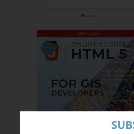
Details
Out of stock
Sale!
SUB