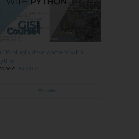
GIS plugin development with
ython
350,00
€
50,00
€
Details