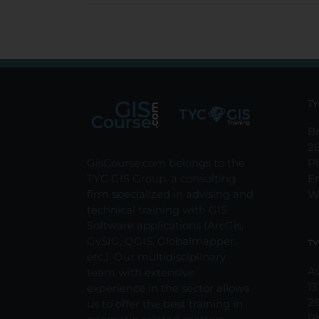
TY
Br
2
GisCourse.com belongs to the
P
TYC GIS Group, a consulting
E
firm specialized in advising and
W
technical training with GIS
Software applications (ArcGis,
GvSIG, QGIS, Globalmapper,
TY
etc.). Our multidisciplinary
Av
team with extensive
13
experience in the sector allows
2
us to offer the best training in
P