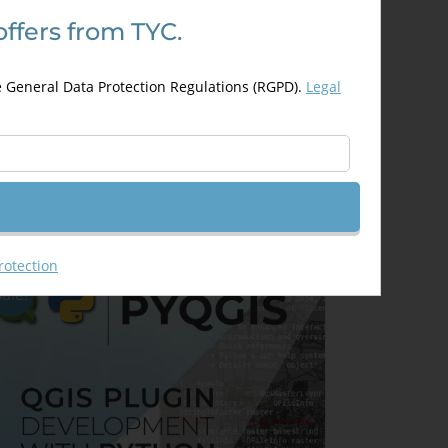
offers from TYC.
evelopment of Web Based GIS
pplications using Open Layers
e General Data Protection Regulations (RGPD).
Legal
nd Leaflet
300,00
€
00,00
€
Details
Out of stock
rotection
Sale!