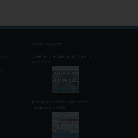
RECENT POSTS
o 14,
Creating a regular grid of cells in
ArcGIS Pro
),
Topographic profile generation
integrated in QGIS