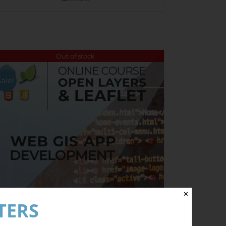
Out of stock
Sale!
✕
TERS