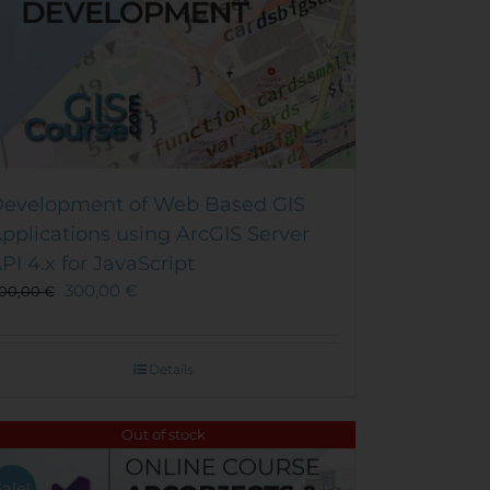
evelopment of Web Based GIS
pplications using ArcGIS Server
PI 4.x for JavaScript
300,00
€
00,00
€
Details
Out of stock
Sale!