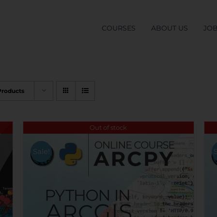
COURSES
ABOUT US
JO
Products
Out of stock
Sale!