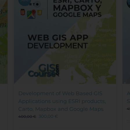
Development of Web Based GIS
A
Applications using ESRI products,
S
Carto, Mapbox and Google Maps
4
300,00
€
400,00
€