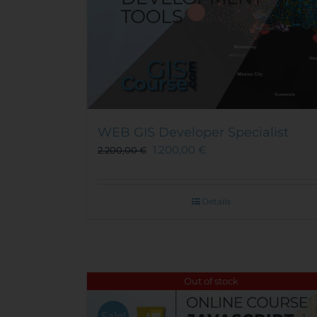
WEB GIS Developer Specialist
1.200,00
€
2.200,00
€
Details
Out of stock
Sale!