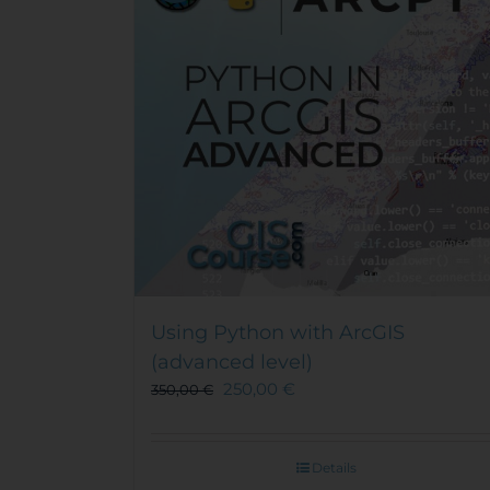
Using Python with ArcGIS
(advanced level)
250,00
€
350,00
€
Details