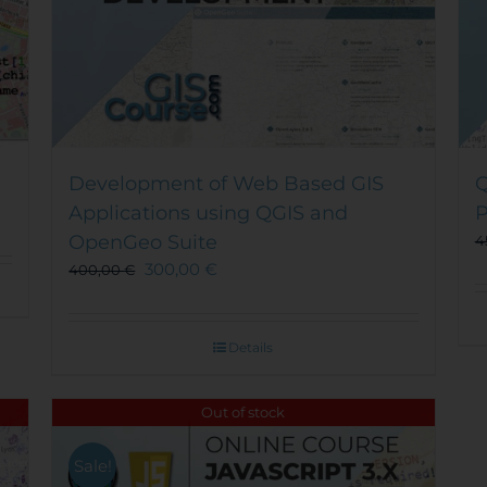
Development of Web Based GIS
Q
Applications using QGIS and
P
OpenGeo Suite
4
300,00
€
400,00
€
Details
Out of stock
Sale!