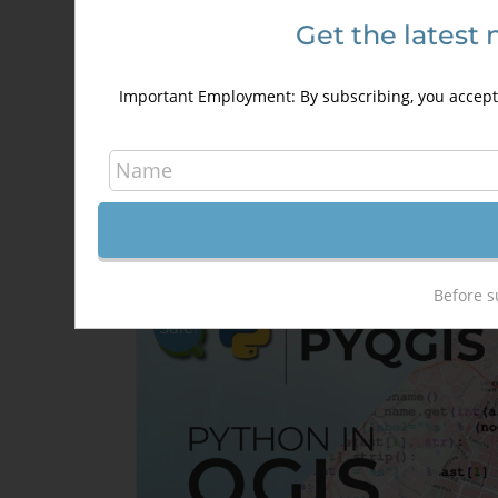
Get the latest 
HTML5 for GIS Developers
250,00
€
350,00
€
Important Employment: By subscribing, you accept 
Details
Out of stock
Before s
Sale!