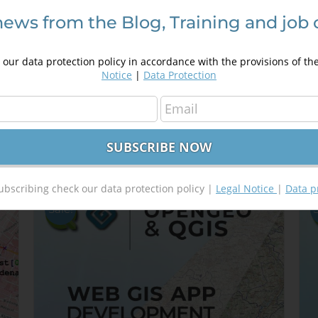
news from the Blog, Training and job 
Introduction in programming using
D
Google Maps API
A
our data protection policy in accordance with the provisions of th
250,00
€
a
350,00
€
Notice
|
Data Protection
4
Details
Out of stock
ubscribing check our data protection policy |
Legal Notice
|
Data p
Sale!