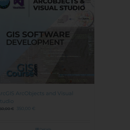
rcGIS ArcObjects and Visual
tudio
350,00
€
50,00
€
Details