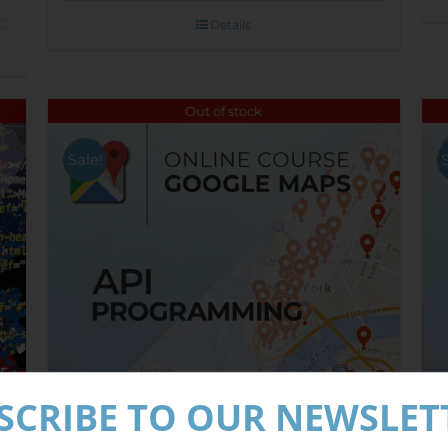
Details
Out of stock
Sale!
SCRIBE TO OUR NEWSLET