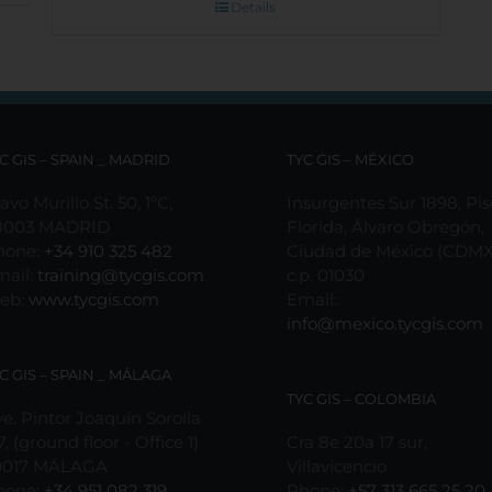
Details
C GIS – SPAIN _ MADRID
TYC GIS – MÉXICO
avo Murillo St. 50, 1ºC,
Insurgentes Sur 1898, Pis
8003 MADRID
Florida, Álvaro Obregón,
hone:
+34 910 325 482
Ciudad de México (CDMX
mail:
training@tycgis.com
c.p. 01030
eb:
www.tycgis.com
Email:
info@mexico.tycgis.com
C GIS – SPAIN _ MÁLAGA
TYC GIS – COLOMBIA
e. Pintor Joaquín Sorolla
7, (ground floor - Office 1)
Cra 8e 20a 17 sur,
9017 MÁLAGA
Villavicencio
hone:
+34 951 082 319
Phone:
+57 313 665 25 20