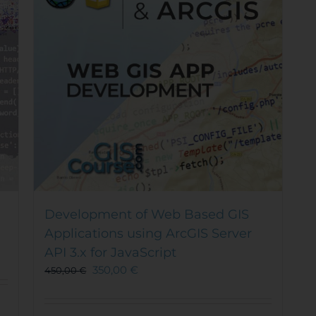
Development of Web Based GIS
Applications using ArcGIS Server
API 3.x for JavaScript
350,00
€
450,00
€