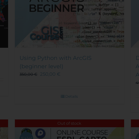
Using Python with ArcGIS
D
(beginner level)
A
250,00
€
A
350,00
€
4
Details
Out of stock
Sale!