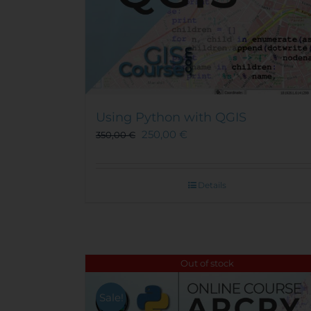
Using Python with QGIS
250,00
€
350,00
€
Details
Out of stock
Sale!