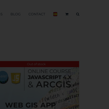
BS
BLOG
CONTACT
Out of stock
Sale!