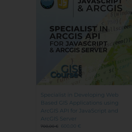
Specialist in Developing Web
Based GIS Applications using
ArcGIS API for JavaScript and
ArcGIS Server
600,00
€
700,00
€