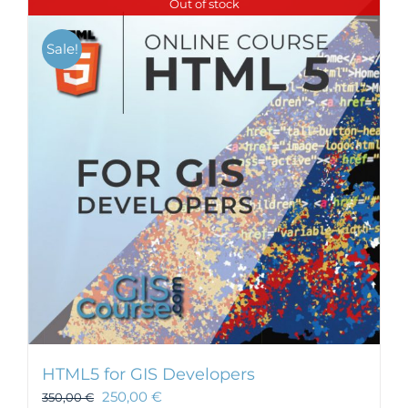
Out of stock
Sale!
HTML5 for GIS Developers
250,00
€
350,00
€