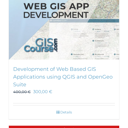
Development of Web Based GIS
Applications using QGIS and OpenGeo
Suite
300,00
€
400,00
€
Details