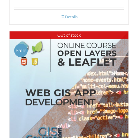
Details
Out of stock
Sale!