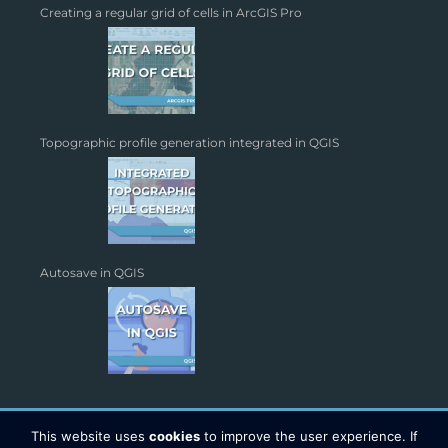
Creating a regular grid of cells in ArcGIS Pro
Topographic profile generation integrated in QGIS
Autosave in QGIS
This website uses
cookies
to improve the user experience. If