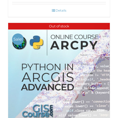
Details
Out of stock
Sale!