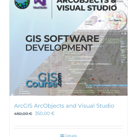
ArcGIS ArcObjects and Visual Studio
350,00
€
450,00
€
Details