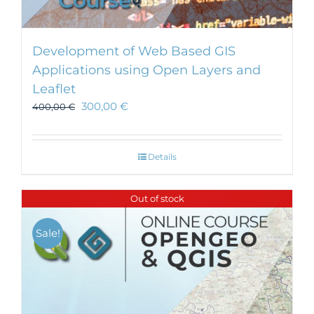
Development of Web Based GIS
Applications using Open Layers and
Leaflet
300,00
€
400,00
€
Details
Out of stock
Sale!