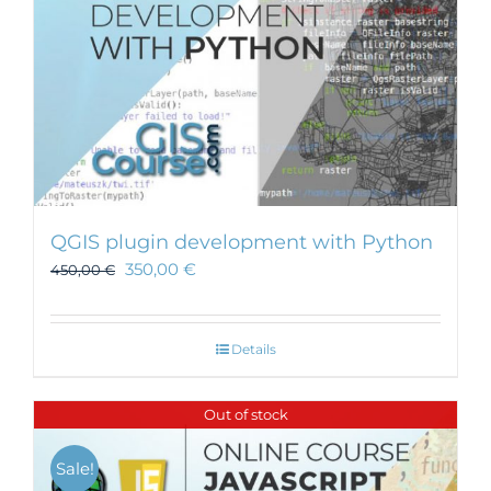
QGIS plugin development with Python
350,00
€
450,00
€
Details
Out of stock
Sale!