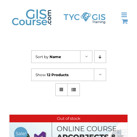
Skip
to
content
Sort by
Name
Show
12 Products
Out of stock
Sale!