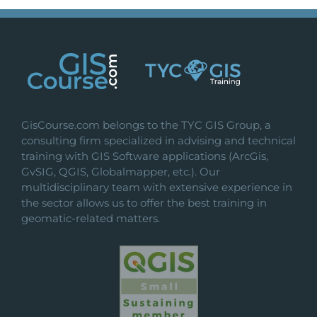
GisCourse.com belongs to the TYC GIS Group, a
consulting firm specialized in advising and technical
training with GIS Software applications (ArcGis,
GvSIG, QGIS, Globalmapper, etc.). Our
multidisciplinary team with extensive experience in
the sector allows us to offer the best training in
geomatic-related matters.