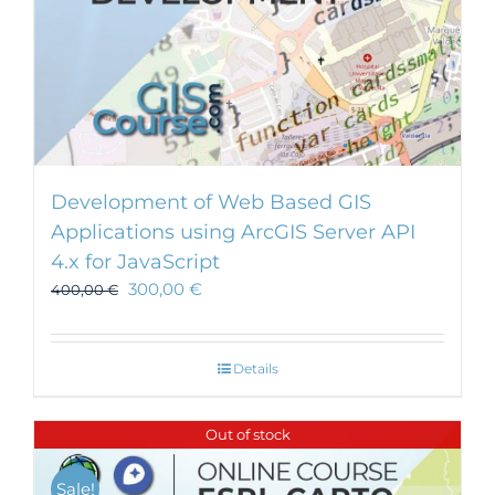
Development of Web Based GIS
Applications using ArcGIS Server API
4.x for JavaScript
300,00
€
400,00
€
Details
Out of stock
Sale!