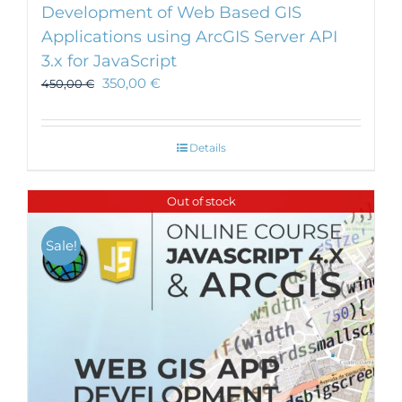
Development of Web Based GIS
Applications using ArcGIS Server API
3.x for JavaScript
350,00
€
450,00
€
Details
Out of stock
Sale!