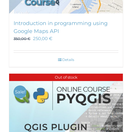
Introduction in programming using
Google Maps API
250,00
€
350,00
€
Details
Out of stock
Sale!