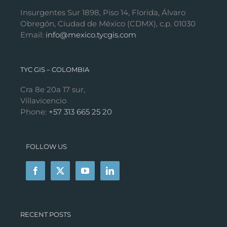
Insurgentes Sur 1898, Piso 14, Florida, Álvaro
Obregón, Ciudad de México (CDMX), c.p. 01030
Email:
info@mexico.tycgis.com
TYC GIS – COLOMBIA
Cra 8e 20a 17 sur,
Villavicencio
Phone:
+57 313 665 25 20
FOLLOW US
RECENT POSTS