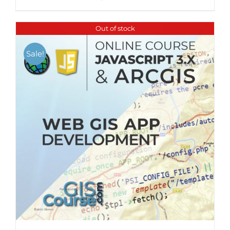
Out of stock
Sale!