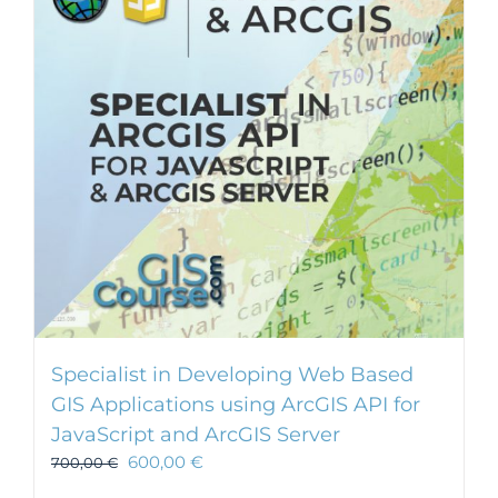
Specialist in Developing Web Based
GIS Applications using ArcGIS API for
JavaScript and ArcGIS Server
600,00
€
700,00
€