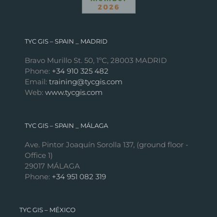
TYC GIS – SPAIN _ MADRID
Bravo Murillo St. 50, 1ºC, 28003 MADRID
Phone:
+34 910 325 482
Email:
training@tycgis.com
Web:
www.tycgis.com
TYC GIS – SPAIN _ MÁLAGA
Ave. Pintor Joaquín Sorolla 137, (ground floor -
Office 1)
29017 MÁLAGA
Phone:
+34 951 082 319
TYC GIS – MÉXICO