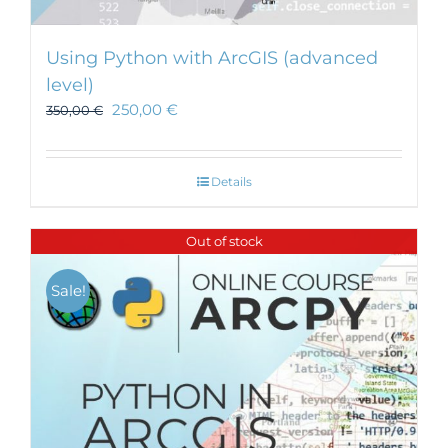
Using Python with ArcGIS (advanced
level)
250,00
€
350,00
€
Details
Out of stock
Sale!