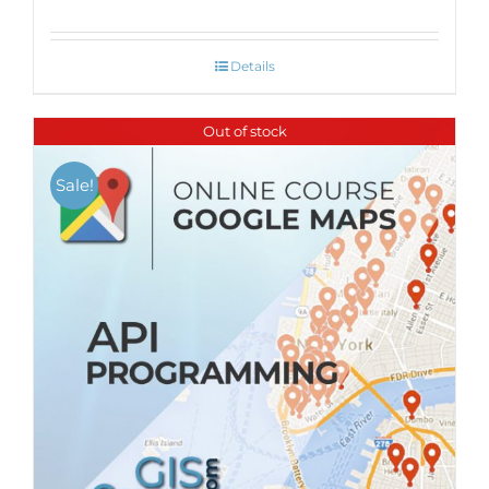
Details
Out of stock
Sale!