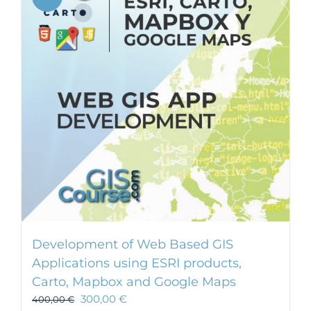
Development of Web Based GIS
Applications using ESRI products,
Carto, Mapbox and Google Maps
300,00
€
400,00
€