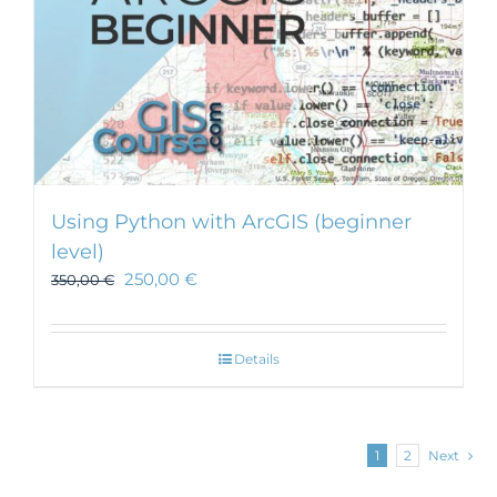
Using Python with ArcGIS (beginner
level)
250,00
€
350,00
€
Details
1
2
Next