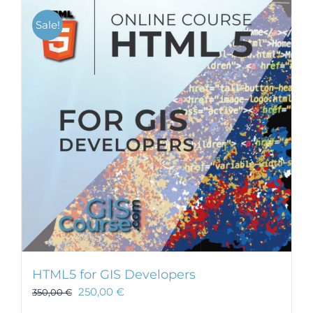
Sale!
HTML5 for GIS Developers
250,00
€
350,00
€