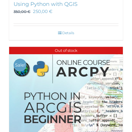
Using Python with QGIS
250,00
€
350,00
€
Details
Out of stock
Sale!