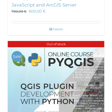
JavaScript and ArcGIS Server
600,00
€
700,00
€
Details
Out of stock
Sale!