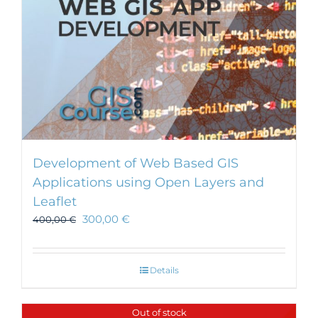
Development of Web Based GIS
Applications using Open Layers and
Leaflet
300,00
€
400,00
€
Details
Out of stock