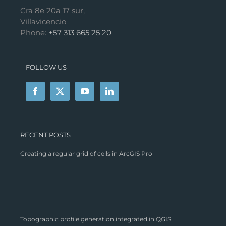
Cra 8e 20a 17 sur,
Villavicencio
Phone:
+57 313 665 25 20
FOLLOW US
RECENT POSTS
Creating a regular grid of cells in ArcGIS Pro
Topographic profile generation integrated in QGIS