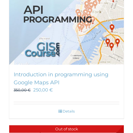
Introduction in programming using
Google Maps API
250,00
€
350,00
€
Details
Out of stock