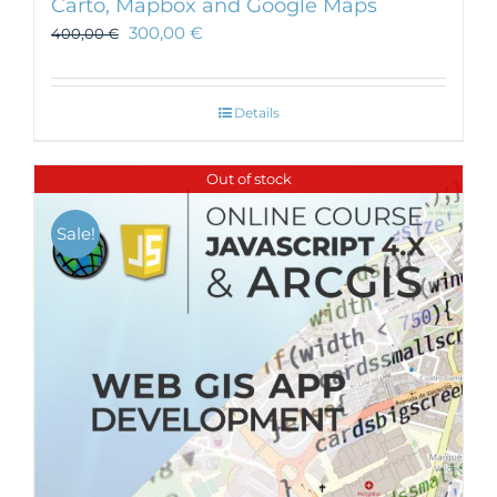
Carto, Mapbox and Google Maps
300,00
€
400,00
€
Details
Out of stock
Sale!