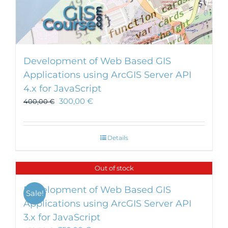
Development of Web Based GIS
Applications using ArcGIS Server API
4.x for JavaScript
300,00
€
400,00
€
Details
Out of stock
Development of Web Based GIS
Sale!
Applications using ArcGIS Server API
3.x for JavaScript