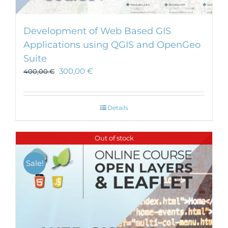
Development of Web Based GIS
Applications using QGIS and OpenGeo
Suite
300,00
€
400,00
€
Details
Out of stock
Sale!