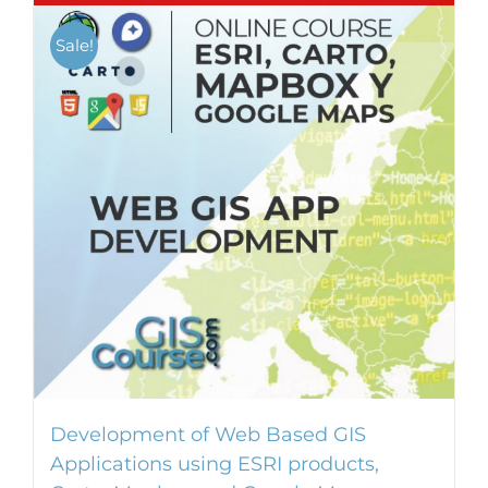
Sale!
Development of Web Based GIS
Applications using ESRI products,