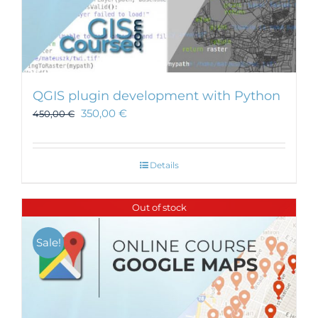
QGIS plugin development with Python
350,00
€
450,00
€
Details
Out of stock
Sale!