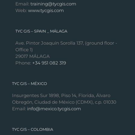
Email:
training@tycgis.com
Web:
www.tycgis.com
TYC GIS – SPAIN _ MÁLAGA
Ave. Pintor Joaquín Sorolla 137, (ground floor -
Office 1)
29017 MÁLAGA
Phone:
+34 951 082 319
TYC GIS – MÉXICO
Insurgentes Sur 1898, Piso 14, Florida, Álvaro
Obregón, Ciudad de México (CDMX), c.p. 01030
Email:
info@mexico.tycgis.com
TYC GIS – COLOMBIA