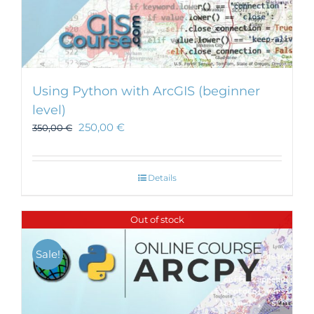
Using Python with ArcGIS (beginner
level)
250,00
€
350,00
€
Details
Out of stock
Sale!