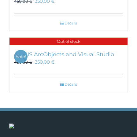
350,00
€
450,00
€
Details
Out of stock
ArcGIS ArcObjects and Visual Studio
Sale!
350,00
€
450,00
€
Details