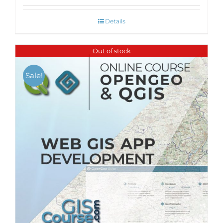
Details
Out of stock
Sale!