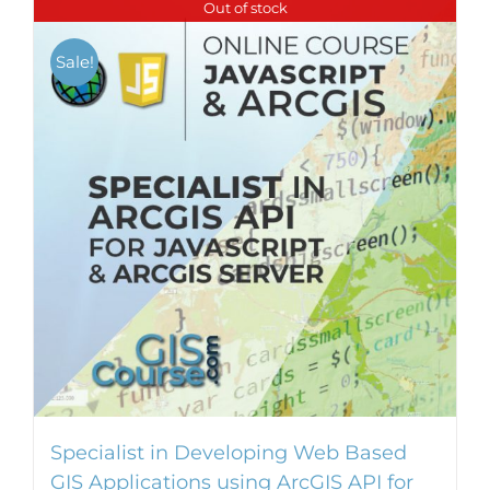
Out of stock
Sale!
Specialist in Developing Web Based
GIS Applications using ArcGIS API for