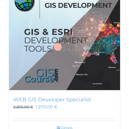
WEB GIS Developer Specialist
1.200,00
€
2.200,00
€
Details