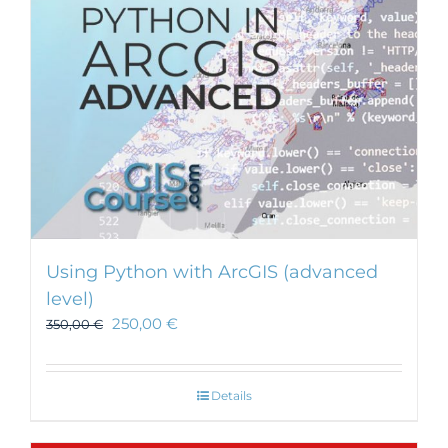
Using Python with ArcGIS (advanced
level)
250,00
€
350,00
€
Details