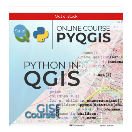
Out of stock
Sale!