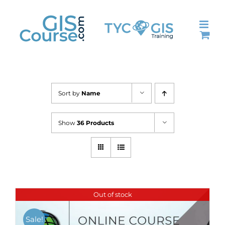
Skip
to
content
Sort by
Name
Show
36 Products
Out of stock
Sale!