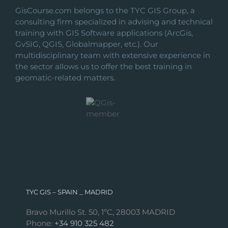
GisCourse.com belongs to the TYC GIS Group, a
consulting firm specialized in advising and technical
training with GIS Software applications (ArcGis,
GvSIG, QGIS, Globalmapper, etc.). Our
multidisciplinary team with extensive experience in
the sector allows us to offer the best training in
geomatic-related matters.
TYC GIS – SPAIN _ MADRID
Bravo Murillo St. 50, 1ºC, 28003 MADRID
Phone:
+34 910 325 482