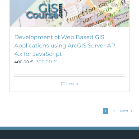
Development of Web Based GIS
Applications using ArcGIS Server API
4.x for JavaScript
300,00
€
400,00
€
Details
1
2
Next