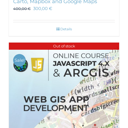
Carto, Mapbox and Google Maps
300,00
€
400,00
€
Details
Out of stock
Sale!