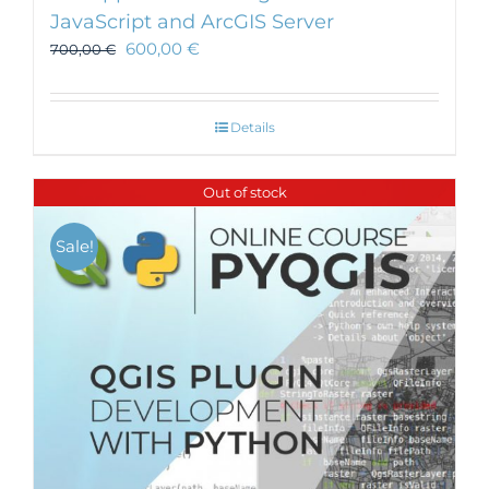
JavaScript and ArcGIS Server
600,00
€
700,00
€
Details
Out of stock
Sale!