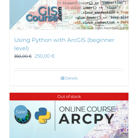
Using Python with ArcGIS (beginner
level)
250,00
€
350,00
€
Details
Out of stock
Sale!