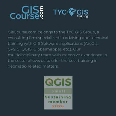
GisCourse.com belongs to the TYC GIS Group, a
consulting firm specialized in advising and technical
training with GIS Software applications (ArcGis,
GvSIG, QGIS, Globalmapper, etc.). Our
multidisciplinary team with extensive experience in
the sector allows us to offer the best training in
geomatic-related matters.