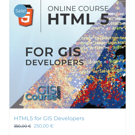
Sale!
HTML5 for GIS Developers
250,00
€
350,00
€