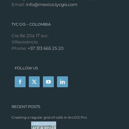
Email:
info@mexico.tycgis.com
TYC GIS – COLOMBIA
Cra 8e 20a 17 sur,
Villavicencio
Phone:
+57 313 665 25 20
FOLLOW US
RECENT POSTS
Creating a regular grid of cells in ArcGIS Pro