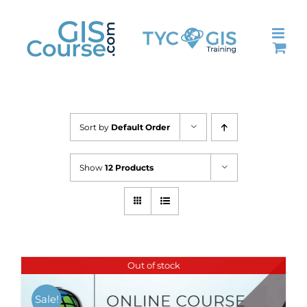
Skip
to
content
Sort by
Default Order
Show
12 Products
Out of stock
Sale!