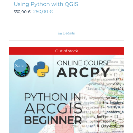
Using Python with QGIS
250,00
€
350,00
€
Details
Out of stock
Sale!