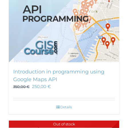
Introduction in programming using
Google Maps API
250,00
€
350,00
€
Details
Out of stock