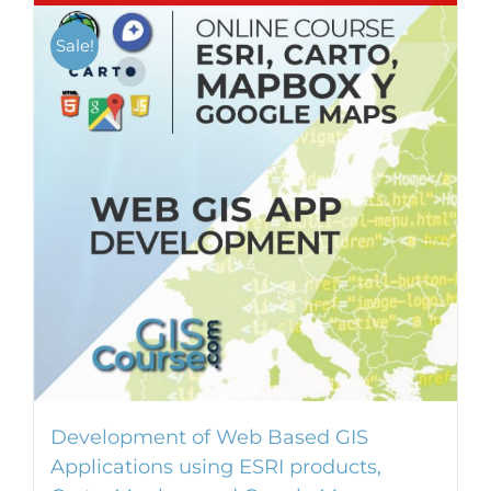
Sale!
Development of Web Based GIS
Applications using ESRI products,