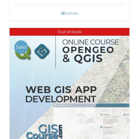
Details
Out of stock
Sale!