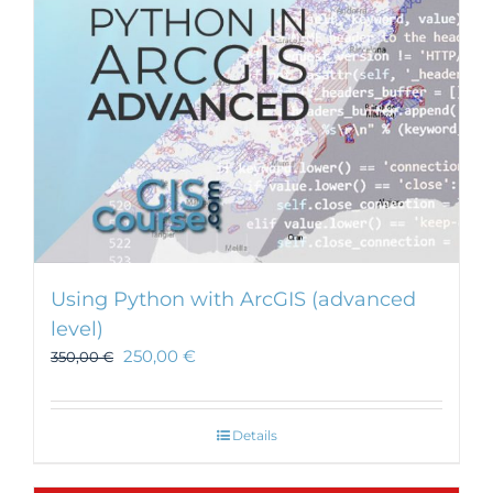
Using Python with ArcGIS (advanced
level)
250,00
€
350,00
€
Details