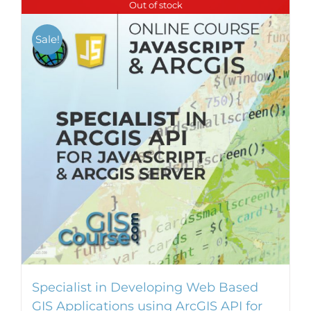
Out of stock
Sale!
Specialist in Developing Web Based
GIS Applications using ArcGIS API for