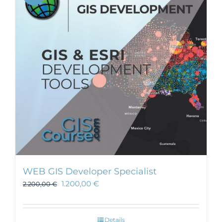
WEB GIS Developer Specialist
1.200,00
€
2.200,00
€
Details