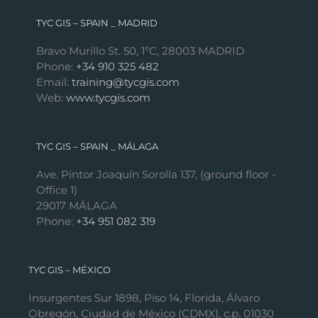
TYC GIS – SPAIN _ MADRID
Bravo Murillo St. 50, 1ºC, 28003 MADRID
Phone:
+34 910 325 482
Email:
training@tycgis.com
Web:
www.tycgis.com
TYC GIS – SPAIN _ MÁLAGA
Ave. Pintor Joaquín Sorolla 137, (ground floor -
Office 1)
29017 MÁLAGA
Phone:
+34 951 082 319
TYC GIS – MÉXICO
Insurgentes Sur 1898, Piso 14, Florida, Álvaro
Obregón, Ciudad de México (CDMX), c.p. 01030