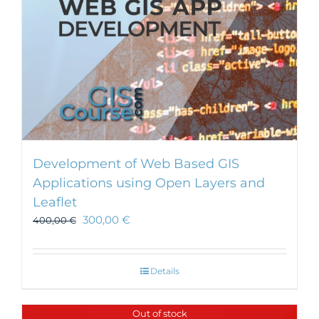
Development of Web Based GIS
Applications using Open Layers and
Leaflet
300,00
€
400,00
€
Details
Out of stock