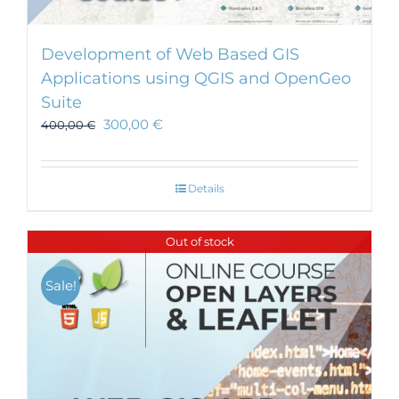
Development of Web Based GIS
Applications using QGIS and OpenGeo
Suite
300,00
€
400,00
€
Details
Out of stock
Sale!