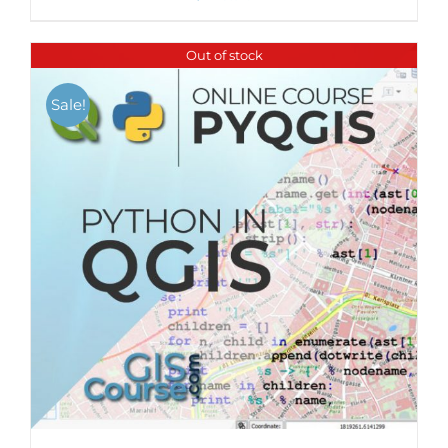
Out of stock
Sale!