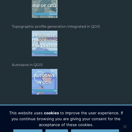
Topographic profile generation integrated in QGIS
Autosave in QGIS
This website uses
cookies
to improve the user experience. If
you continue browsing you are giving your consent for the
acceptance of these cookies.