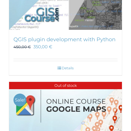
QGIS plugin development with Python
350,00
€
450,00
€
Details
Out of stock
Sale!