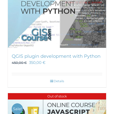
QGIS plugin development with Python
350,00
€
450,00
€
Details
Out of stock
Sale!