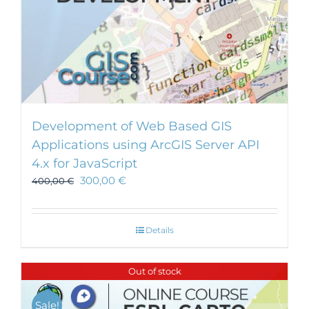
Development of Web Based GIS
Applications using ArcGIS Server API
4.x for JavaScript
300,00
€
400,00
€
Details
Out of stock
Sale!