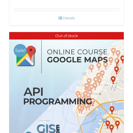
Details
Out of stock
Sale!