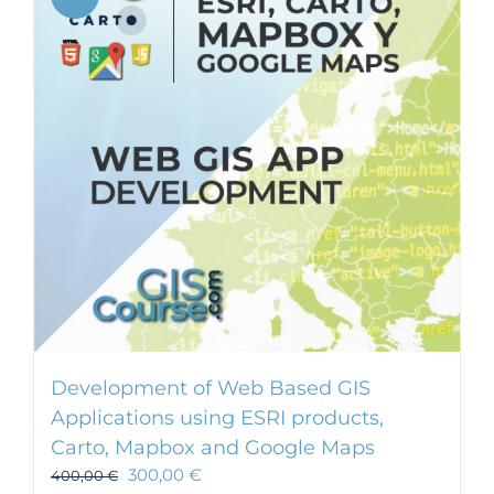
Development of Web Based GIS
Applications using ESRI products,
Carto, Mapbox and Google Maps
300,00
€
400,00
€