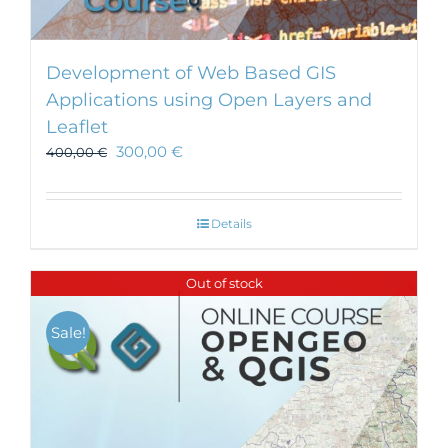
Development of Web Based GIS
Applications using Open Layers and
Leaflet
300,00
€
400,00
€
Details
Out of stock
Sale!