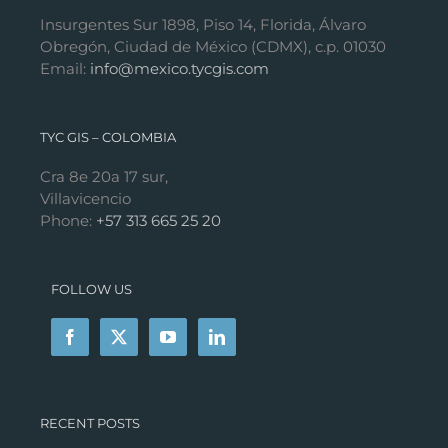
Insurgentes Sur 1898, Piso 14, Florida, Álvaro
Obregón, Ciudad de México (CDMX), c.p. 01030
Email:
info@mexico.tycgis.com
TYC GIS – COLOMBIA
Cra 8e 20a 17 sur,
Villavicencio
Phone:
+57 313 665 25 20
FOLLOW US
RECENT POSTS