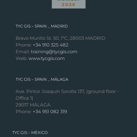
TYC GIS – SPAIN _ MADRID
Bravo Murillo St. 50, 1ºC, 28003 MADRID
Phone:
+34 910 325 482
Email:
training@tycgis.com
Web:
www.tycgis.com
TYC GIS – SPAIN _ MÁLAGA
Ave. Pintor Joaquín Sorolla 137, (ground floor -
Office 1)
29017 MÁLAGA
Phone:
+34 951 082 319
TYC GIS – MÉXICO