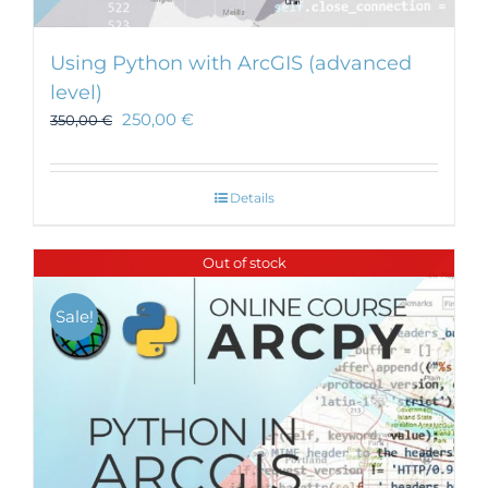
Using Python with ArcGIS (advanced
level)
250,00
€
350,00
€
Details
Out of stock
Sale!