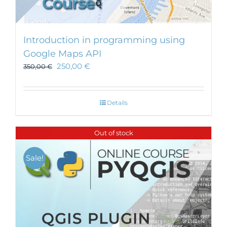
Introduction in programming using
Google Maps API
250,00
€
350,00
€
Details
Out of stock
Sale!