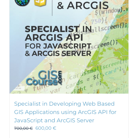
Specialist in Developing Web Based
GIS Applications using ArcGIS API for
JavaScript and ArcGIS Server
600,00
€
700,00
€