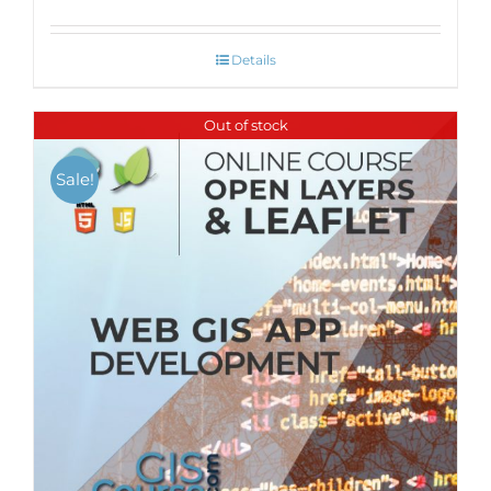
Details
Out of stock
Sale!