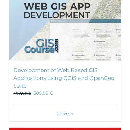
Development of Web Based GIS
Applications using QGIS and OpenGeo
Suite
300,00
€
400,00
€
Details