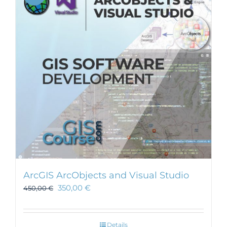
ArcGIS ArcObjects and Visual Studio
350,00
€
450,00
€
Details