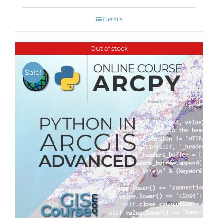
Details
Out of stock
Sale!