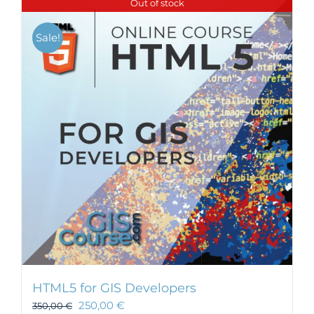
Out of stock
Sale!
HTML5 for GIS Developers
250,00
€
350,00
€