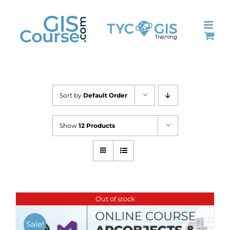
Skip
to
content
Sort by
Default Order
Show
12 Products
Out of stock
Sale!