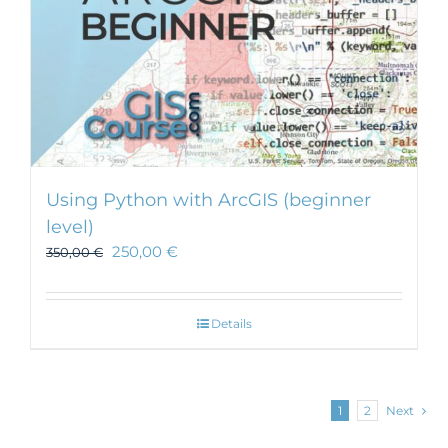
Using Python with ArcGIS (beginner
level)
250,00
€
350,00
€
Details
1
2
Next