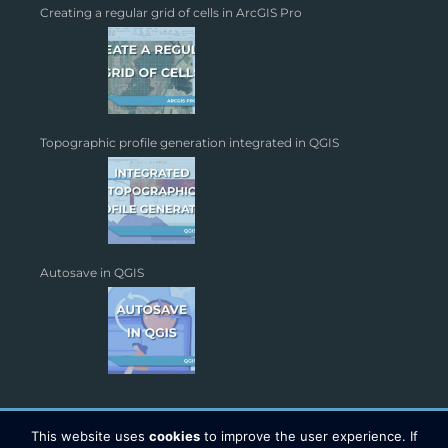
Creating a regular grid of cells in ArcGIS Pro
Topographic profile generation integrated in QGIS
Autosave in QGIS
This website uses
cookies
to improve the user experience. If