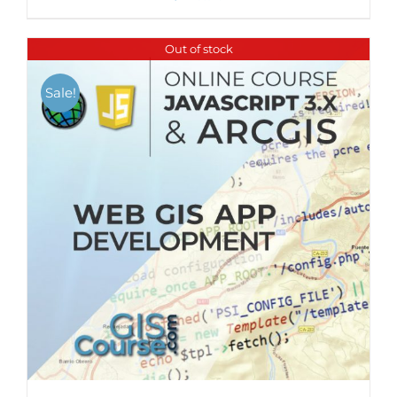
Out of stock
Sale!