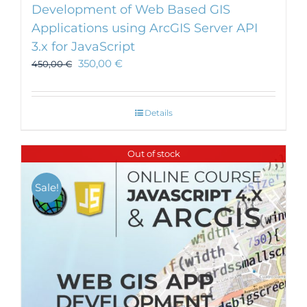
Development of Web Based GIS
Applications using ArcGIS Server API
3.x for JavaScript
350,00
€
450,00
€
Details
Out of stock
Sale!