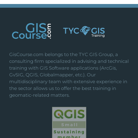
GisCourse.com belongs to the TYC GIS Group, a
consulting firm specialized in advising and technical
training with GIS Software applications (ArcGis,
GvSIG, QGIS, Globalmapper, etc.). Our
multidisciplinary team with extensive experience in
the sector allows us to offer the best training in
geomatic-related matters.