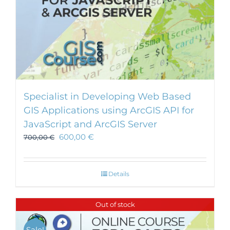
Specialist in Developing Web Based
GIS Applications using ArcGIS API for
JavaScript and ArcGIS Server
600,00
€
700,00
€
Details
Out of stock
Sale!