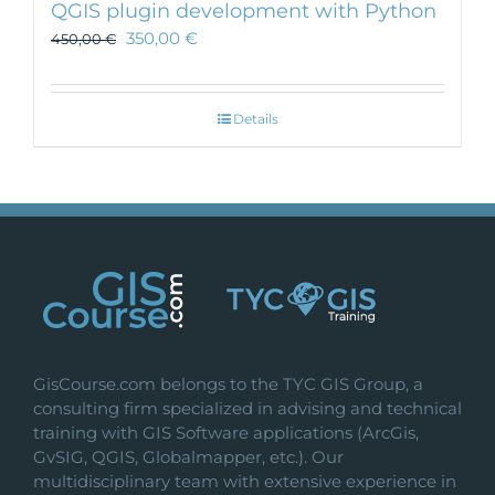
QGIS plugin development with Python
350,00
€
450,00
€
Details
GisCourse.com belongs to the TYC GIS Group, a
consulting firm specialized in advising and technical
training with GIS Software applications (ArcGis,
GvSIG, QGIS, Globalmapper, etc.). Our
multidisciplinary team with extensive experience in