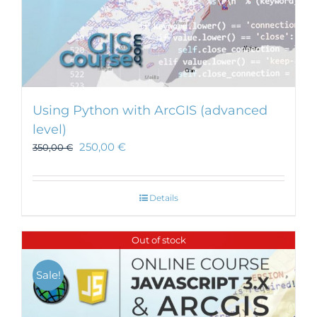
Using Python with ArcGIS (advanced
level)
250,00
€
350,00
€
Details
Out of stock
Sale!