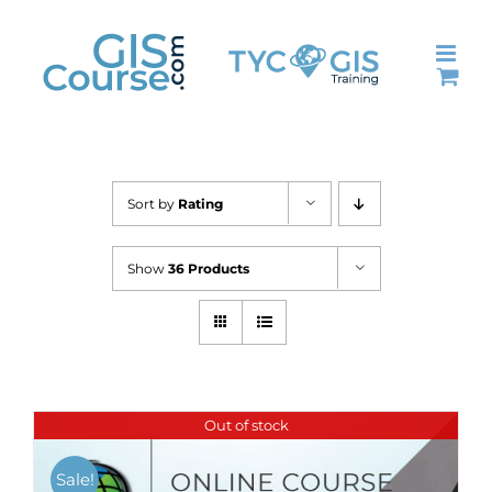
Skip
to
content
Sort by
Rating
Show
36 Products
Out of stock
Sale!