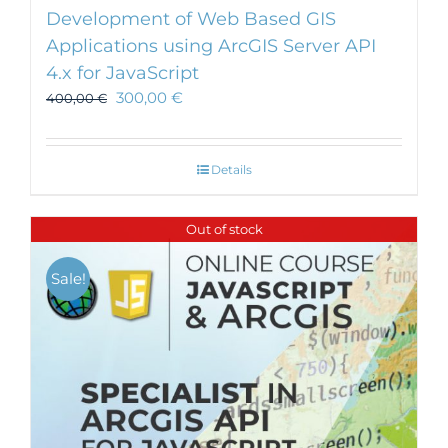
Development of Web Based GIS
Applications using ArcGIS Server API
4.x for JavaScript
300,00
€
400,00
€
Details
Out of stock
Sale!