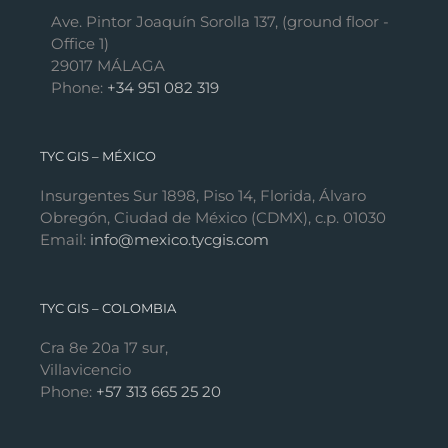
Ave. Pintor Joaquín Sorolla 137, (ground floor -
Office 1)
29017 MÁLAGA
Phone:
+34 951 082 319
TYC GIS – MÉXICO
Insurgentes Sur 1898, Piso 14, Florida, Álvaro
Obregón, Ciudad de México (CDMX), c.p. 01030
Email:
info@mexico.tycgis.com
TYC GIS – COLOMBIA
Cra 8e 20a 17 sur,
Villavicencio
Phone:
+57 313 665 25 20