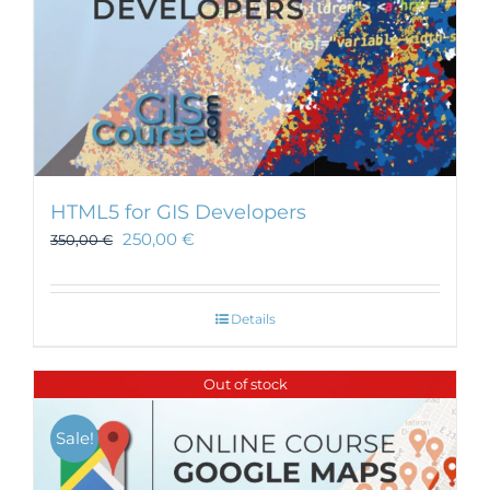
HTML5 for GIS Developers
250,00
€
350,00
€
Details
Out of stock
Sale!