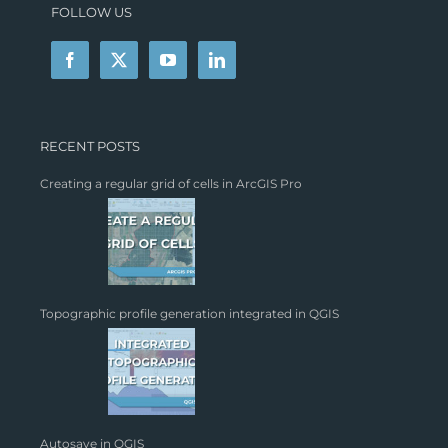
FOLLOW US
RECENT POSTS
Creating a regular grid of cells in ArcGIS Pro
Topographic profile generation integrated in QGIS
Autosave in QGIS