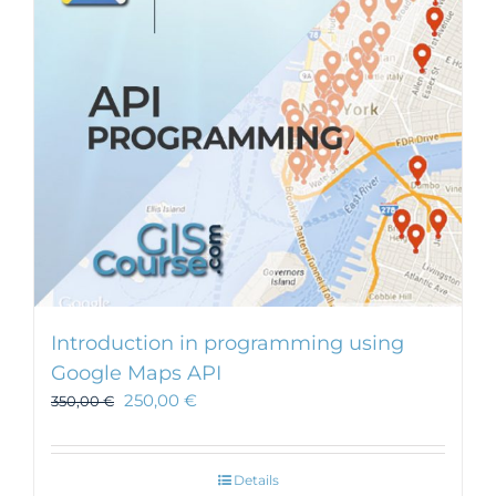
Introduction in programming using
Google Maps API
250,00
€
350,00
€
Details