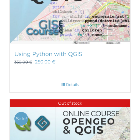
Using Python with QGIS
250,00
€
350,00
€
Details
Out of stock
Sale!