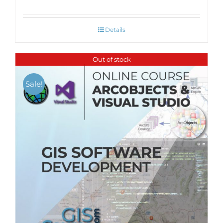
Details
Out of stock
Sale!