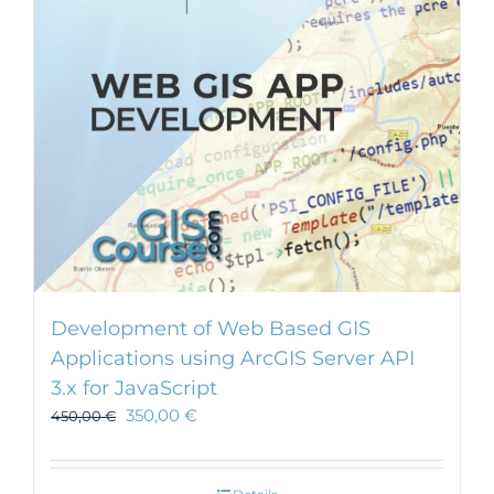
Development of Web Based GIS
Applications using ArcGIS Server API
3.x for JavaScript
350,00
€
450,00
€