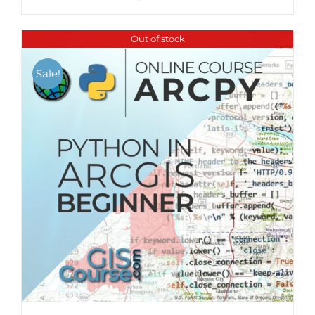
Out of stock
Sale!