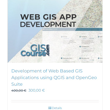
Development of Web Based GIS
Applications using QGIS and OpenGeo
Suite
300,00
€
400,00
€
Details