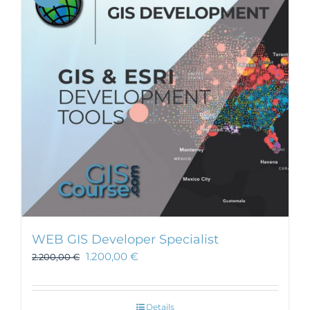
WEB GIS Developer Specialist
1.200,00
€
2.200,00
€
Details