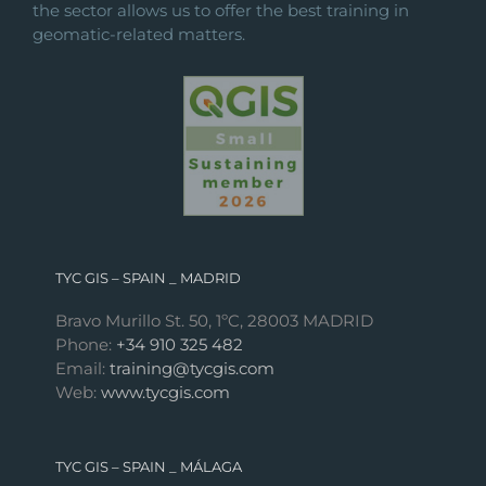
the sector allows us to offer the best training in
geomatic-related matters.
TYC GIS – SPAIN _ MADRID
Bravo Murillo St. 50, 1ºC, 28003 MADRID
Phone:
+34 910 325 482
Email:
training@tycgis.com
Web:
www.tycgis.com
TYC GIS – SPAIN _ MÁLAGA