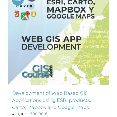
Development of Web Based GIS
Applications using ESRI products,
Carto, Mapbox and Google Maps
300,00
€
400,00
€