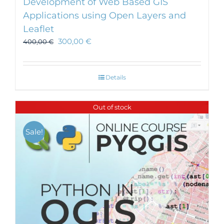
Development of Web Based GIS
Applications using Open Layers and
Leaflet
300,00
€
400,00
€
Details
Out of stock
Sale!