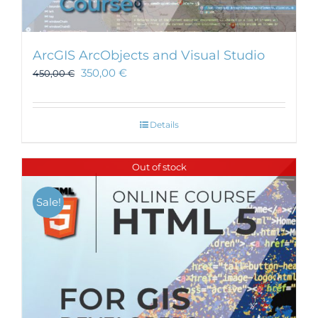
ArcGIS ArcObjects and Visual Studio
350,00
€
450,00
€
Details
Out of stock
Sale!