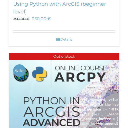
Using Python with ArcGIS (beginner
level)
250,00
€
350,00
€
Details
Out of stock
Sale!