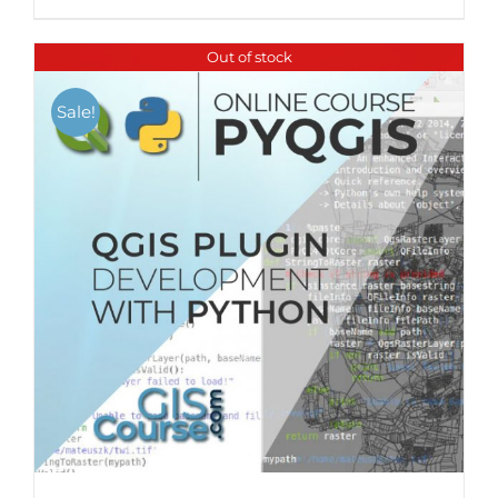
Out of stock
Sale!