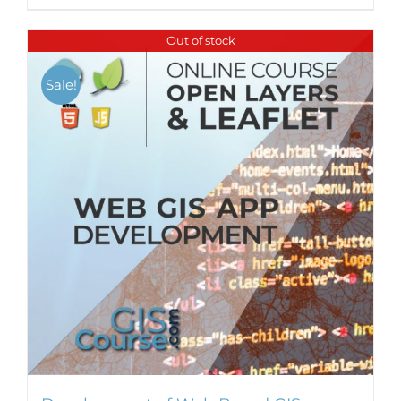
Out of stock
Sale!