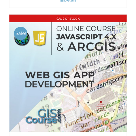
Details
Out of stock
Sale!