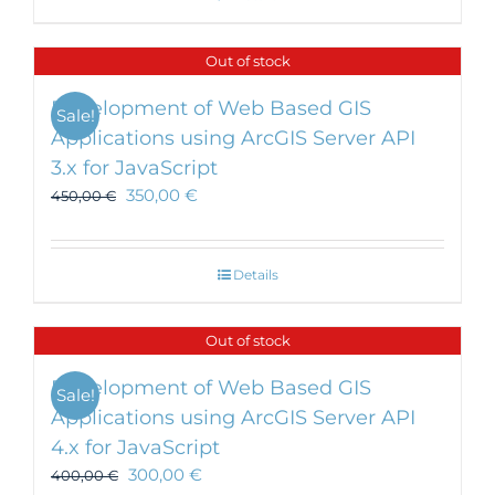
Out of stock
Development of Web Based GIS
Sale!
Applications using ArcGIS Server API
3.x for JavaScript
350,00
€
450,00
€
Details
Out of stock
Development of Web Based GIS
Sale!
Applications using ArcGIS Server API
4.x for JavaScript
300,00
€
400,00
€