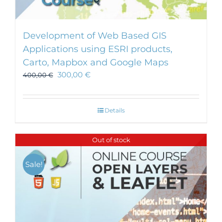
Development of Web Based GIS
Applications using ESRI products,
Carto, Mapbox and Google Maps
300,00
€
400,00
€
Details
Out of stock
Sale!