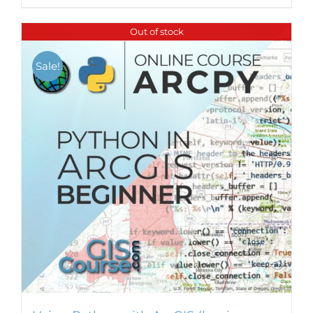
Out of stock
Sale!