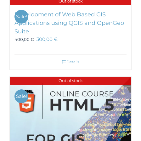
Out of stock
Development of Web Based GIS
Sale!
Applications using QGIS and OpenGeo
Suite
300,00
€
400,00
€
Details
Out of stock
Sale!