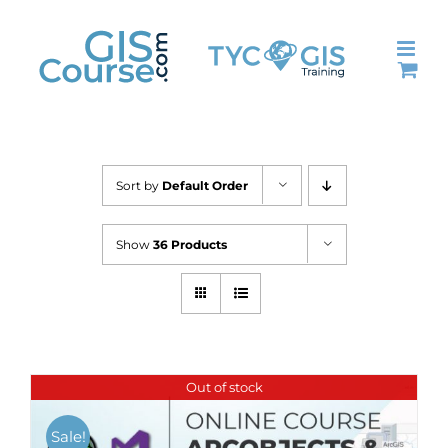
Skip
to
content
Sort by
Default Order
Show
36 Products
Out of stock
Sale!