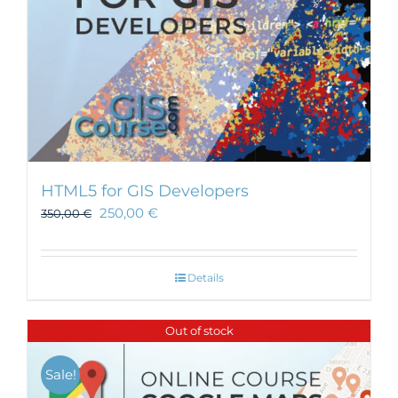
HTML5 for GIS Developers
250,00
€
350,00
€
Details
Out of stock
Sale!