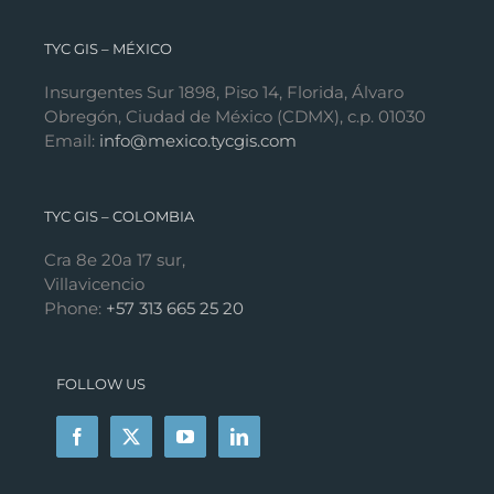
TYC GIS – MÉXICO
Insurgentes Sur 1898, Piso 14, Florida, Álvaro
Obregón, Ciudad de México (CDMX), c.p. 01030
Email:
info@mexico.tycgis.com
TYC GIS – COLOMBIA
Cra 8e 20a 17 sur,
Villavicencio
Phone:
+57 313 665 25 20
FOLLOW US