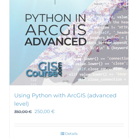
Using Python with ArcGIS (advanced
level)
250,00
€
350,00
€
Details