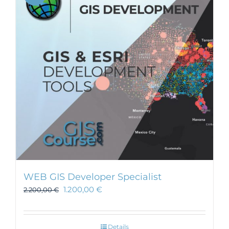
WEB GIS Developer Specialist
1.200,00
€
2.200,00
€
Details