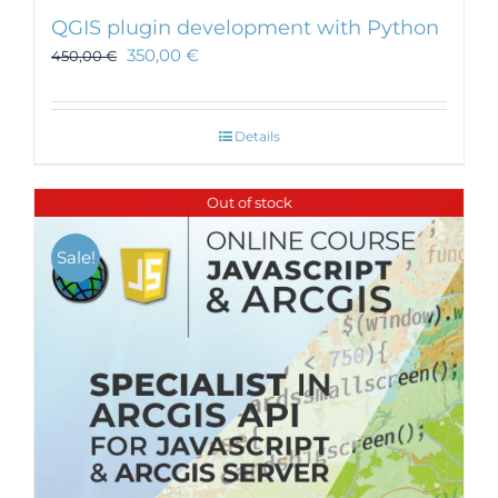
QGIS plugin development with Python
350,00
€
450,00
€
Details
Out of stock
Sale!