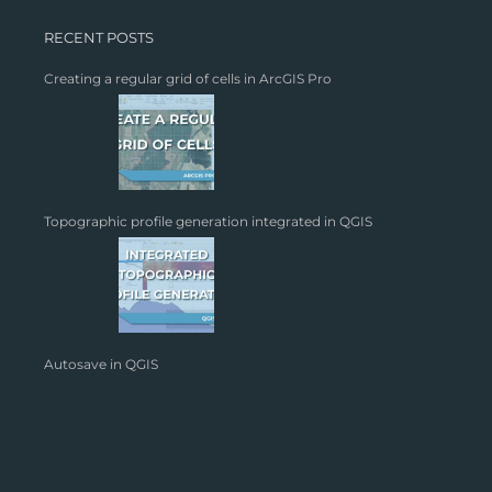
RECENT POSTS
Creating a regular grid of cells in ArcGIS Pro
Topographic profile generation integrated in QGIS
Autosave in QGIS