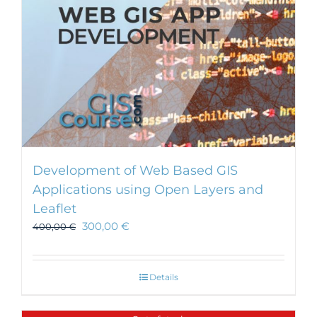
Development of Web Based GIS
Applications using Open Layers and
Leaflet
300,00
€
400,00
€
Details