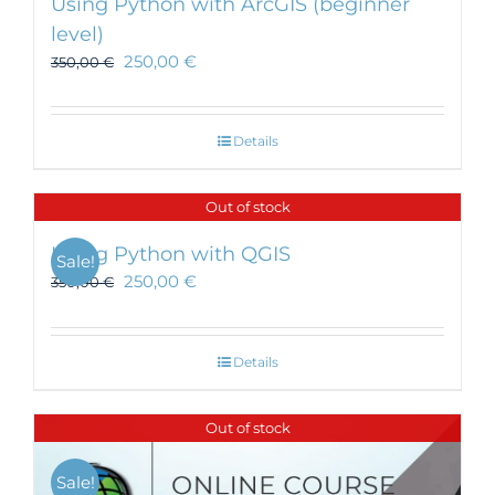
Using Python with ArcGIS (beginner
level)
250,00
€
350,00
€
Details
Out of stock
Using Python with QGIS
Sale!
250,00
€
350,00
€
Details
Out of stock
Sale!