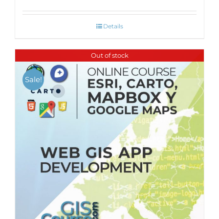
Details
Out of stock
Sale!