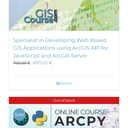
Specialist in Developing Web Based
GIS Applications using ArcGIS API for
JavaScript and ArcGIS Server
600,00
€
700,00
€
Details
Out of stock
Sale!