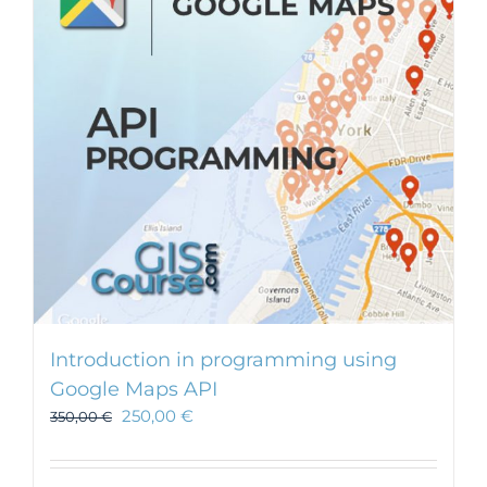
Introduction in programming using
Google Maps API
250,00
€
350,00
€