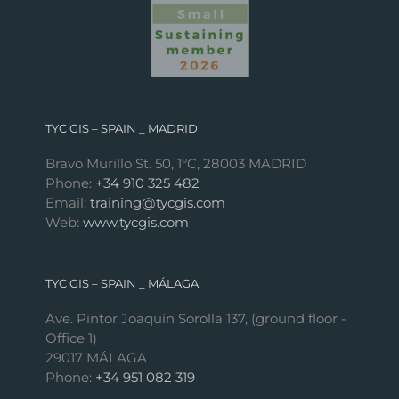
TYC GIS – SPAIN _ MADRID
Bravo Murillo St. 50, 1ºC, 28003 MADRID
Phone:
+34 910 325 482
Email:
training@tycgis.com
Web:
www.tycgis.com
TYC GIS – SPAIN _ MÁLAGA
Ave. Pintor Joaquín Sorolla 137, (ground floor -
Office 1)
29017 MÁLAGA
Phone:
+34 951 082 319