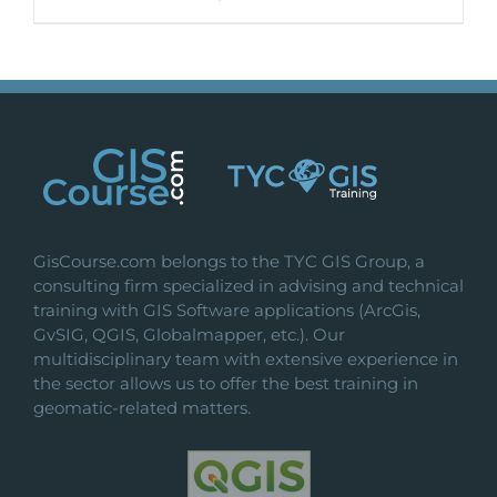
GisCourse.com belongs to the TYC GIS Group, a
consulting firm specialized in advising and technical
training with GIS Software applications (ArcGis,
GvSIG, QGIS, Globalmapper, etc.). Our
multidisciplinary team with extensive experience in
the sector allows us to offer the best training in
geomatic-related matters.