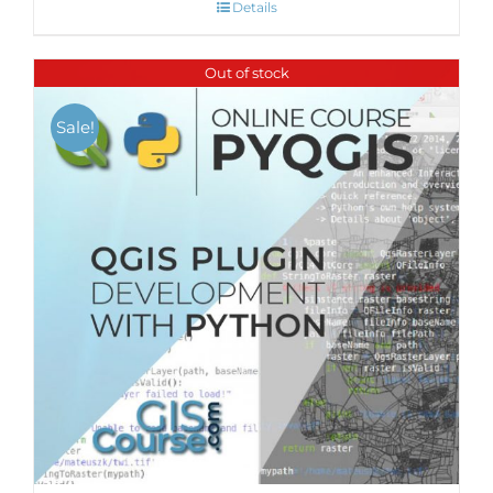
Details
Out of stock
Sale!