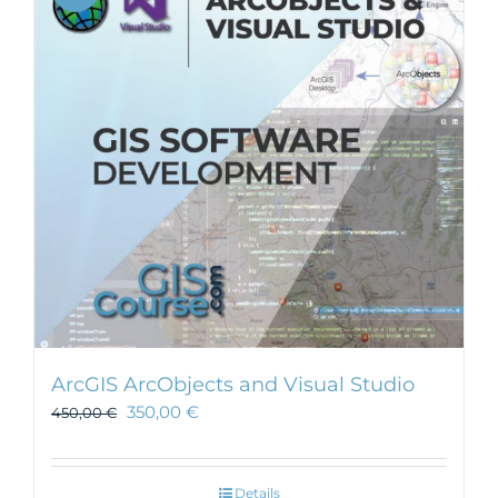
ArcGIS ArcObjects and Visual Studio
350,00
€
450,00
€
Details