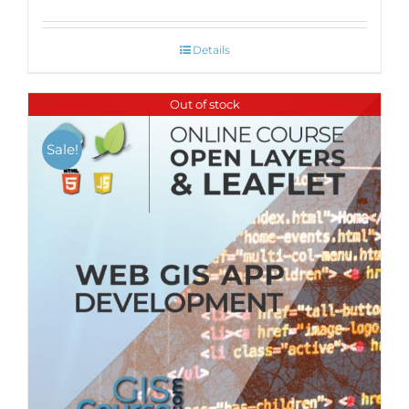
Details
Out of stock
Sale!