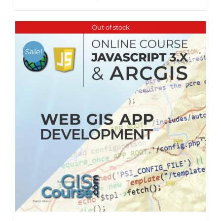
Out of stock
Sale!