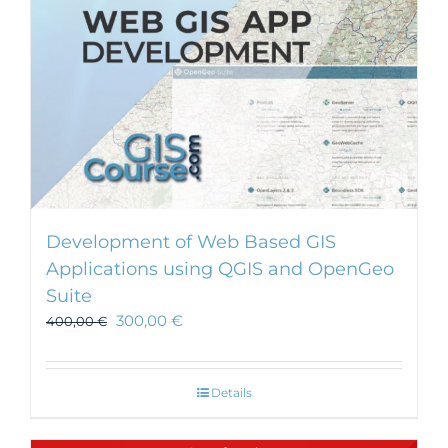
Development of Web Based GIS
Applications using QGIS and OpenGeo
Suite
300,00
€
400,00
€
Details