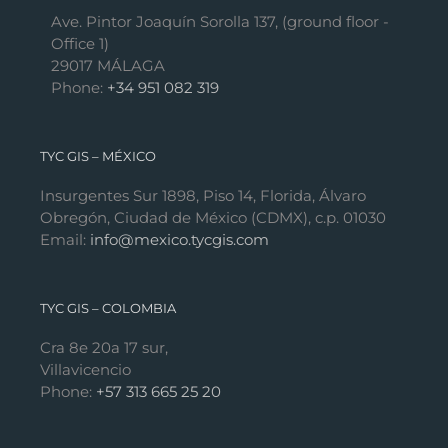
Ave. Pintor Joaquín Sorolla 137, (ground floor -
Office 1)
29017 MÁLAGA
Phone:
+34 951 082 319
TYC GIS – MÉXICO
Insurgentes Sur 1898, Piso 14, Florida, Álvaro
Obregón, Ciudad de México (CDMX), c.p. 01030
Email:
info@mexico.tycgis.com
TYC GIS – COLOMBIA
Cra 8e 20a 17 sur,
Villavicencio
Phone:
+57 313 665 25 20