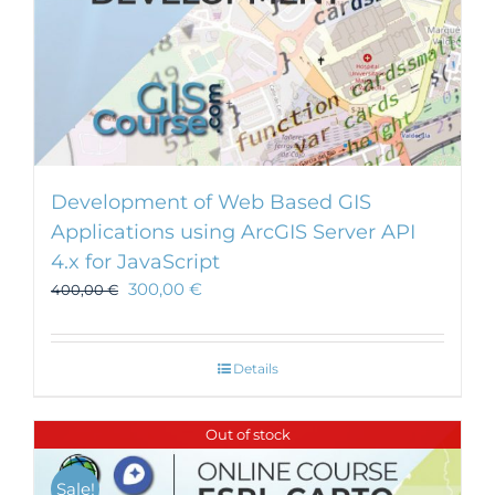
Development of Web Based GIS
Applications using ArcGIS Server API
4.x for JavaScript
300,00
€
400,00
€
Details
Out of stock
Sale!