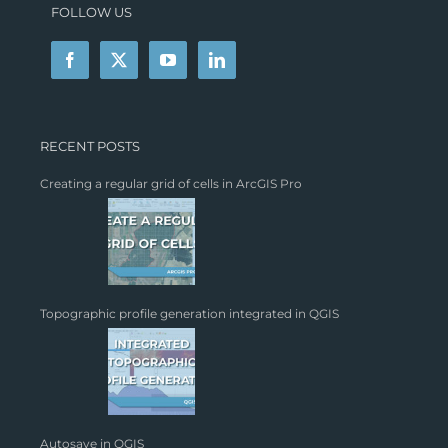
FOLLOW US
RECENT POSTS
Creating a regular grid of cells in ArcGIS Pro
Topographic profile generation integrated in QGIS
Autosave in QGIS