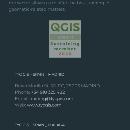
the sector allows us to offer the best training in
geomatic-related matters.
TYC GIS – SPAIN _ MADRID
Bravo Murillo St. 50, 1ºC, 28003 MADRID
Phone:
+34 910 325 482
Email:
training@tycgis.com
Web:
www.tycgis.com
TYC GIS – SPAIN _ MÁLAGA