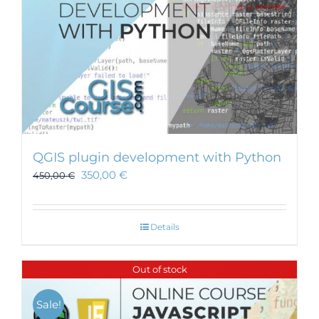
QGIS plugin development with Python
350,00
€
450,00
€
Details
Out of stock
Sale!