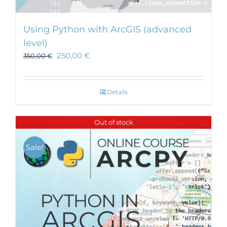
Using Python with ArcGIS (advanced
level)
250,00
€
350,00
€
Details
Out of stock
Sale!