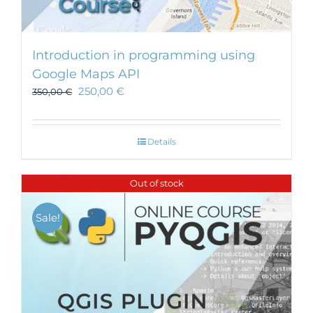
Introduction in programming using
Google Maps API
250,00
€
350,00
€
Details
Out of stock
Sale!