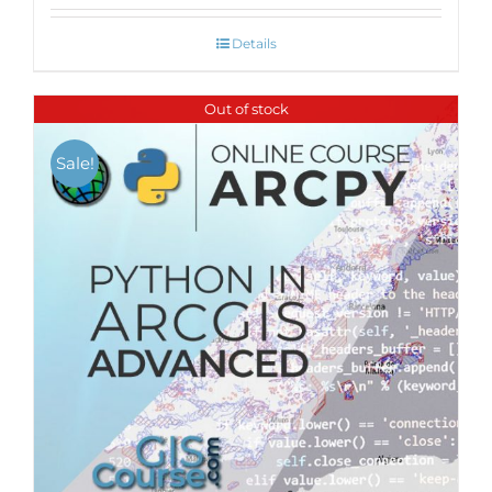
Details
Out of stock
Sale!