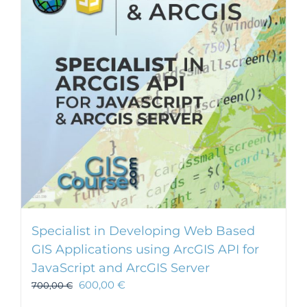
Specialist in Developing Web Based
GIS Applications using ArcGIS API for
JavaScript and ArcGIS Server
600,00
€
700,00
€