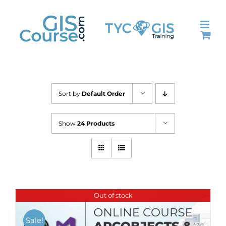
Skip
to
content
Sort by
Default Order
Show
24 Products
Out of stock
Sale!