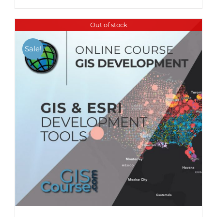
Out of stock
Sale!