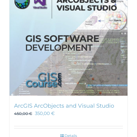
ArcGIS ArcObjects and Visual Studio
350,00
€
450,00
€
Details