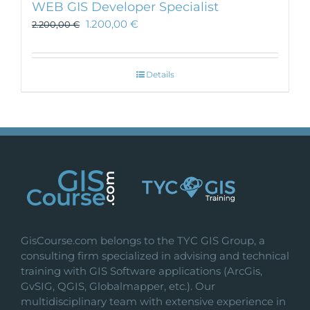
WEB GIS Developer Specialist
1.200,00
€
2.200,00
€
Details
GisCourse.com belongs to the TYC GIS Group, a
consulting firm specialized in advising and technical
training with GIS Software applications (ArcGis,
GvSIG, QGIS, Globalmapper, etc.). Our
multidisciplinary team with extensive experience in