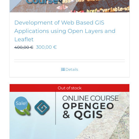
Development of Web Based GIS
Applications using Open Layers and
Leaflet
300,00
€
400,00
€
Details
Out of stock
Sale!