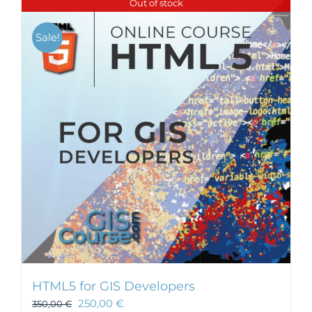
Out of stock
Sale!
HTML5 for GIS Developers
250,00
€
350,00
€