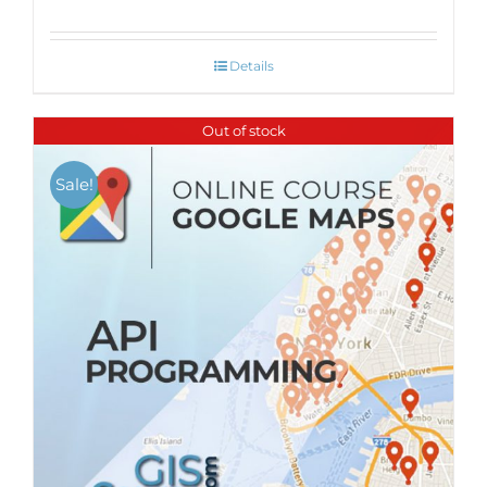
Details
Out of stock
Sale!