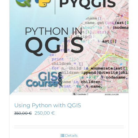
Using Python with QGIS
250,00
€
350,00
€
Details