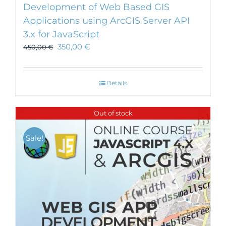
Development of Web Based GIS
Applications using ArcGIS Server API
3.x for JavaScript
350,00
€
450,00
€
Details
Out of stock
Sale!