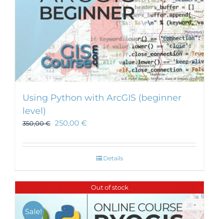
Using Python with ArcGIS (beginner
level)
250,00
€
350,00
€
Details
Out of stock
Sale!