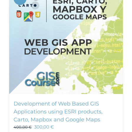
Development of Web Based GIS
Applications using ESRI products,
Carto, Mapbox and Google Maps
300,00
€
400,00
€