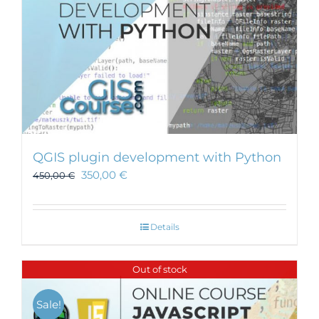
QGIS plugin development with Python
350,00
€
450,00
€
Details
Out of stock
Sale!