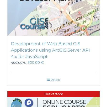
Development of Web Based GIS
Applications using ArcGIS Server API
4.x for JavaScript
300,00
€
400,00
€
Details
Out of stock
Sale!