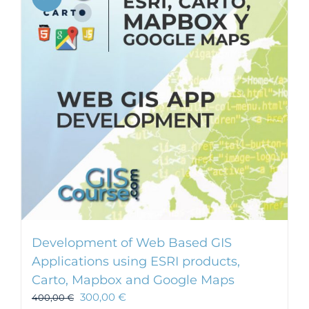
Development of Web Based GIS
Applications using ESRI products,
Carto, Mapbox and Google Maps
300,00
€
400,00
€