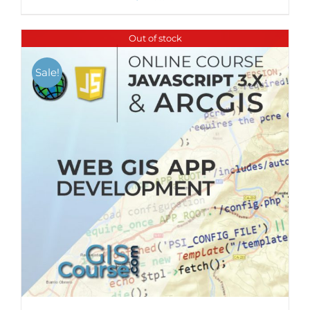
Out of stock
Sale!