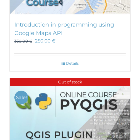
Introduction in programming using
Google Maps API
250,00
€
350,00
€
Details
Out of stock
Sale!