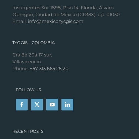
Insurgentes Sur 1898, Piso 14, Florida, Álvaro
Obregón, Ciudad de México (CDMX), c.p. 01030
Email:
info@mexico.tycgis.com
TYC GIS – COLOMBIA
Cra 8e 20a 17 sur,
Villavicencio
Phone:
+57 313 665 25 20
FOLLOW US
RECENT POSTS