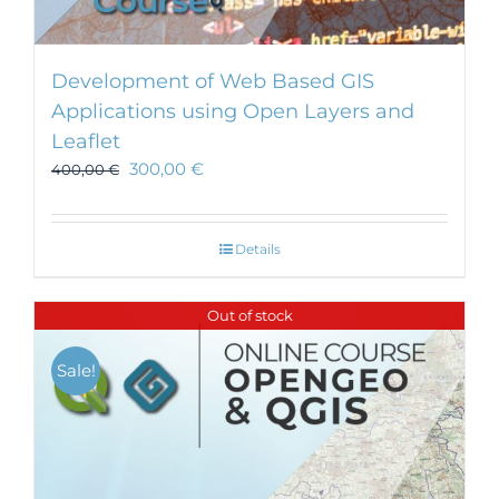
Development of Web Based GIS
Applications using Open Layers and
Leaflet
300,00
€
400,00
€
Details
Out of stock
Sale!