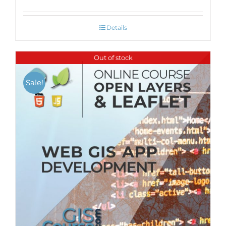
Details
Out of stock
Sale!