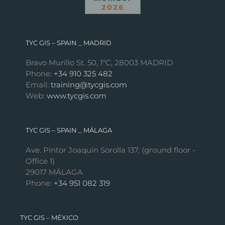
TYC GIS – SPAIN _ MADRID
Bravo Murillo St. 50, 1ºC, 28003 MADRID
Phone:
+34 910 325 482
Email:
training@tycgis.com
Web:
www.tycgis.com
TYC GIS – SPAIN _ MÁLAGA
Ave. Pintor Joaquín Sorolla 137, (ground floor -
Office 1)
29017 MÁLAGA
Phone:
+34 951 082 319
TYC GIS – MÉXICO