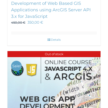
Development of Web Based GIS
Applications using ArcGIS Server API
3.x for JavaScript
350,00
€
450,00
€
Details
Out of stock
Sale!