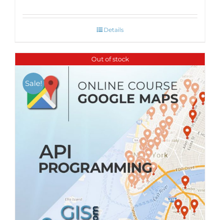
Details
Out of stock
Sale!