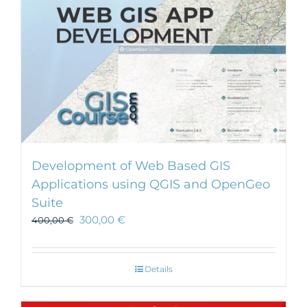
Development of Web Based GIS
Applications using QGIS and OpenGeo
Suite
300,00
€
400,00
€
Details