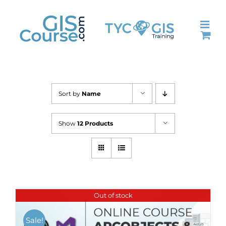
Skip
to
content
Sort by
Name
Show
12 Products
Out of stock
Sale!