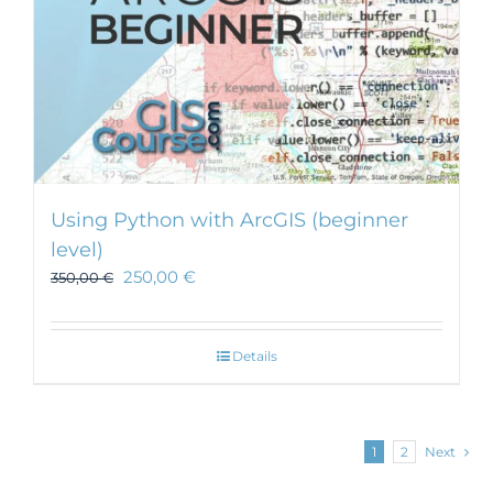
Using Python with ArcGIS (beginner
level)
250,00
€
350,00
€
Details
1
2
Next