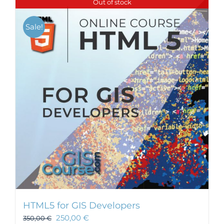
Out of stock
Sale!
HTML5 for GIS Developers
250,00
€
350,00
€