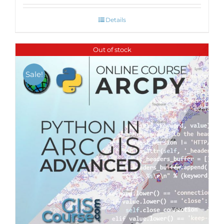
Details
Out of stock
Sale!