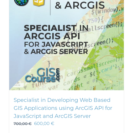
Specialist in Developing Web Based
GIS Applications using ArcGIS API for
JavaScript and ArcGIS Server
600,00
€
700,00
€