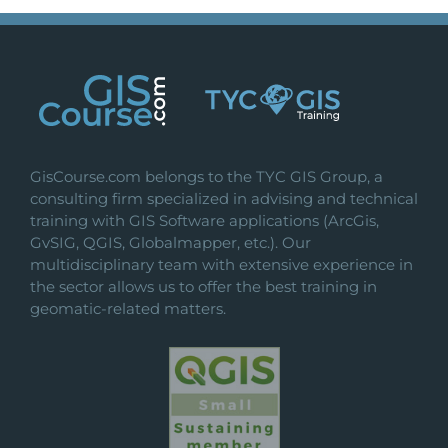
GisCourse.com belongs to the TYC GIS Group, a
consulting firm specialized in advising and technical
training with GIS Software applications (ArcGis,
GvSIG, QGIS, Globalmapper, etc.). Our
multidisciplinary team with extensive experience in
the sector allows us to offer the best training in
geomatic-related matters.