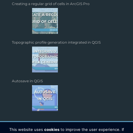
Creating a regular grid of cells in ArcGIS Pro
Topographic profile generation integrated in QGIS
Autosave in QGIS
This website uses
cookies
to improve the user experience. If