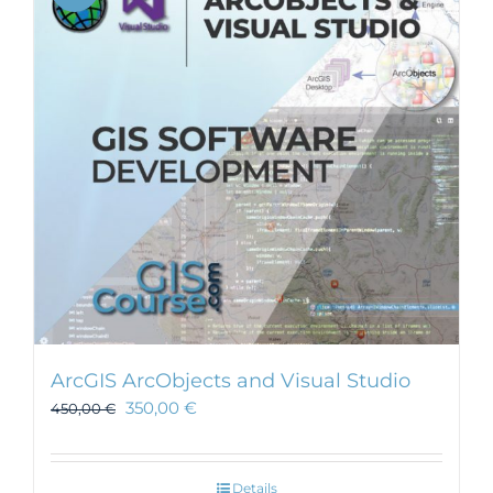
ArcGIS ArcObjects and Visual Studio
350,00
€
450,00
€
Details