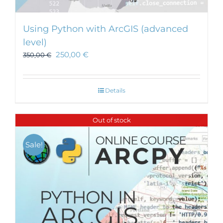
Using Python with ArcGIS (advanced
level)
250,00
€
350,00
€
Details
Out of stock
Sale!