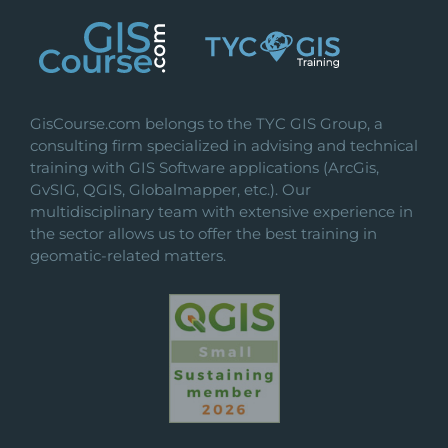
GisCourse.com belongs to the TYC GIS Group, a
consulting firm specialized in advising and technical
training with GIS Software applications (ArcGis,
GvSIG, QGIS, Globalmapper, etc.). Our
multidisciplinary team with extensive experience in
the sector allows us to offer the best training in
geomatic-related matters.