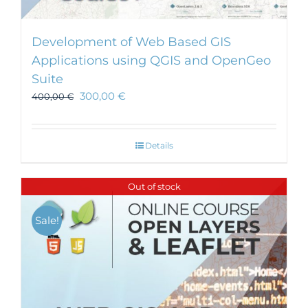
Development of Web Based GIS
Applications using QGIS and OpenGeo
Suite
300,00
€
400,00
€
Details
Out of stock
Sale!