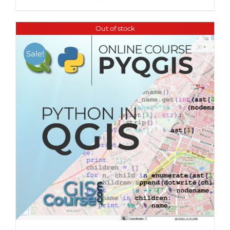
Out of stock
Sale!