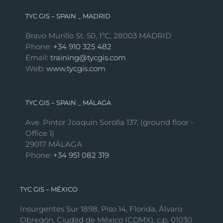
TYC GIS – SPAIN _ MADRID
Bravo Murillo St. 50, 1ºC, 28003 MADRID
Phone:
+34 910 325 482
Email:
training@tycgis.com
Web:
www.tycgis.com
TYC GIS – SPAIN _ MÁLAGA
Ave. Pintor Joaquín Sorolla 137, (ground floor -
Office 1)
29017 MÁLAGA
Phone:
+34 951 082 319
TYC GIS – MÉXICO
Insurgentes Sur 1898, Piso 14, Florida, Álvaro
Obregón, Ciudad de México (CDMX), c.p. 01030