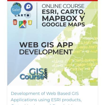
Sale!
Development of Web Based GIS
Applications using ESRI products,