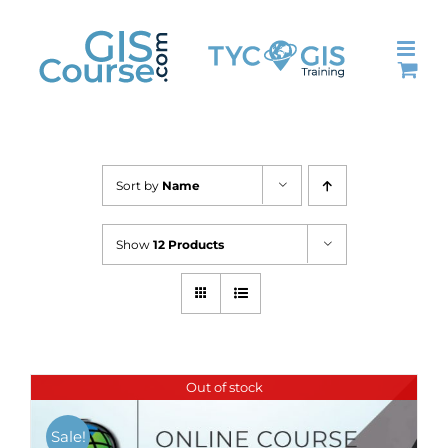
Skip
to
content
Sort by
Name
Show
12 Products
Out of stock
Sale!