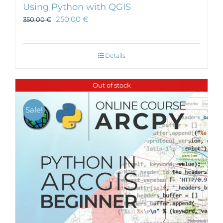
Using Python with QGIS
250,00
€
350,00
€
Details
Out of stock
Sale!