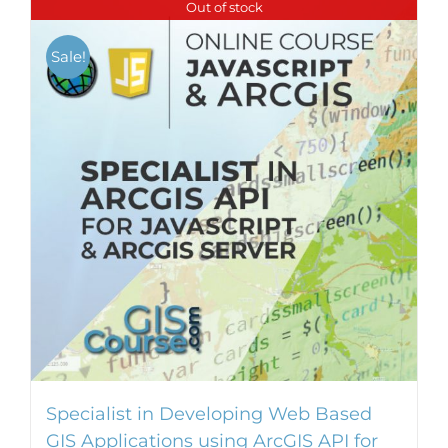
Out of stock
Sale!
Specialist in Developing Web Based
GIS Applications using ArcGIS API for