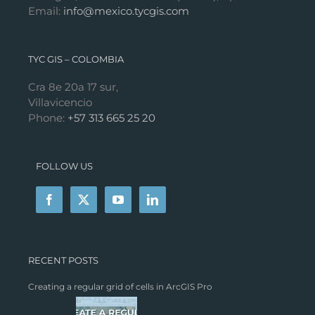
Email:
info@mexico.tycgis.com
TYC GIS – COLOMBIA
Cra 8e 20a 17 sur,
Villavicencio
Phone:
+57 313 665 25 20
FOLLOW US
RECENT POSTS
Creating a regular grid of cells in ArcGIS Pro