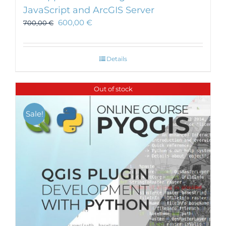
JavaScript and ArcGIS Server
600,00
€
700,00
€
Details
Out of stock
Sale!