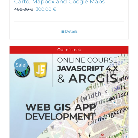
Carto, Mapbox and Google Maps
300,00
€
400,00
€
Details
Out of stock
Sale!