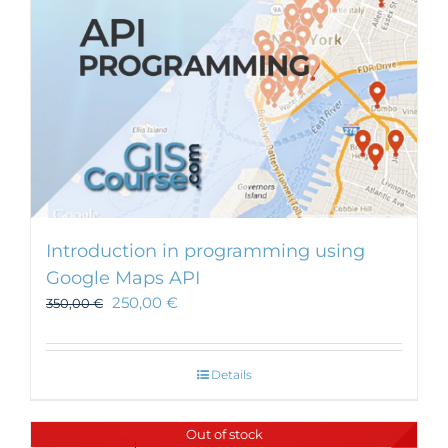
Introduction in programming using
Google Maps API
250,00
€
350,00
€
Details
Out of stock