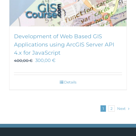
Development of Web Based GIS
Applications using ArcGIS Server API
4.x for JavaScript
300,00
€
400,00
€
Details
1
2
Next