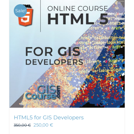
Sale!
HTML5 for GIS Developers
250,00
€
350,00
€