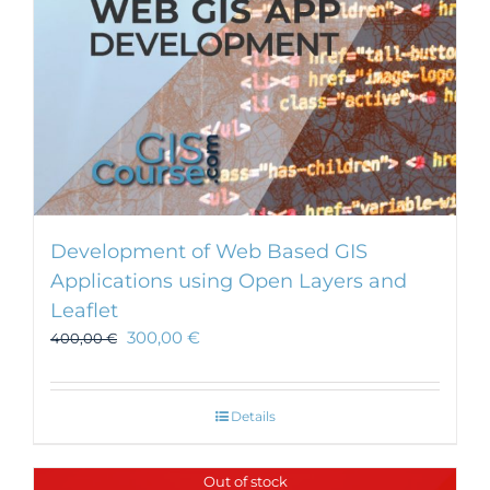
Development of Web Based GIS
Applications using Open Layers and
Leaflet
300,00
€
400,00
€
Details
Out of stock