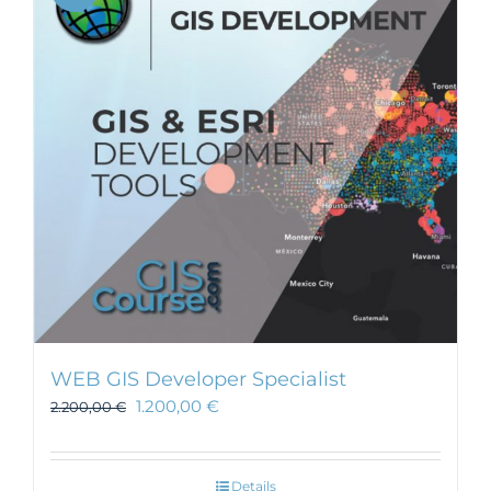
WEB GIS Developer Specialist
1.200,00
€
2.200,00
€
Details