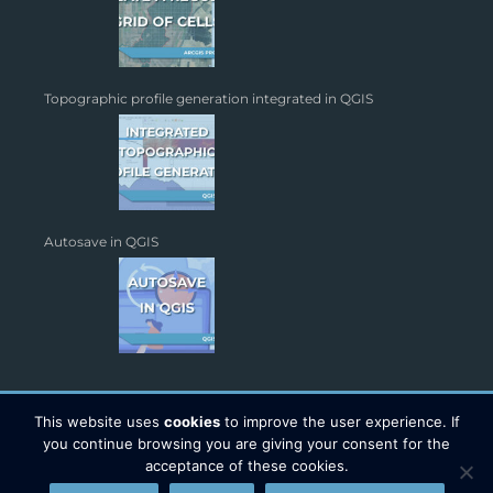
Topographic profile generation integrated in QGIS
Autosave in QGIS
This website uses
cookies
to improve the user experience. If
you continue browsing you are giving your consent for the
acceptance of these cookies.