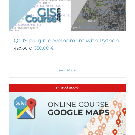
QGIS plugin development with Python
350,00
€
450,00
€
Details
Out of stock
Sale!