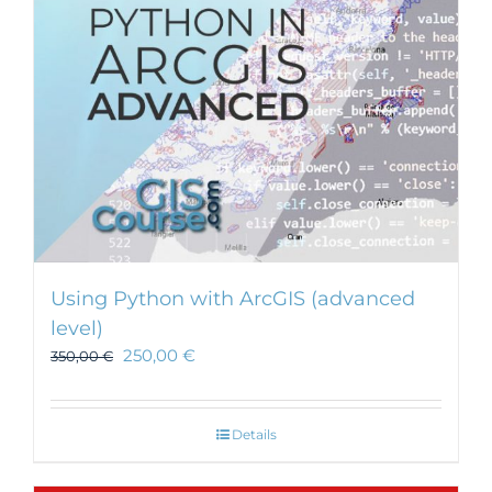
Using Python with ArcGIS (advanced
level)
250,00
€
350,00
€
Details