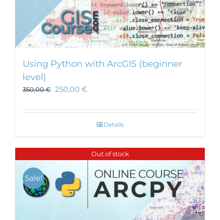
Using Python with ArcGIS (beginner
level)
250,00
€
350,00
€
Details
Out of stock
Sale!