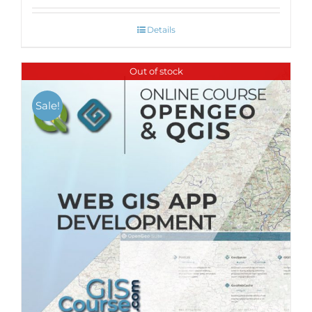
Details
Out of stock
Sale!