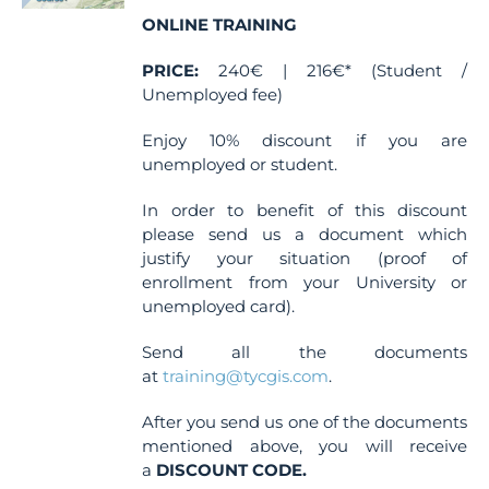
chosen
ONLINE TRAINING
on
the
PRICE:
240€ | 216€* (Student /
product
Unemployed fee)
page
Enjoy 10% discount if you are
unemployed or student.
In order to benefit of this discount
please send us a document which
justify your situation (proof of
enrollment from your University or
unemployed card).
Send all the documents
at
training@tycgis.com
.
After you send us one of the documents
mentioned above, you will receive
a
DISCOUNT CODE.