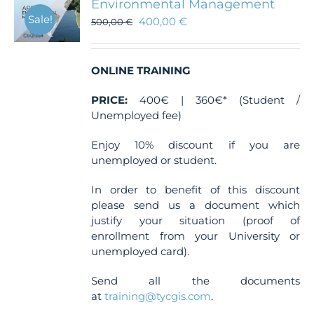
Environmental Management
Sale!
400,00
€
500,00
€
ONLINE TRAINING
PRICE:
400€ | 360€* (Student /
Unemployed fee)
Enjoy 10% discount if you are
unemployed or student.
In order to benefit of this discount
please send us a document which
justify your situation (proof of
enrollment from your University or
unemployed card).
Send all the documents
at
training@tycgis.com
.