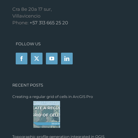
Cra 8e 20a 17 sur,
Villavicencio
Phone:
+57 313 665 25 20
FOLLOW US
RECENT POSTS
Creating a regular grid of cells in ArcGIS Pro
Topographic profile generation integrated in QGIS