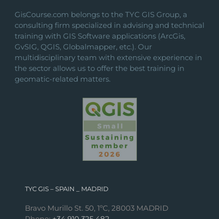
the
GisCourse.com belongs to the TYC GIS Group, a
product
consulting firm specialized in advising and technical
page
training with GIS Software applications (ArcGis,
GvSIG, QGIS, Globalmapper, etc.). Our
multidisciplinary team with extensive experience in
the sector allows us to offer the best training in
geomatic-related matters.
TYC GIS – SPAIN _ MADRID
Bravo Murillo St. 50, 1ºC, 28003 MADRID
Phone:
+34 910 325 482