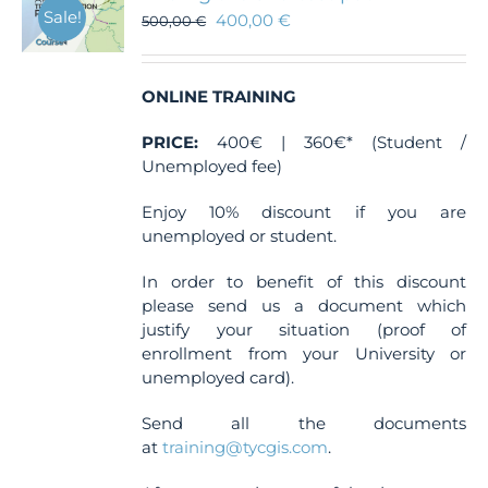
Sale!
400,00
€
500,00
€
ONLINE TRAINING
PRICE:
400€ | 360€* (Student /
Unemployed fee)
Enjoy 10% discount if you are
unemployed or student.
In order to benefit of this discount
please send us a document which
justify your situation (proof of
enrollment from your University or
unemployed card).
Send all the documents
at
training@tycgis.com
.