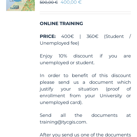
400,00
€
500,00
€
ONLINE TRAINING
PRICE:
400€ | 360€ (Student /
Unemployed fee)
Enjoy 10% discount if you are
unemployed or student.
In order to benefit of this discount
please send us a document which
justify your situation (proof of
enrollment from your University or
unemployed card).
Send all the documents at
training@tycgis.com.
After you send us one of the documents