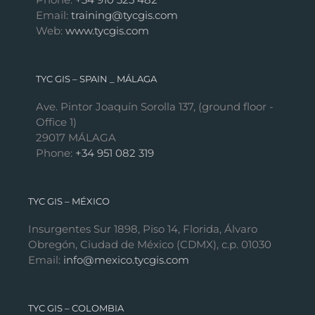
Email:
training@tycgis.com
Web:
www.tycgis.com
TYC GIS – SPAIN _ MÁLAGA
Ave. Pintor Joaquín Sorolla 137, (ground floor -
Office 1)
29017 MÁLAGA
Phone:
+34 951 082 319
TYC GIS – MÉXICO
Insurgentes Sur 1898, Piso 14, Florida, Álvaro
Obregón, Ciudad de México (CDMX), c.p. 01030
Email:
info@mexico.tycgis.com
TYC GIS – COLOMBIA