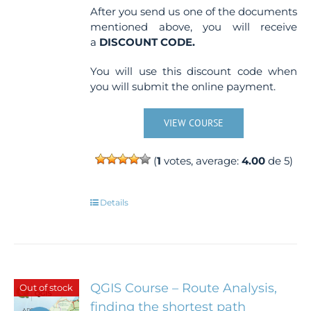
After you send us one of the documents
mentioned above, you will receive
a
DISCOUNT CODE.
You will use this discount code when
you will submit the online payment.
VIEW COURSE
(
1
votes, average:
4.00
de 5)
Details
QGIS Course – Route Analysis,
Out of stock
finding the shortest path