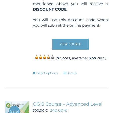
mentioned above, you will receive a
DISCOUNT CODE
.
You will use this discount code when
you will submit the online payment.
VIEW COURSE
(
7
votes, average:
3.57
de 5)
This
Select options
Details
product
has
multiple
variants.
The
QGIS Course – Advanced Level
options
240,00
€
300,00
€
Sale!
may