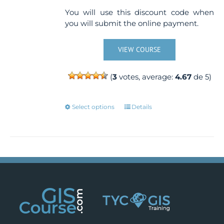
You will use this discount code when
you will submit the online payment.
VIEW COURSE
(
3
votes, average:
4.67
de 5)
This
Select options
Details
product
has
multiple
variants.
The
options
may
be
chosen
on