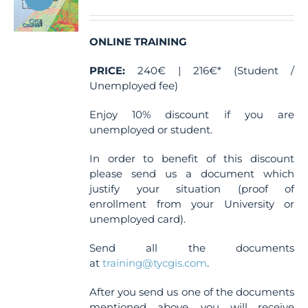
be
chosen
ONLINE TRAINING
on
the
PRICE:
240€ | 216€* (Student /
product
Unemployed fee)
page
Enjoy 10% discount if you are
unemployed or student.
In order to benefit of this discount
please send us a document which
justify your situation (proof of
enrollment from your University or
unemployed card).
Send all the documents
at
training@tycgis.com
.
After you send us one of the documents
mentioned above, you will receive