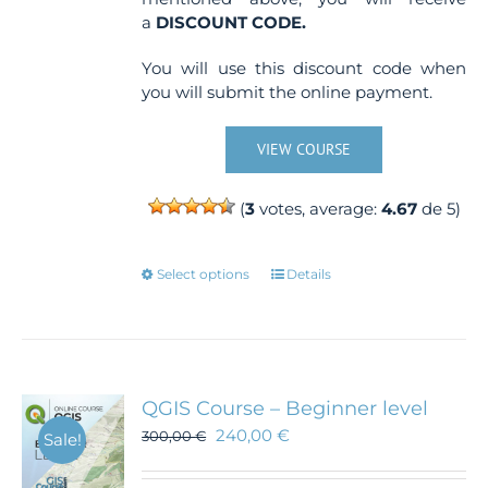
a
DISCOUNT CODE.
You will use this discount code when
you will submit the online payment.
VIEW COURSE
(
3
votes, average:
4.67
de 5)
This
Select options
Details
product
has
multiple
variants.
The
QGIS Course – Beginner level
options
240,00
€
300,00
€
Sale!
may
be