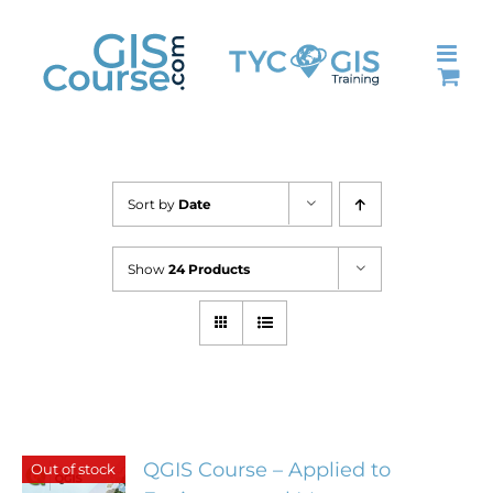
Skip
to
content
Sort by
Date
Show
24 Products
QGIS Course – Applied to
Out of stock