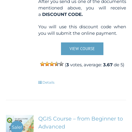
After you send us one of the documents
mentioned above, you will receive
a
DISCOUNT CODE.
You will use this discount code when
you will submit the online payment.
VIEW COURSE
(
3
votes, average:
3.67
de 5)
Details
QGIS Course – from Beginner to
Advanced
Sale!