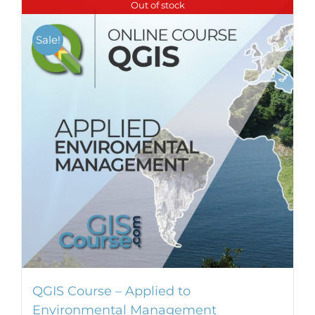
Out of stock
Sale!
QGIS Course – Applied to
Environmental Management