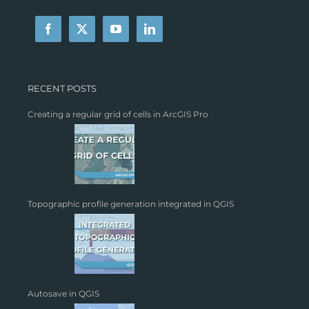
RECENT POSTS
Creating a regular grid of cells in ArcGIS Pro
Topographic profile generation integrated in QGIS
Autosave in QGIS