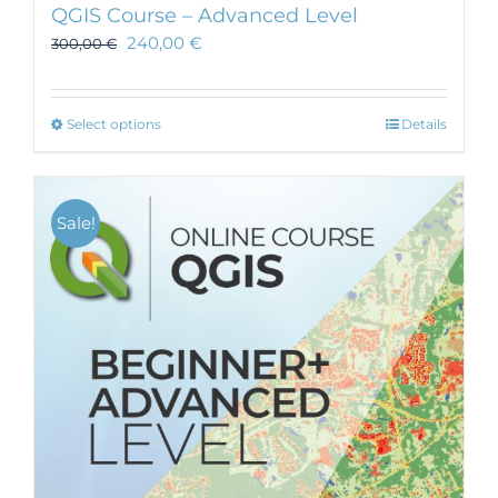
QGIS Course – Advanced Level
240,00
€
300,00
€
This
Select options
Details
product
has
multiple
Sale!
variants.
The
options
may
be
chosen
on
the
product
page