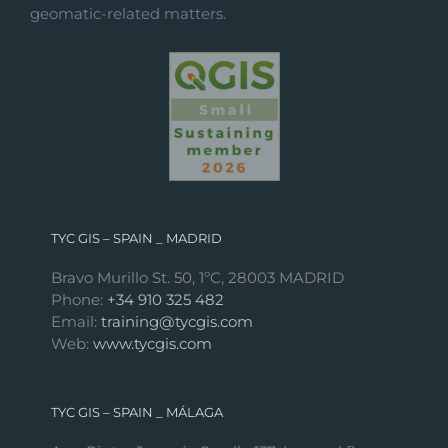
geomatic-related matters.
TYC GIS – SPAIN _ MADRID
Bravo Murillo St. 50, 1ºC, 28003 MADRID
Phone:
+34 910 325 482
Email:
training@tycgis.com
Web:
www.tycgis.com
TYC GIS – SPAIN _ MÁLAGA