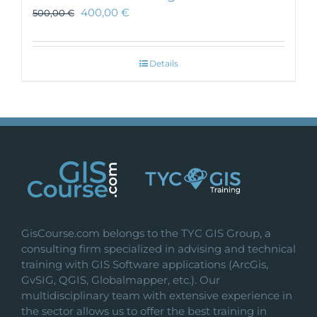
400,00
€
500,00
€
Details
GisCourse.com belongs to the TYC GIS Group, a
consulting firm specialized in advising and technical
training with GIS Software applications (ArcGis,
GvSIG, QGIS, Globalmapper, etc.). Our
multidisciplinary team with extensive experience in
the sector allows us to offer the best training in