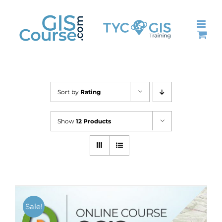
Skip
to
content
Sort by
Rating
Show
12 Products
Sale!