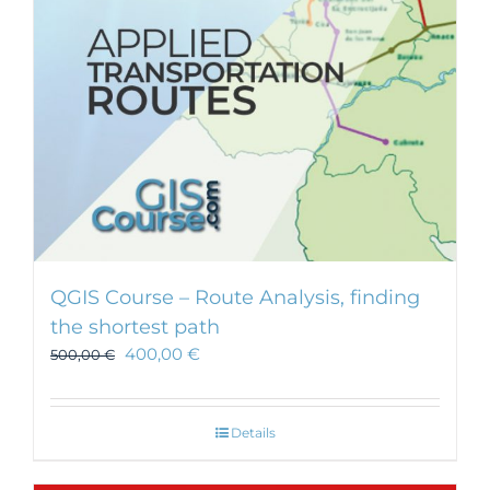
chosen
on
the
product
page
QGIS Course – Route Analysis, finding
the shortest path
400,00
€
500,00
€
Details