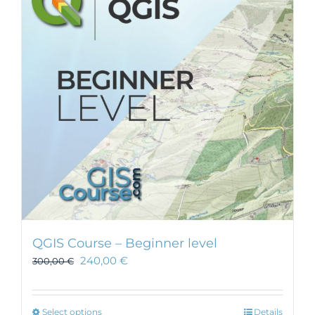
QGIS Course – Beginner level
240,00
€
300,00
€
This
Select options
Details