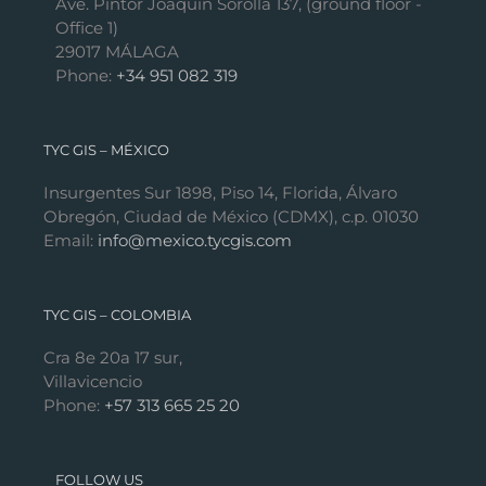
Ave. Pintor Joaquín Sorolla 137, (ground floor -
Office 1)
29017 MÁLAGA
Phone:
+34 951 082 319
TYC GIS – MÉXICO
Insurgentes Sur 1898, Piso 14, Florida, Álvaro
Obregón, Ciudad de México (CDMX), c.p. 01030
Email:
info@mexico.tycgis.com
TYC GIS – COLOMBIA
Cra 8e 20a 17 sur,
Villavicencio
Phone:
+57 313 665 25 20
FOLLOW US