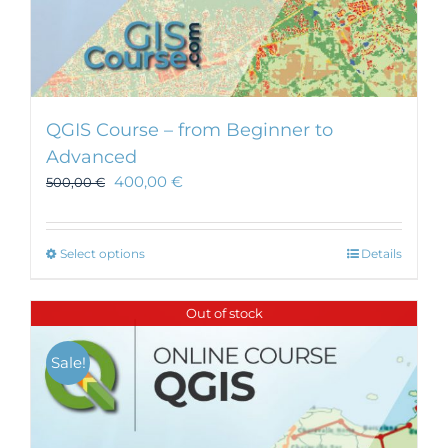
QGIS Course – from Beginner to
Advanced
400,00
€
500,00
€
This
Select options
Details
product
has
Out of stock
multiple
variants.
Sale!
The
options
may
be