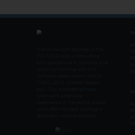
TY
Br
GisCourse.com belongs to the
2
TYC GIS Group, a consulting
P
firm specialized in advising and
E
technical training with GIS
W
Software applications (ArcGis,
GvSIG, QGIS, Globalmapper,
etc.). Our multidisciplinary
TY
team with extensive
experience in the sector allows
Av
us to offer the best training in
13
geomatic-related matters.
2
P