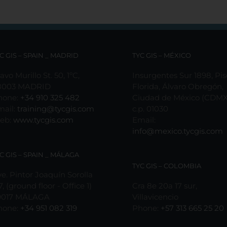
C GIS – SPAIN _ MADRID
TYC GIS – MÉXICO
avo Murillo St. 50, 1ºC,
Insurgentes Sur 1898, Pis
8003 MADRID
Florida, Álvaro Obregón,
hone:
+34 910 325 482
Ciudad de México (CDMX
mail:
training@tycgis.com
c.p. 01030
eb:
www.tycgis.com
Email:
info@mexico.tycgis.com
C GIS – SPAIN _ MÁLAGA
TYC GIS – COLOMBIA
e. Pintor Joaquín Sorolla
7, (ground floor - Office 1)
Cra 8e 20a 17 sur,
9017 MÁLAGA
Villavicencio
hone:
+34 951 082 319
Phone:
+57 313 665 25 20