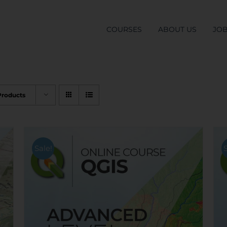
COURSES
ABOUT US
JO
Products
Sale!