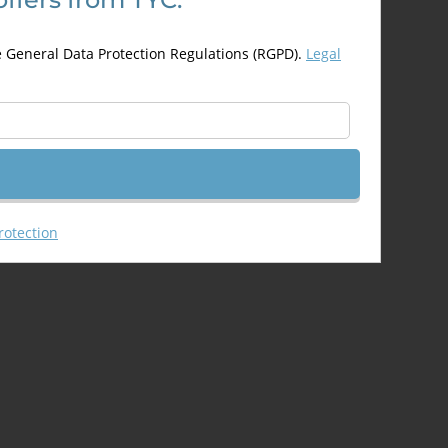
may
be
e General Data Protection Regulations (RGPD).
Legal
chosen
on
the
product
page
rotection