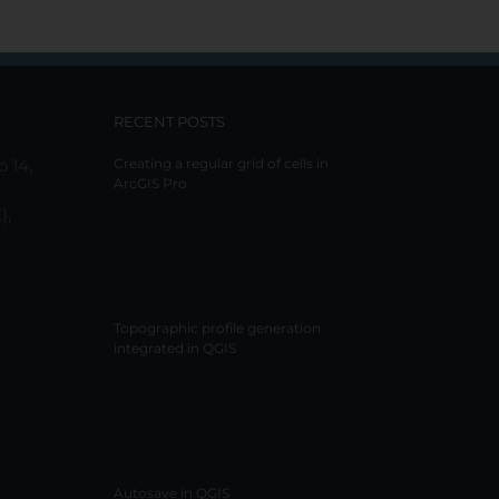
RECENT POSTS
o 14,
Creating a regular grid of cells in
ArcGIS Pro
),
Topographic profile generation
integrated in QGIS
Autosave in QGIS