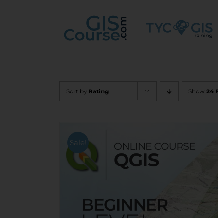
Skip
to
content
Sort by
Rating
Show
24 
Sale!