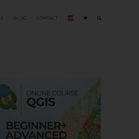
BS
BLOG
CONTACT
Sale!