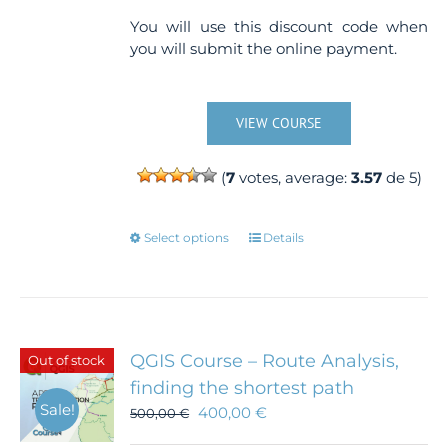
You will use this discount code when
you will submit the online payment.
VIEW COURSE
(
7
votes, average:
3.57
de 5)
This
Select options
Details
product
has
multiple
variants.
The
QGIS Course – Route Analysis,
Out of stock
options
finding the shortest path
may
Sale!
400,00
€
500,00
€
be
chosen