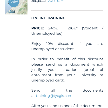
240,00
€
300,00
€
Sale!
ONLINE TRAINING
PRICE:
240€ | 216€* (Student /
Unemployed fee)
Enjoy 10% discount if you are
unemployed or student.
In order to benefit of this discount
please send us a document which
justify your situation (proof of
enrollment from your University or
unemployed card).
Send all the documents
at
training@tycgis.com
.
After you send us one of the documents