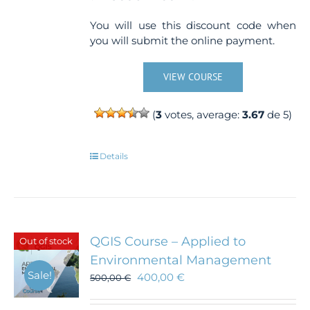
You will use this discount code when
you will submit the online payment.
VIEW COURSE
(
3
votes, average:
3.67
de 5)
Details
QGIS Course – Applied to
Out of stock
Environmental Management
Sale!
400,00
€
500,00
€