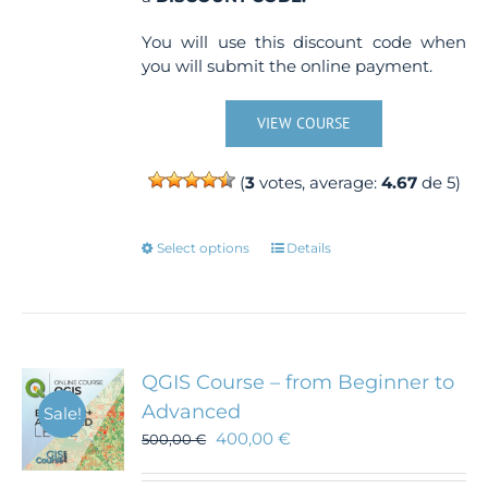
You will use this discount code when
you will submit the online payment.
VIEW COURSE
(
3
votes, average:
4.67
de 5)
This
Select options
Details
product
has
multiple
variants.
The
QGIS Course – from Beginner to
options
Advanced
Sale!
may
400,00
€
500,00
€
be
chosen