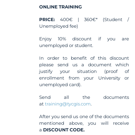
ONLINE TRAINING
PRICE:
400€ | 360€* (Student /
Unemployed fee)
Enjoy 10% discount if you are
unemployed or student.
In order to benefit of this discount
please send us a document which
justify your situation (proof of
enrollment from your University or
unemployed card).
Send all the documents
at
training@tycgis.com
.
After you send us one of the documents
mentioned above, you will receive
a
DISCOUNT CODE.