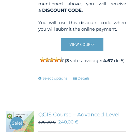
mentioned above, you will receive
a
DISCOUNT CODE.
You will use this discount code when
you will submit the online payment.
VIEW COURSE
(
3
votes, average:
4.67
de 5)
This
Select options
Details
product
has
multiple
variants.
The
QGIS Course – Advanced Level
options
240,00
€
300,00
€
Sale!
may
be