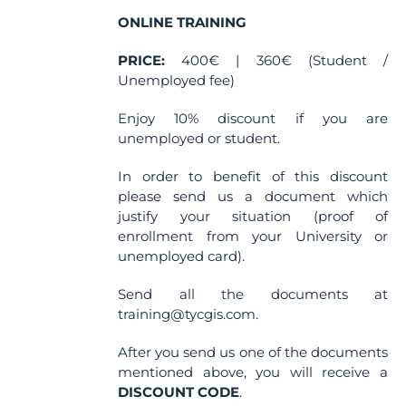
on
the
ONLINE TRAINING
product
PRICE:
400€ | 360€ (Student /
page
Unemployed fee)
Enjoy 10% discount if you are
unemployed or student.
In order to benefit of this discount
please send us a document which
justify your situation (proof of
enrollment from your University or
unemployed card).
Send all the documents at
training@tycgis.com.
After you send us one of the documents
mentioned above, you will receive a
DISCOUNT CODE
.