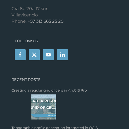
Cra 8e 20a 17 sur,
Villavicencio
Phone:
+57 313 665 25 20
FOLLOW US
RECENT POSTS
Creating a regular grid of cells in ArcGIS Pro
Topographic profile generation integrated in QGIS