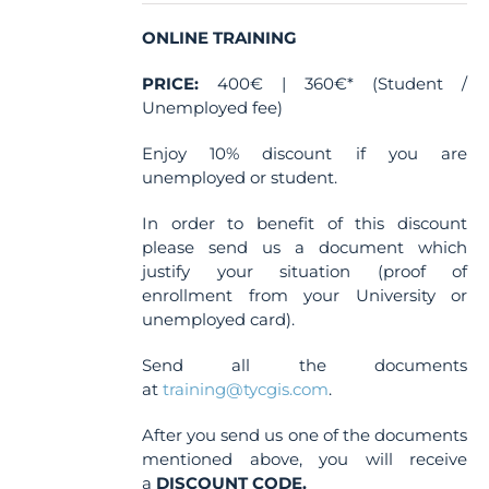
on
the
ONLINE TRAINING
product
PRICE:
400€ | 360€* (Student /
page
Unemployed fee)
Enjoy 10% discount if you are
unemployed or student.
In order to benefit of this discount
please send us a document which
justify your situation (proof of
enrollment from your University or
unemployed card).
Send all the documents
at
training@tycgis.com
.
After you send us one of the documents
mentioned above, you will receive
a
DISCOUNT CODE.