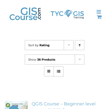
Skip
to
content
Sort by
Rating
Show
36 Products
QGIS Course – Beginner level