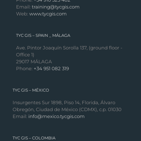
Email:
training@tycgis.com
Web:
www.tycgis.com
TYC GIS – SPAIN _ MÁLAGA
Ave. Pintor Joaquín Sorolla 137, (ground floor -
Office 1)
29017 MÁLAGA
Phone:
+34 951 082 319
TYC GIS – MÉXICO
Insurgentes Sur 1898, Piso 14, Florida, Álvaro
Obregón, Ciudad de México (CDMX), c.p. 01030
Email:
info@mexico.tycgis.com
TYC GIS – COLOMBIA