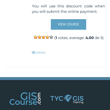
You will use this discount code when
you will submit the online payment.
VIEW COURSE
(
1
votes, average:
4.00
de 5)
Details