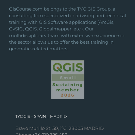
GisCourse.com belongs to the TYC GIS Group, a
consulting firm specialized in advising and technical
training with GIS Software applications (ArcGis,
GvSIG, QGIS, Globalmapper, etc.). Our
multidisciplinary team with extensive experience in
the sector allows us to offer the best training in
geomatic-related matters.
TYC GIS – SPAIN _ MADRID
Bravo Murillo St. 50, 1ºC, 28003 MADRID
Phone:
+34 910 325 482