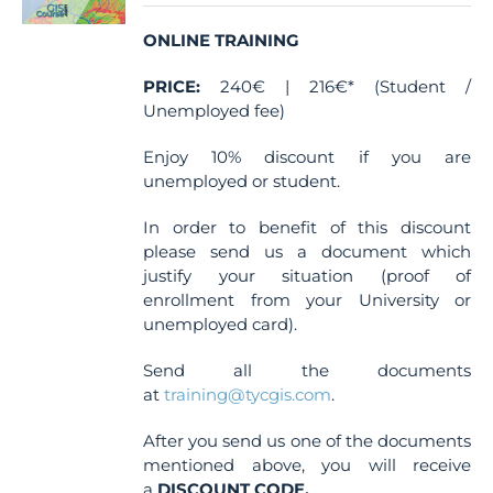
chosen
ONLINE TRAINING
on
the
PRICE:
240€ | 216€* (Student /
product
Unemployed fee)
page
Enjoy 10% discount if you are
unemployed or student.
In order to benefit of this discount
please send us a document which
justify your situation (proof of
enrollment from your University or
unemployed card).
Send all the documents
at
training@tycgis.com
.
After you send us one of the documents
mentioned above, you will receive
a
DISCOUNT CODE.