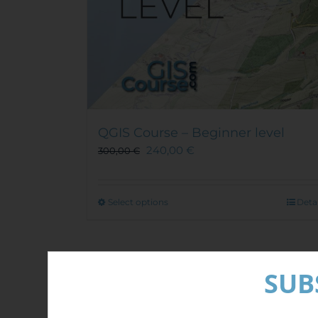
QGIS Course – Beginner level
240,00
€
300,00
€
This
Select options
Detai
product
has
multiple
Out of stock
variants.
SUB
The
options
Sale!
may