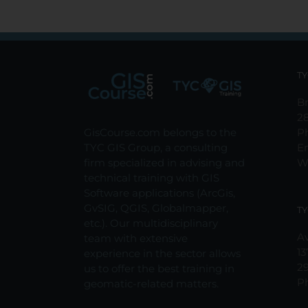
TY
Br
2
GisCourse.com belongs to the
P
TYC GIS Group, a consulting
E
firm specialized in advising and
W
technical training with GIS
Software applications (ArcGis,
GvSIG, QGIS, Globalmapper,
TY
etc.). Our multidisciplinary
Av
team with extensive
13
experience in the sector allows
2
us to offer the best training in
P
geomatic-related matters.