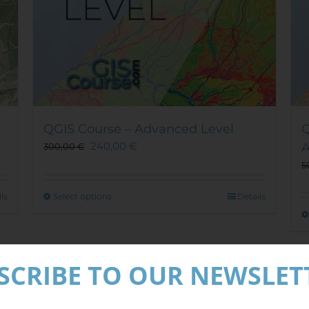
QGIS Course – Advanced Level
Q
240,00
€
300,00
€
5
This
ls
Select options
Details
product
has
multiple
Out of stock
variants.
SCRIBE TO OUR NEWSLET
The
options
Sale!
may