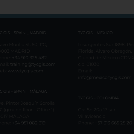
C GIS – SPAIN _ MADRID
TYC GIS – MÉXICO
avo Murillo St. 50, 1ºC,
Insurgentes Sur 1898, Pis
8003 MADRID
Florida, Álvaro Obregón,
hone:
+34 910 325 482
Ciudad de México (CDMX
mail:
training@tycgis.com
c.p. 01030
eb:
www.tycgis.com
Email:
info@mexico.tycgis.com
C GIS – SPAIN _ MÁLAGA
TYC GIS – COLOMBIA
e. Pintor Joaquín Sorolla
7, (ground floor - Office 1)
Cra 8e 20a 17 sur,
9017 MÁLAGA
Villavicencio
hone:
+34 951 082 319
Phone:
+57 313 665 25 20