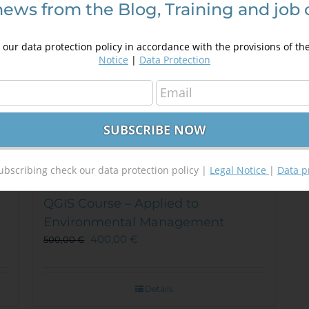
news from the Blog, Training and job 
be
chosen
on
our data protection policy in accordance with the provisions of th
the
Notice
|
Data Protection
product
page
ubscribing check our data protection policy |
Legal Notice
|
Data p
QGIS Course – Applied to
Environmental Management
400,00
€
500,00
€
Details