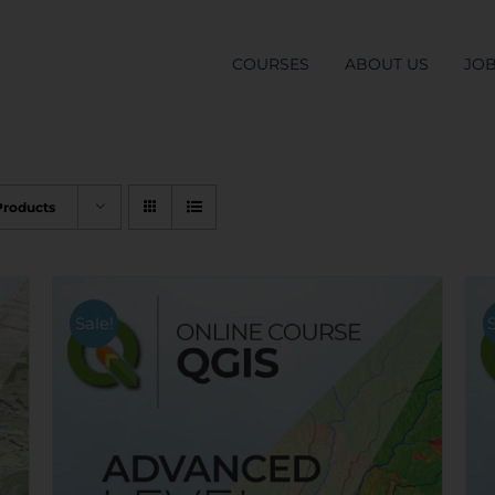
COURSES
ABOUT US
JO
Products
Sale!