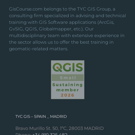
GisCourse.com belongs to the TYC GIS Group, a
consulting firm specialized in advising and technical
training with GIS Software applications (ArcGis,
GvSIG, QGIS, Globalmapper, etc.). Our
multidisciplinary team with extensive experience in
the sector allows us to offer the best training in
geomatic-related matters.
TYC GIS – SPAIN _ MADRID
Bravo Murillo St. 50, 1ºC, 28003 MADRID
Phone:
+34 910 325 482