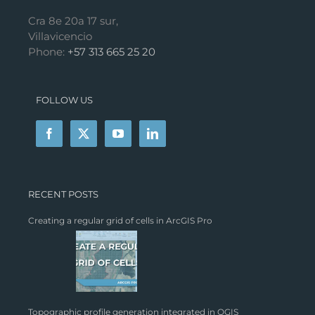
Cra 8e 20a 17 sur,
Villavicencio
Phone:
+57 313 665 25 20
FOLLOW US
RECENT POSTS
Creating a regular grid of cells in ArcGIS Pro
Topographic profile generation integrated in QGIS