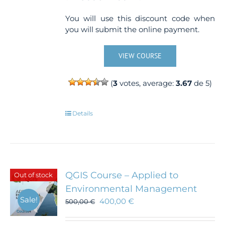
You will use this discount code when
you will submit the online payment.
VIEW COURSE
(
3
votes, average:
3.67
de 5)
Details
QGIS Course – Applied to
Out of stock
Environmental Management
Sale!
400,00
€
500,00
€