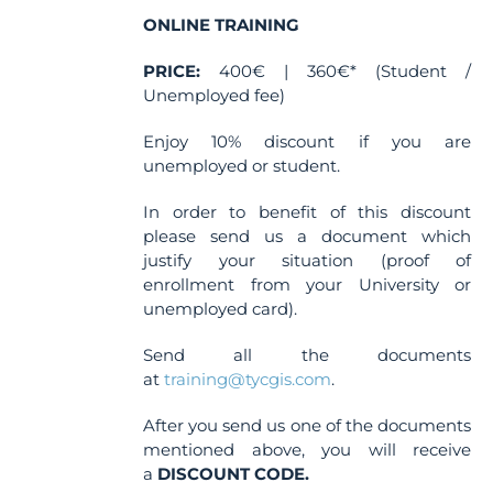
ONLINE TRAINING
PRICE:
400€ | 360€* (Student /
Unemployed fee)
Enjoy 10% discount if you are
unemployed or student.
In order to benefit of this discount
please send us a document which
justify your situation (proof of
enrollment from your University or
unemployed card).
Send all the documents
at
training@tycgis.com
.
After you send us one of the documents
mentioned above, you will receive
a
DISCOUNT CODE.