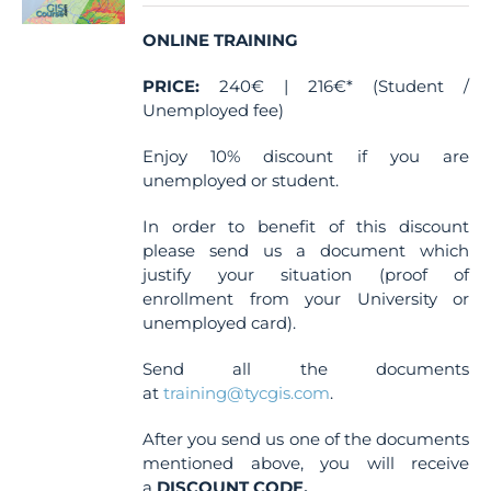
chosen
ONLINE TRAINING
on
the
PRICE:
240€ | 216€* (Student /
product
Unemployed fee)
page
Enjoy 10% discount if you are
unemployed or student.
In order to benefit of this discount
please send us a document which
justify your situation (proof of
enrollment from your University or
unemployed card).
Send all the documents
at
training@tycgis.com
.
After you send us one of the documents
mentioned above, you will receive
a
DISCOUNT CODE.