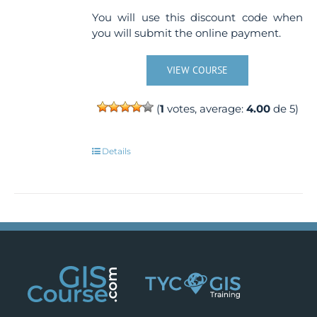
You will use this discount code when
you will submit the online payment.
VIEW COURSE
(
1
votes, average:
4.00
de 5)
Details