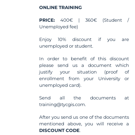
on
the
ONLINE TRAINING
product
PRICE:
400€ | 360€ (Student /
page
Unemployed fee)
Enjoy 10% discount if you are
unemployed or student.
In order to benefit of this discount
please send us a document which
justify your situation (proof of
enrollment from your University or
unemployed card).
Send all the documents at
training@tycgis.com.
After you send us one of the documents
mentioned above, you will receive a
DISCOUNT CODE
.