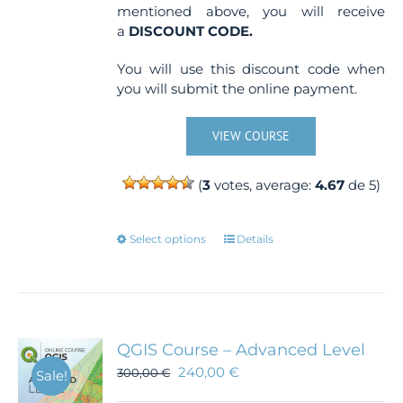
mentioned above, you will receive
a
DISCOUNT CODE.
You will use this discount code when
you will submit the online payment.
VIEW COURSE
(
3
votes, average:
4.67
de 5)
This
Select options
Details
product
has
multiple
variants.
The
QGIS Course – Advanced Level
options
240,00
€
300,00
€
Sale!
may
be