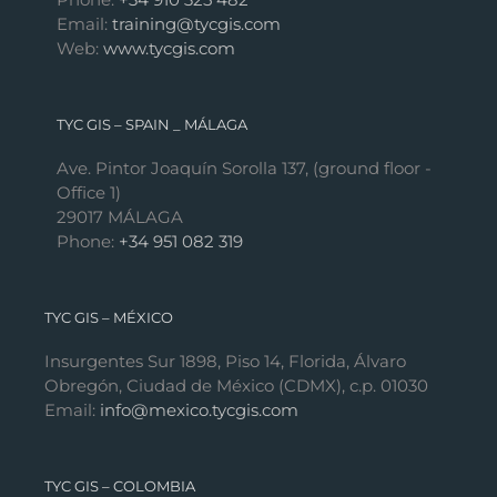
Email:
training@tycgis.com
Web:
www.tycgis.com
TYC GIS – SPAIN _ MÁLAGA
Ave. Pintor Joaquín Sorolla 137, (ground floor -
Office 1)
29017 MÁLAGA
Phone:
+34 951 082 319
TYC GIS – MÉXICO
Insurgentes Sur 1898, Piso 14, Florida, Álvaro
Obregón, Ciudad de México (CDMX), c.p. 01030
Email:
info@mexico.tycgis.com
TYC GIS – COLOMBIA