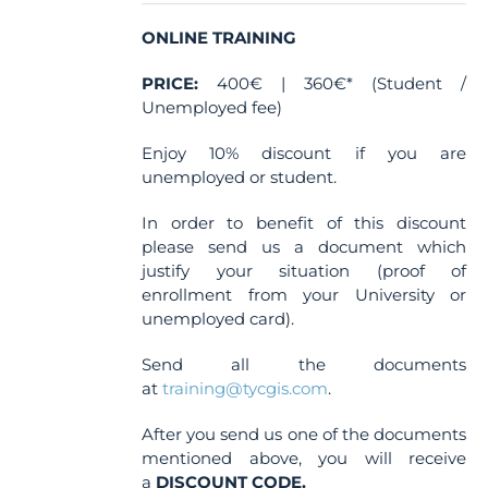
on
the
ONLINE TRAINING
product
PRICE:
400€ | 360€* (Student /
page
Unemployed fee)
Enjoy 10% discount if you are
unemployed or student.
In order to benefit of this discount
please send us a document which
justify your situation (proof of
enrollment from your University or
unemployed card).
Send all the documents
at
training@tycgis.com
.
After you send us one of the documents
mentioned above, you will receive
a
DISCOUNT CODE.