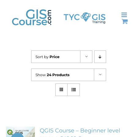
Skip
to
content
Sort by
Price
Show
24 Products
QGIS Course – Beginner level