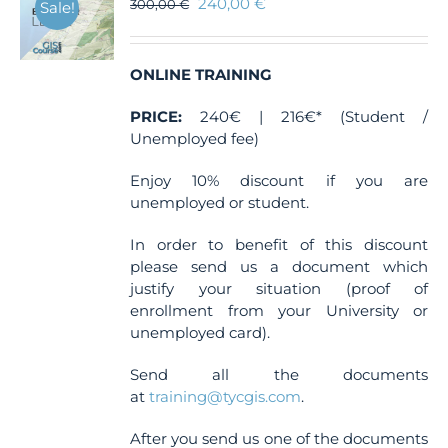
240,00
€
300,00
€
Sale!
ONLINE TRAINING
PRICE:
240€ | 216€* (Student /
Unemployed fee)
Enjoy 10% discount if you are
unemployed or student.
In order to benefit of this discount
please send us a document which
justify your situation (proof of
enrollment from your University or
unemployed card).
Send all the documents
at
training@tycgis.com
.
After you send us one of the documents