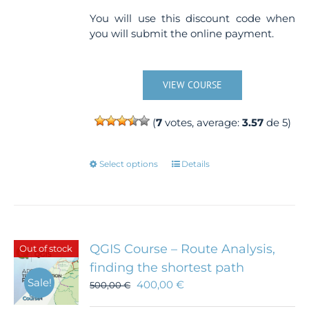
You will use this discount code when
you will submit the online payment.
VIEW COURSE
(
7
votes, average:
3.57
de 5)
This
Select options
Details
product
has
multiple
variants.
The
QGIS Course – Route Analysis,
Out of stock
options
finding the shortest path
may
Sale!
400,00
€
500,00
€
be
chosen