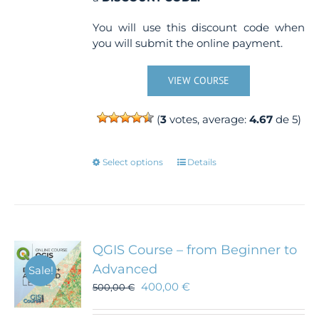
You will use this discount code when
you will submit the online payment.
VIEW COURSE
(
3
votes, average:
4.67
de 5)
This
Select options
Details
product
has
multiple
variants.
The
QGIS Course – from Beginner to
options
Advanced
Sale!
may
400,00
€
500,00
€
be
chosen