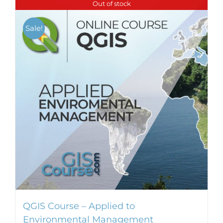
Out of stock
Sale!
QGIS Course – Applied to
Environmental Management