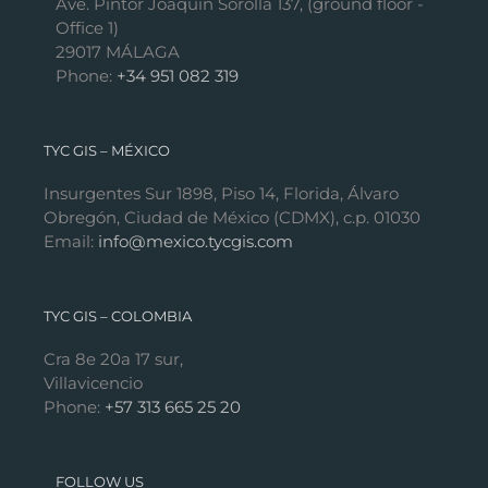
Ave. Pintor Joaquín Sorolla 137, (ground floor -
Office 1)
29017 MÁLAGA
Phone:
+34 951 082 319
TYC GIS – MÉXICO
Insurgentes Sur 1898, Piso 14, Florida, Álvaro
Obregón, Ciudad de México (CDMX), c.p. 01030
Email:
info@mexico.tycgis.com
TYC GIS – COLOMBIA
Cra 8e 20a 17 sur,
Villavicencio
Phone:
+57 313 665 25 20
FOLLOW US