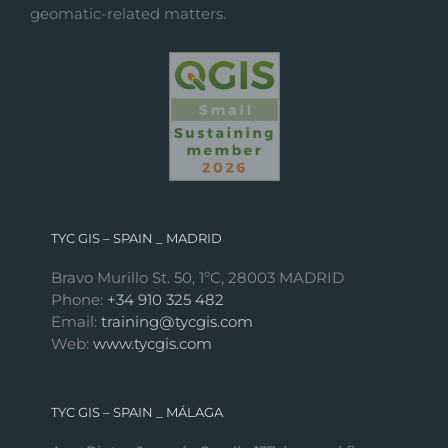
geomatic-related matters.
TYC GIS – SPAIN _ MADRID
Bravo Murillo St. 50, 1ºC, 28003 MADRID
Phone:
+34 910 325 482
Email:
training@tycgis.com
Web:
www.tycgis.com
TYC GIS – SPAIN _ MÁLAGA