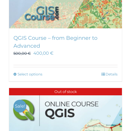
QGIS Course – from Beginner to
Advanced
400,00
€
500,00
€
This
Select options
Details
product
has
Out of stock
multiple
variants.
Sale!
The
options
may
be