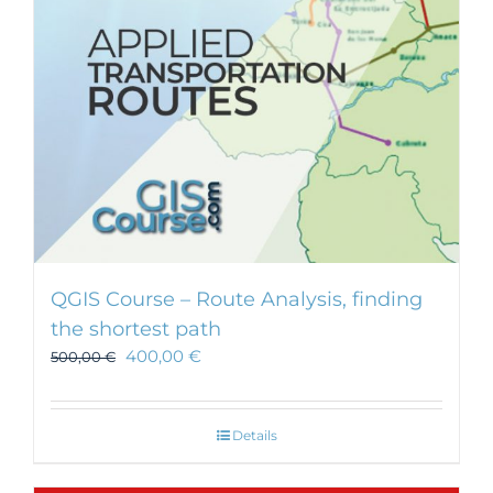
chosen
on
the
product
page
QGIS Course – Route Analysis, finding
the shortest path
400,00
€
500,00
€
Details