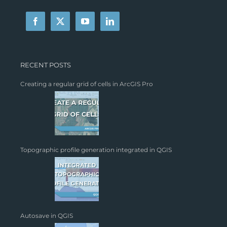
RECENT POSTS
Creating a regular grid of cells in ArcGIS Pro
Topographic profile generation integrated in QGIS
Autosave in QGIS