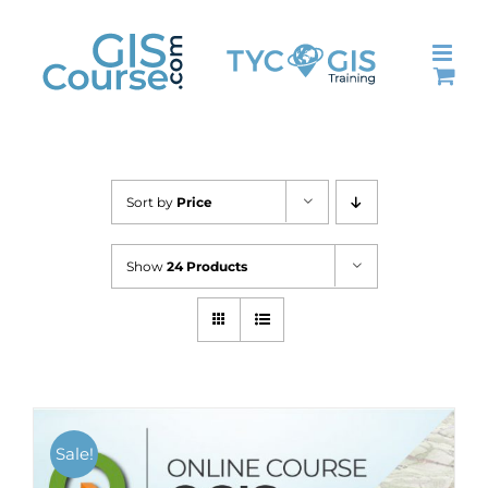
Skip
to
content
Sort by
Price
Show
24 Products
Sale!