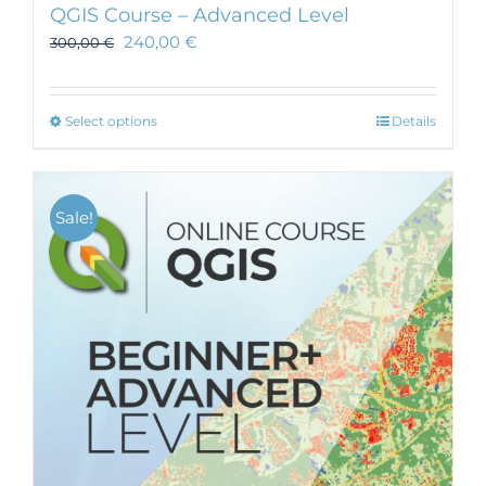
QGIS Course – Advanced Level
240,00
€
300,00
€
This
Select options
Details
product
has
multiple
Sale!
variants.
The
options
may
be
chosen
on
the
product
page