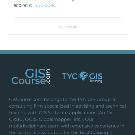
400,00
€
500,00
€
Details
GisCourse.com belongs to the TYC GIS Group, a
consulting firm specialized in advising and technical
training with GIS Software applications (ArcGis,
GvSIG, QGIS, Globalmapper, etc.). Our
multidisciplinary team with extensive experience in
the sector allows us to offer the best training in