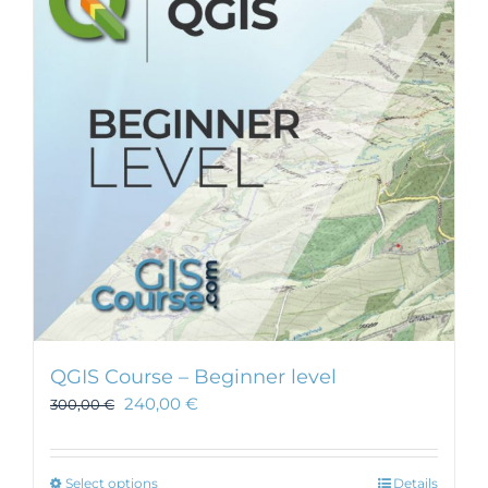
QGIS Course – Beginner level
240,00
€
300,00
€
This
Select options
Details