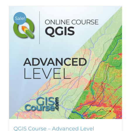
Sale!
QGIS Course – Advanced Level