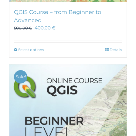
QGIS Course – from Beginner to
Advanced
400,00
€
500,00
€
This
Select options
Details
product
has
multiple
Sale!
variants.
The
options
may
be
chosen
on
the
product