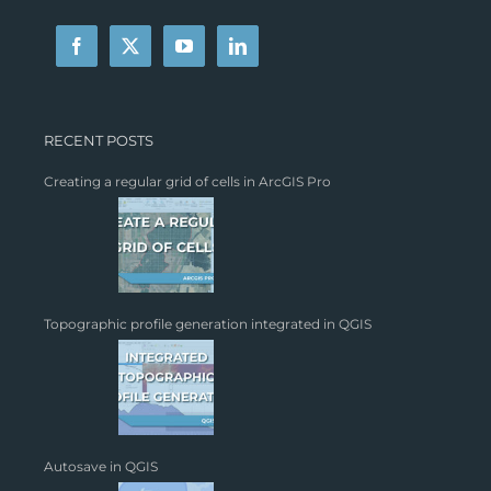
RECENT POSTS
Creating a regular grid of cells in ArcGIS Pro
Topographic profile generation integrated in QGIS
Autosave in QGIS