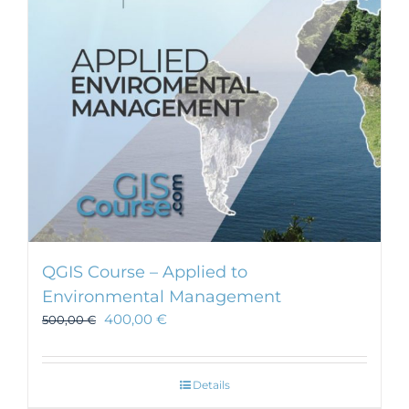
be
chosen
on
the
product
page
QGIS Course – Applied to
Environmental Management
400,00
€
500,00
€
Details