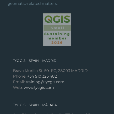
geomatic-related matters.
TYC GIS – SPAIN _ MADRID
Bravo Murillo St. 50, 1ºC, 28003 MADRID
Phone:
+34 910 325 482
Email:
training@tycgis.com
Web:
www.tycgis.com
TYC GIS – SPAIN _ MÁLAGA