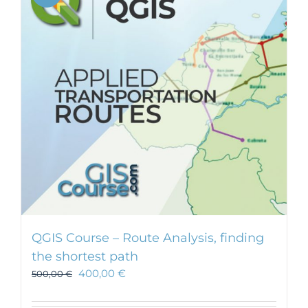
QGIS Course – Route Analysis, finding
the shortest path
400,00
€
500,00
€