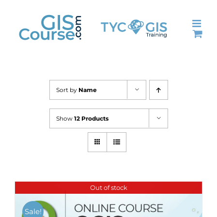
Skip
to
content
Sort by
Name
Show
12 Products
Out of stock
Sale!