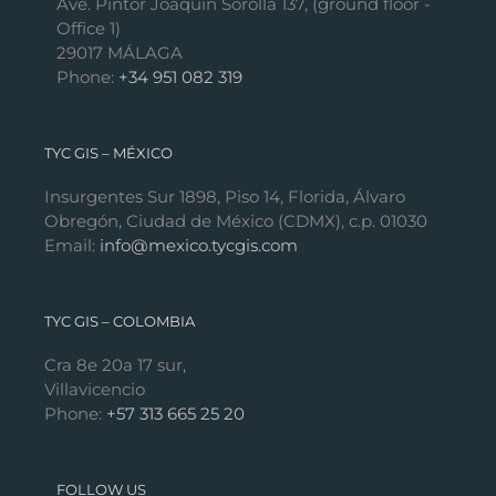
Ave. Pintor Joaquín Sorolla 137, (ground floor -
Office 1)
29017 MÁLAGA
Phone:
+34 951 082 319
TYC GIS – MÉXICO
Insurgentes Sur 1898, Piso 14, Florida, Álvaro
Obregón, Ciudad de México (CDMX), c.p. 01030
Email:
info@mexico.tycgis.com
TYC GIS – COLOMBIA
Cra 8e 20a 17 sur,
Villavicencio
Phone:
+57 313 665 25 20
FOLLOW US