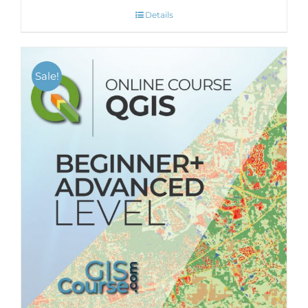
Details
Sale!