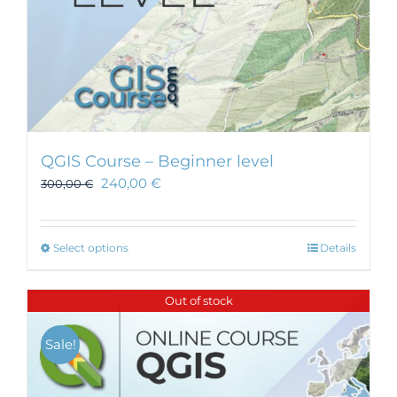
page
QGIS Course – Beginner level
240,00
€
300,00
€
This
Select options
Details
product
has
Out of stock
multiple
variants.
Sale!
The
options
may