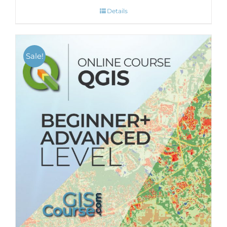
Details
Sale!