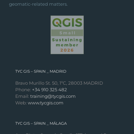
geomatic-related matters.
TYC GIS – SPAIN _ MADRID
Bravo Murillo St. 50, 1ºC, 28003 MADRID
Phone:
+34 910 325 482
Email:
training@tycgis.com
Web:
www.tycgis.com
TYC GIS – SPAIN _ MÁLAGA