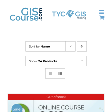
Skip
to
content
Sort by
Name
Show
24 Products
Out of stock
Sale!