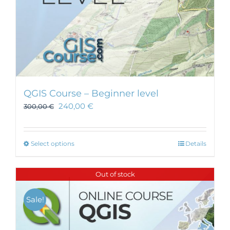
page
QGIS Course – Beginner level
240,00
€
300,00
€
This
Select options
Details
product
has
Out of stock
multiple
variants.
Sale!
The
options
may