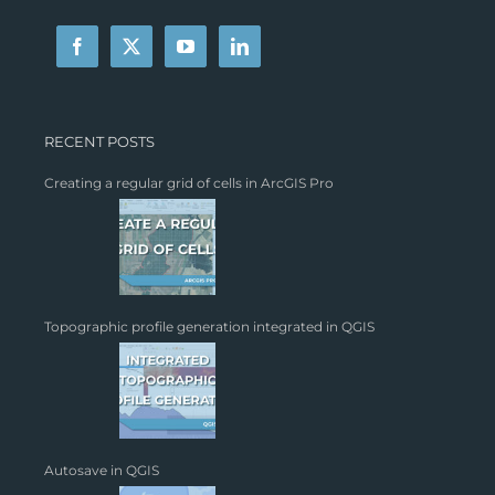
RECENT POSTS
Creating a regular grid of cells in ArcGIS Pro
Topographic profile generation integrated in QGIS
Autosave in QGIS