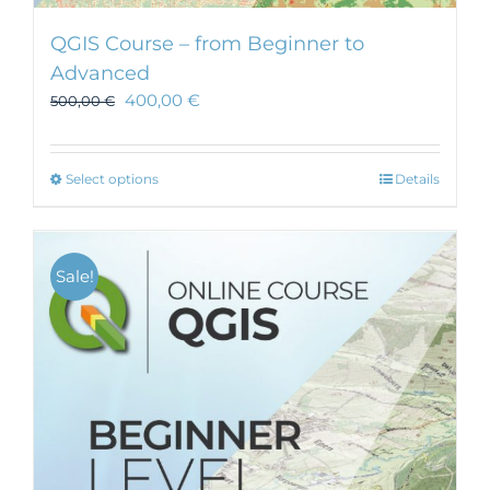
QGIS Course – from Beginner to
Advanced
400,00
€
500,00
€
This
Select options
Details
product
has
multiple
Sale!
variants.
The
options
may
be
chosen
on
the
product