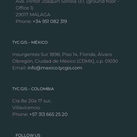
Ave. Pintor Joaquín Sorolla 137, (ground floor -
Office 1)
29017 MÁLAGA
Phone:
+34 951 082 319
TYC GIS – MÉXICO
Insurgentes Sur 1898, Piso 14, Florida, Álvaro
Obregón, Ciudad de México (CDMX), c.p. 01030
Email:
info@mexico.tycgis.com
TYC GIS – COLOMBIA
Cra 8e 20a 17 sur,
Villavicencio
Phone:
+57 313 665 25 20
FOLLOW US