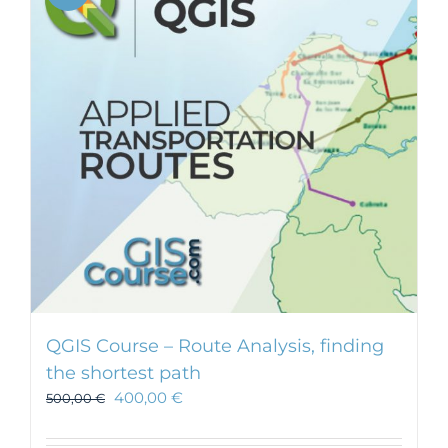
QGIS Course – Route Analysis, finding
the shortest path
400,00
€
500,00
€