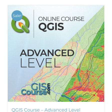
Sale!
QGIS Course – Advanced Level