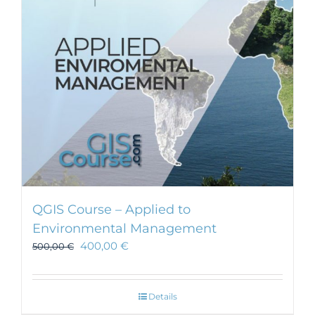
be
chosen
on
the
product
page
QGIS Course – Applied to
Environmental Management
400,00
€
500,00
€
Details