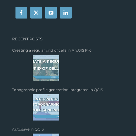
RECENT POSTS
Creating a regular grid of cells in ArcGIS Pro
Topographic profile generation integrated in QGIS
Autosave in QGIS