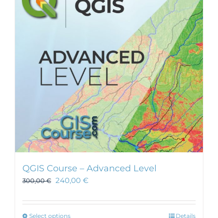
QGIS Course – Advanced Level
240,00
€
300,00
€
This
Select options
Details