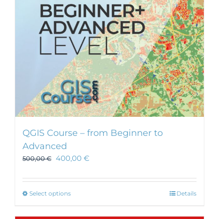
chosen
on
the
product
page
QGIS Course – from Beginner to
Advanced
400,00
€
500,00
€
This
Select options
Details
product
has