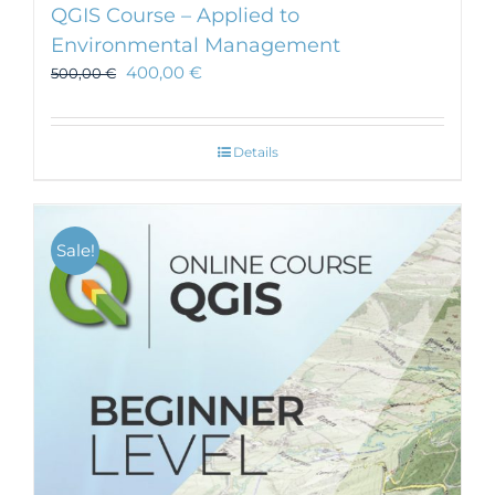
QGIS Course – Applied to
Environmental Management
400,00
€
500,00
€
Details
Sale!