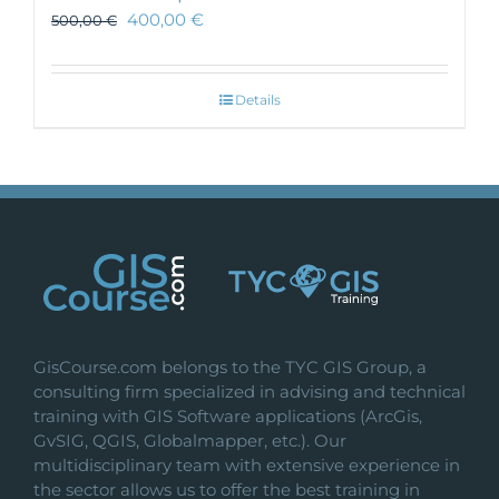
400,00
€
500,00
€
Details
GisCourse.com belongs to the TYC GIS Group, a
consulting firm specialized in advising and technical
training with GIS Software applications (ArcGis,
GvSIG, QGIS, Globalmapper, etc.). Our
multidisciplinary team with extensive experience in
the sector allows us to offer the best training in