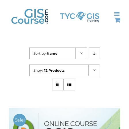
Skip
to
content
Sort by
Name
Show
12 Products
Sale!