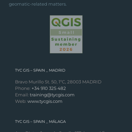
geomatic-related matters.
TYC GIS – SPAIN _ MADRID
Bravo Murillo St. 50, 1ºC, 28003 MADRID
Phone:
+34 910 325 482
Email:
training@tycgis.com
Web:
www.tycgis.com
TYC GIS – SPAIN _ MÁLAGA