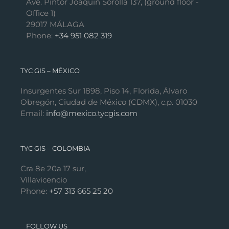
Ave. Pintor Joaquín Sorolla 137, (ground floor -
Office 1)
29017 MÁLAGA
Phone:
+34 951 082 319
TYC GIS – MÉXICO
Insurgentes Sur 1898, Piso 14, Florida, Álvaro
Obregón, Ciudad de México (CDMX), c.p. 01030
Email:
info@mexico.tycgis.com
TYC GIS – COLOMBIA
Cra 8e 20a 17 sur,
Villavicencio
Phone:
+57 313 665 25 20
FOLLOW US