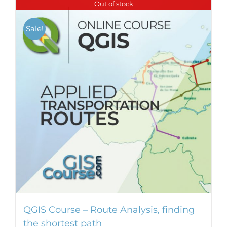
Out of stock
multiple
variants.
Sale!
The
options
may
be
chosen
on
the
product
page
QGIS Course – Route Analysis, finding
the shortest path