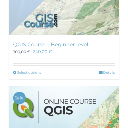
QGIS Course – Beginner level
240,00
€
300,00
€
This
Select options
Details
product
has
multiple
Sale!
variants.
The
options
may
be