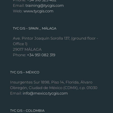
Email:
training@tycgis.com
Web:
www.tycgis.com
TYC GIS – SPAIN _ MÁLAGA
Ave. Pintor Joaquín Sorolla 137, (ground floor -
Office 1)
29017 MÁLAGA
Phone:
+34 951 082 319
TYC GIS – MÉXICO
Insurgentes Sur 1898, Piso 14, Florida, Álvaro
Obregón, Ciudad de México (CDMX), c.p. 01030
Email:
info@mexico.tycgis.com
TYC GIS – COLOMBIA