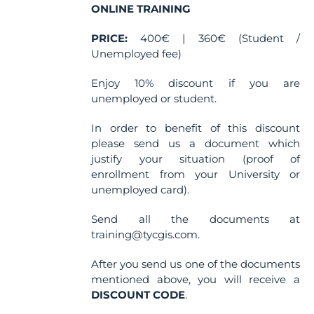
the
ONLINE TRAINING
product
PRICE:
400€ | 360€ (Student /
page
Unemployed fee)
Enjoy 10% discount if you are
unemployed or student.
In order to benefit of this discount
please send us a document which
justify your situation (proof of
enrollment from your University or
unemployed card).
Send all the documents at
training@tycgis.com.
After you send us one of the documents
mentioned above, you will receive a
DISCOUNT CODE
.