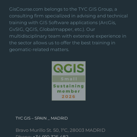
GisCourse.com belongs to the TYC GIS Group, a
consulting firm specialized in advising and technical
training with GIS Software applications (ArcGis,
GvSIG, QGIS, Globalmapper, etc.). Our
multidisciplinary team with extensive experience in
the sector allows us to offer the best training in
geomatic-related matters.
TYC GIS – SPAIN _ MADRID
Bravo Murillo St. 50, 1ºC, 28003 MADRID
Phone:
+34 910 325 482