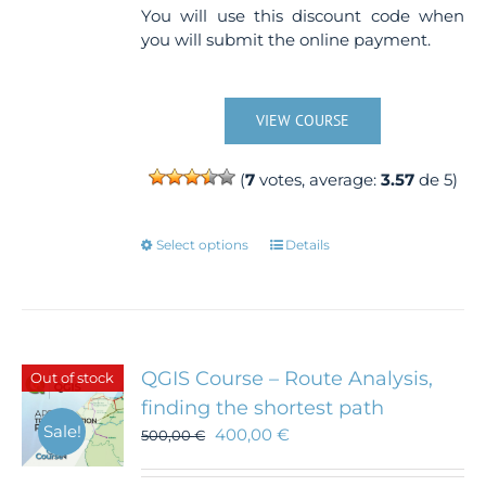
You will use this discount code when
you will submit the online payment.
VIEW COURSE
(
7
votes, average:
3.57
de 5)
This
Select options
Details
product
has
multiple
variants.
The
QGIS Course – Route Analysis,
Out of stock
options
finding the shortest path
may
Sale!
400,00
€
500,00
€
be
chosen
on