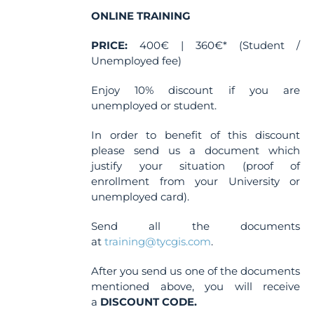
the
ONLINE TRAINING
product
PRICE:
400€ | 360€* (Student /
page
Unemployed fee)
Enjoy 10% discount if you are
unemployed or student.
In order to benefit of this discount
please send us a document which
justify your situation (proof of
enrollment from your University or
unemployed card).
Send all the documents
at
training@tycgis.com
.
After you send us one of the documents
mentioned above, you will receive
a
DISCOUNT CODE.