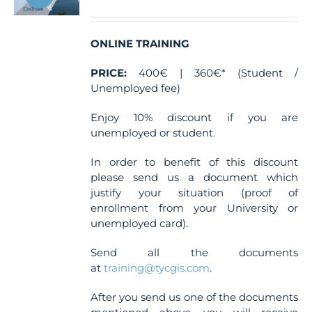
chosen
on
the
ONLINE TRAINING
product
PRICE:
400€ | 360€* (Student /
page
Unemployed fee)
Enjoy 10% discount if you are
unemployed or student.
In order to benefit of this discount
please send us a document which
justify your situation (proof of
enrollment from your University or
unemployed card).
Send all the documents
at
training@tycgis.com
.
After you send us one of the documents