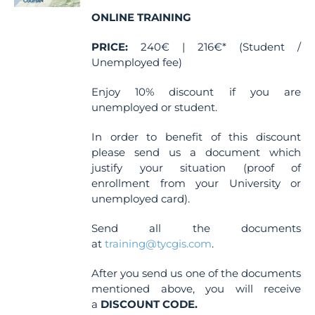
ONLINE TRAINING
PRICE:
240€ | 216€* (Student /
Unemployed fee)
Enjoy 10% discount if you are
unemployed or student.
In order to benefit of this discount
please send us a document which
justify your situation (proof of
enrollment from your University or
unemployed card).
Send all the documents
at
training@tycgis.com
.
After you send us one of the documents
mentioned above, you will receive
a
DISCOUNT CODE.