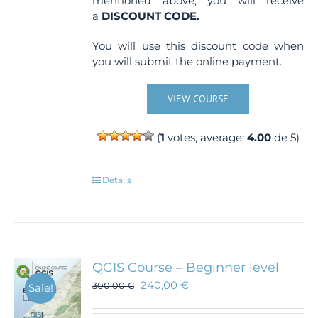
mentioned above, you will receive
a
DISCOUNT CODE.
You will use this discount code when
you will submit the online payment.
VIEW COURSE
(
1
votes, average:
4.00
de 5)
Details
QGIS Course – Beginner level
240,00
€
300,00
€
Sale!