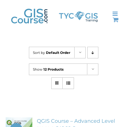
Skip
to
content
Sort by
Default Order
Show
12 Products
QGIS Course – Advanced Level