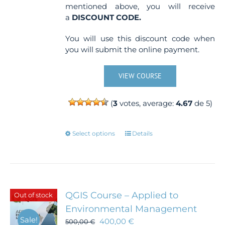
mentioned above, you will receive
a
DISCOUNT CODE.
You will use this discount code when
you will submit the online payment.
VIEW COURSE
(
3
votes, average:
4.67
de 5)
This
Select options
Details
product
has
multiple
variants.
The
QGIS Course – Applied to
Out of stock
options
Environmental Management
may
Sale!
400,00
€
500,00
€
be