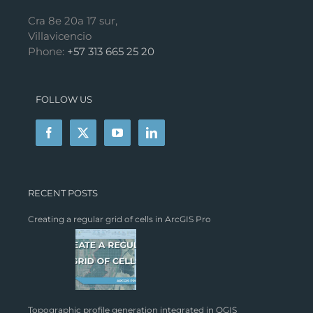
Cra 8e 20a 17 sur,
Villavicencio
Phone:
+57 313 665 25 20
FOLLOW US
RECENT POSTS
Creating a regular grid of cells in ArcGIS Pro
Topographic profile generation integrated in QGIS