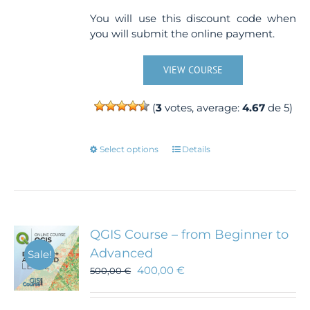
You will use this discount code when
you will submit the online payment.
VIEW COURSE
(
3
votes, average:
4.67
de 5)
This
Select options
Details
product
has
multiple
variants.
The
QGIS Course – from Beginner to
options
Advanced
Sale!
may
400,00
€
500,00
€
be
chosen
on