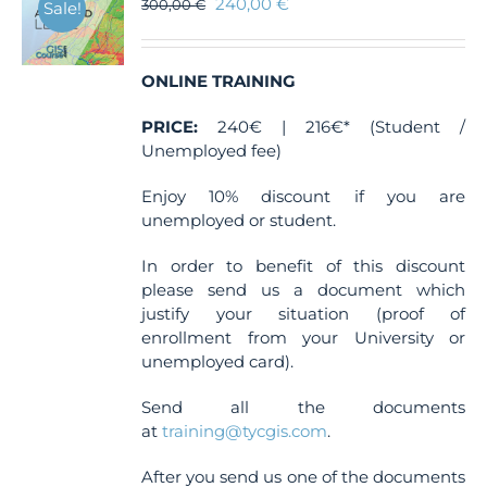
240,00
€
300,00
€
Sale!
ONLINE TRAINING
PRICE:
240€ | 216€* (Student /
Unemployed fee)
Enjoy 10% discount if you are
unemployed or student.
In order to benefit of this discount
please send us a document which
justify your situation (proof of
enrollment from your University or
unemployed card).
Send all the documents
at
training@tycgis.com
.
After you send us one of the documents