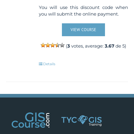
You will use this discount code when
you will submit the online payment.
VIEW COURSE
(
3
votes, average:
3.67
de 5)
Details