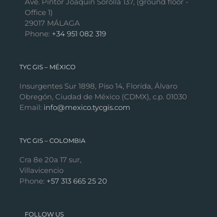
Ave. Pintor Joaquín Sorolla 137, (ground floor -
Office 1)
29017 MÁLAGA
Phone:
+34 951 082 319
TYC GIS – MÉXICO
Insurgentes Sur 1898, Piso 14, Florida, Álvaro
Obregón, Ciudad de México (CDMX), c.p. 01030
Email:
info@mexico.tycgis.com
TYC GIS – COLOMBIA
Cra 8e 20a 17 sur,
Villavicencio
Phone:
+57 313 665 25 20
FOLLOW US