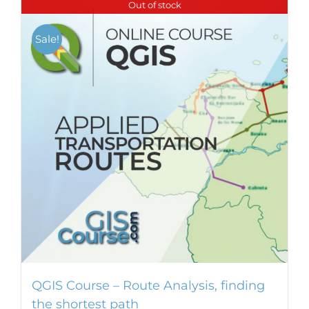
Out of stock
Sale!
QGIS Course – Route Analysis, finding
the shortest path