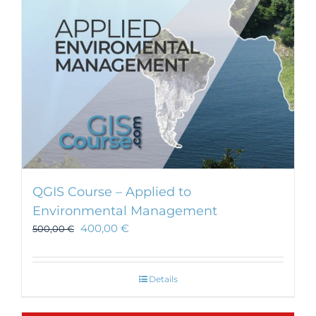
chosen
on
the
product
page
QGIS Course – Applied to
Environmental Management
400,00
€
500,00
€
Details