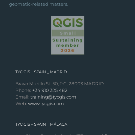
geomatic-related matters.
TYC GIS – SPAIN _ MADRID
Bravo Murillo St. 50, 1ºC, 28003 MADRID
Phone:
+34 910 325 482
Email:
training@tycgis.com
Web:
www.tycgis.com
TYC GIS – SPAIN _ MÁLAGA