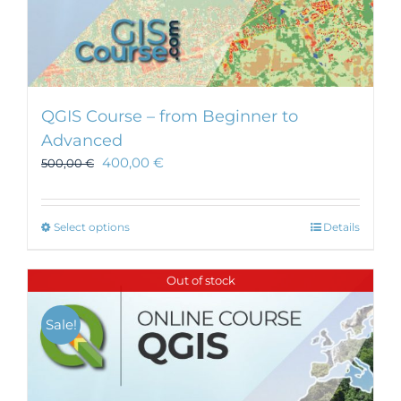
QGIS Course – from Beginner to
Advanced
400,00
€
500,00
€
This
Select options
Details
product
has
Out of stock
multiple
variants.
Sale!
The
options
may
be