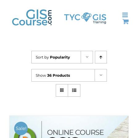
Skip
to
content
Sort by
Popularity
Show
36 Products
Sale!