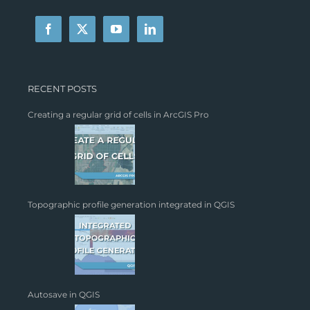
RECENT POSTS
Creating a regular grid of cells in ArcGIS Pro
Topographic profile generation integrated in QGIS
Autosave in QGIS