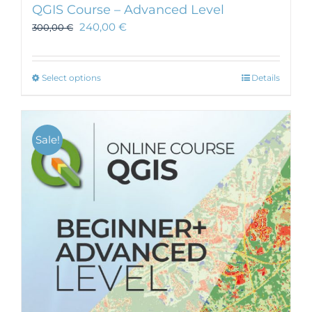
QGIS Course – Advanced Level
240,00
€
300,00
€
This
Select options
Details
product
has
multiple
Sale!
variants.
The
options
may
be
chosen
on
the
product
page