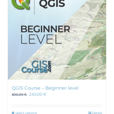
QGIS Course – Beginner level
240,00
€
300,00
€
This
Select options
Details