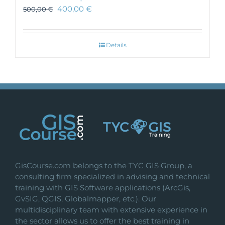
400,00
€
500,00
€
Details
GisCourse.com belongs to the TYC GIS Group, a
consulting firm specialized in advising and technical
training with GIS Software applications (ArcGis,
GvSIG, QGIS, Globalmapper, etc.). Our
multidisciplinary team with extensive experience in
the sector allows us to offer the best training in