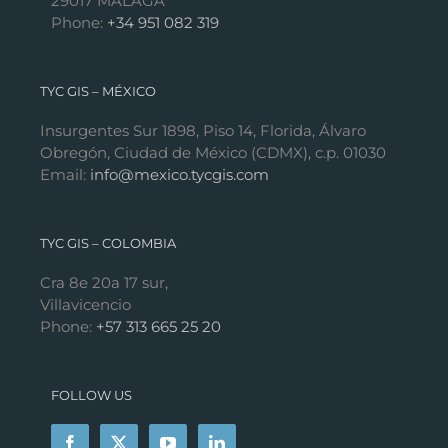
29017 MÁLAGA
Phone:
+34 951 082 319
TYC GIS – MÉXICO
Insurgentes Sur 1898, Piso 14, Florida, Álvaro
Obregón, Ciudad de México (CDMX), c.p. 01030
Email:
info@mexico.tycgis.com
TYC GIS – COLOMBIA
Cra 8e 20a 17 sur,
Villavicencio
Phone:
+57 313 665 25 20
FOLLOW US