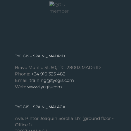
TYC GIS – SPAIN _ MADRID
Bravo Murillo St. 50, 1ºC, 28003 MADRID
Phone:
+34 910 325 482
Email:
training@tycgis.com
Web:
www.tycgis.com
TYC GIS – SPAIN _ MÁLAGA
Ave. Pintor Joaquín Sorolla 137, (ground floor -
Office 1)