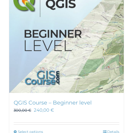
QGIS Course – Beginner level
240,00
€
300,00
€
This
Select options
Details