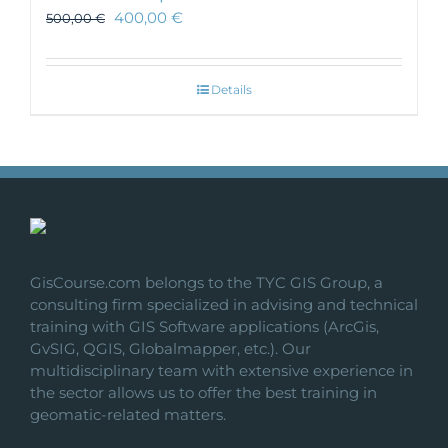
400,00
€
500,00
€
Details
GisCourse.com belongs to the TYC GIS Group, a
consulting firm specialized in advising and technical
training with GIS Software applications (ArcGis,
GvSIG, QGIS, Globalmapper, etc.). Our
multidisciplinary team with extensive experience in
the sector allows us to offer the best training in
geomatic-related matters.