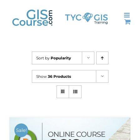
Skip
to
content
Sort by
Popularity
Show
36 Products
Sale!