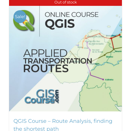
Out of stock
Sale!
QGIS Course – Route Analysis, finding
the shortest path