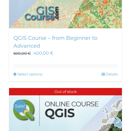
QGIS Course – from Beginner to
Advanced
400,00
€
500,00
€
This
Select options
Details
product
has
Out of stock
multiple
variants.
Sale!
The
options
may
be