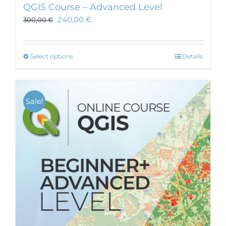
QGIS Course – Advanced Level
240,00
€
300,00
€
This
Select options
Details
product
has
multiple
Sale!
variants.
The
options
may
be
chosen
on
the
product
page