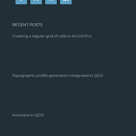
RECENT POSTS
Creating a regular grid of cells in ArcGIS Pro
Topographic profile generation integrated in QGIS
Autosave in QGIS