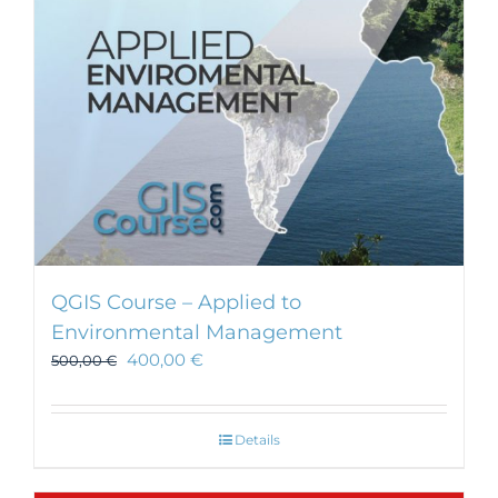
chosen
on
the
product
page
QGIS Course – Applied to
Environmental Management
400,00
€
500,00
€
Details