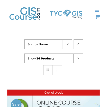
Skip
to
content
Sort by
Name
Show
36 Products
Out of stock
Sale!