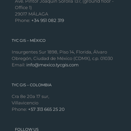
Ave. Pintor Joaquín Sorolla 137, (ground floor -
Office 1)
29017 MÁLAGA
Phone:
+34 951 082 319
TYC GIS – MÉXICO
Insurgentes Sur 1898, Piso 14, Florida, Álvaro
Obregón, Ciudad de México (CDMX), c.p. 01030
Email:
info@mexico.tycgis.com
TYC GIS – COLOMBIA
Cra 8e 20a 17 sur,
Villavicencio
Phone:
+57 313 665 25 20
FOLLOW US