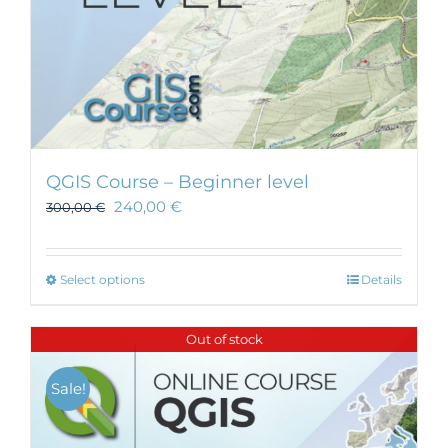
page
QGIS Course – Beginner level
240,00
€
300,00
€
This
Select options
Details
product
has
Out of stock
multiple
variants.
Sale!
The
options
may