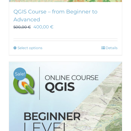
QGIS Course – from Beginner to
Advanced
400,00
€
500,00
€
This
Select options
Details
product
has
multiple
Sale!
variants.
The
options
may
be
chosen
on
the
product