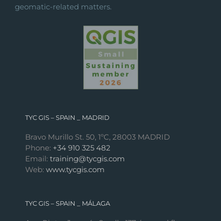
geomatic-related matters.
TYC GIS – SPAIN _ MADRID
Bravo Murillo St. 50, 1ºC, 28003 MADRID
Phone:
+34 910 325 482
Email:
training@tycgis.com
Web:
www.tycgis.com
TYC GIS – SPAIN _ MÁLAGA