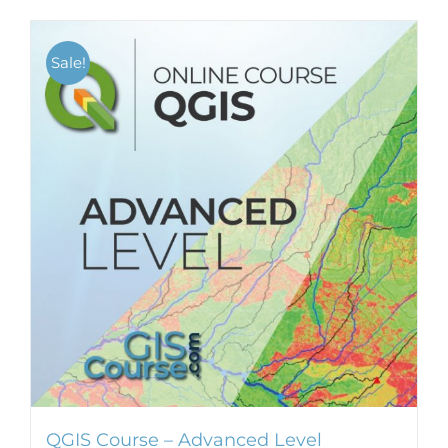
Sale!
QGIS Course – Advanced Level