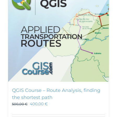
QGIS Course – Route Analysis, finding
the shortest path
400,00
€
500,00
€