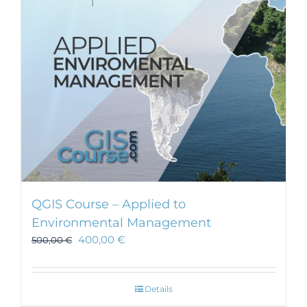
be
chosen
on
the
product
page
QGIS Course – Applied to
Environmental Management
400,00
€
500,00
€
Details