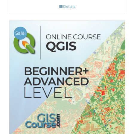
Details
Sale!