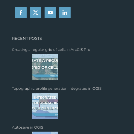
RECENT POSTS
Creating a regular grid of cells in ArcGIS Pro
Topographic profile generation integrated in QGIS
Autosave in QGIS