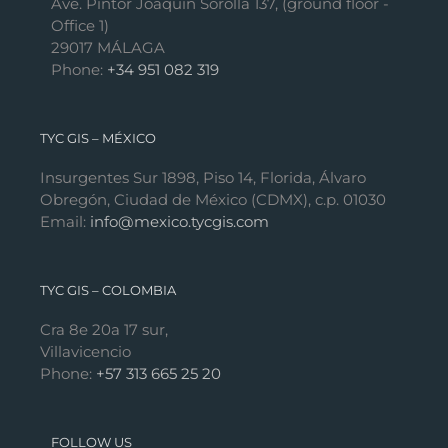
Ave. Pintor Joaquín Sorolla 137, (ground floor -
Office 1)
29017 MÁLAGA
Phone:
+34 951 082 319
TYC GIS – MÉXICO
Insurgentes Sur 1898, Piso 14, Florida, Álvaro
Obregón, Ciudad de México (CDMX), c.p. 01030
Email:
info@mexico.tycgis.com
TYC GIS – COLOMBIA
Cra 8e 20a 17 sur,
Villavicencio
Phone:
+57 313 665 25 20
FOLLOW US