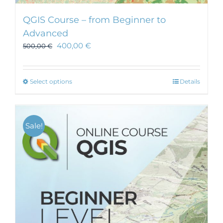
QGIS Course – from Beginner to
Advanced
400,00
€
500,00
€
This
Select options
Details
product
has
multiple
Sale!
variants.
The
options
may
be
chosen
on
the
product