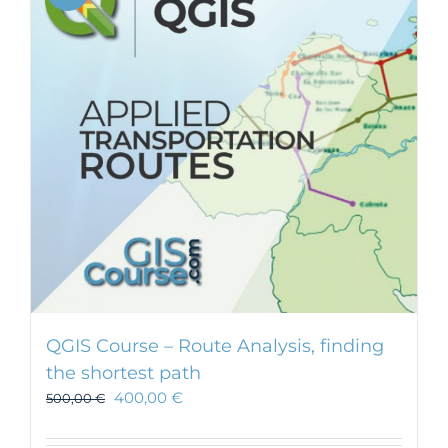
QGIS Course – Route Analysis, finding
the shortest path
400,00
€
500,00
€