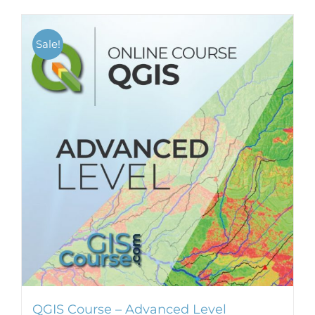
Sale!
QGIS Course – Advanced Level