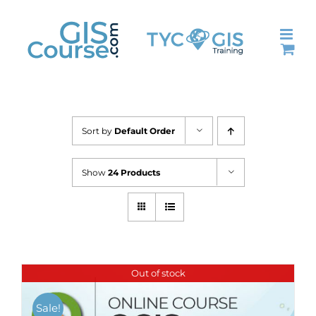
Skip
to
content
Sort by
Default Order
Show
24 Products
Out of stock
Sale!