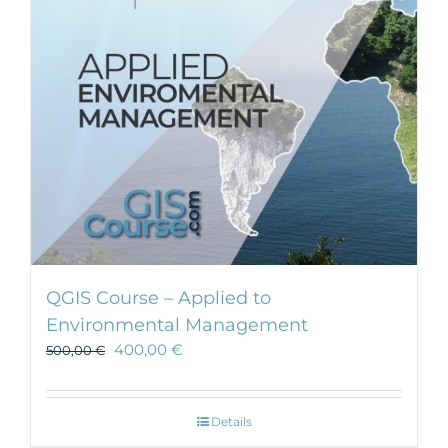
be
chosen
on
the
product
page
QGIS Course – Applied to
Environmental Management
400,00
€
500,00
€
Details