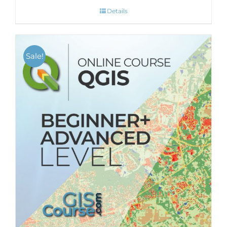
Details
Sale!