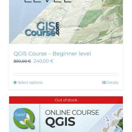
page
QGIS Course – Beginner level
240,00
€
300,00
€
This
Select options
Details
product
has
Out of stock
multiple
variants.
Sale!
The
options
may