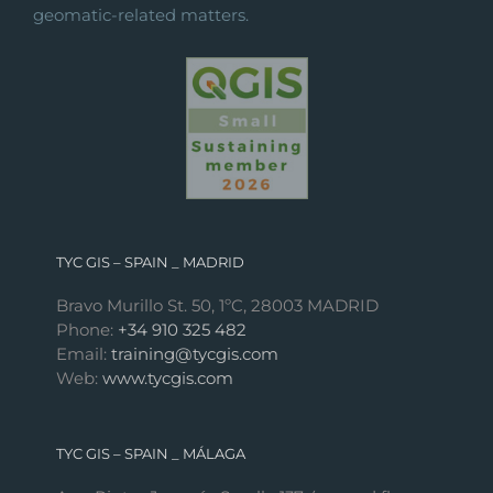
geomatic-related matters.
TYC GIS – SPAIN _ MADRID
Bravo Murillo St. 50, 1ºC, 28003 MADRID
Phone:
+34 910 325 482
Email:
training@tycgis.com
Web:
www.tycgis.com
TYC GIS – SPAIN _ MÁLAGA