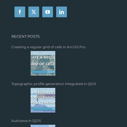
RECENT POSTS
Creating a regular grid of cells in ArcGIS Pro
Topographic profile generation integrated in QGIS
Autosave in QGIS