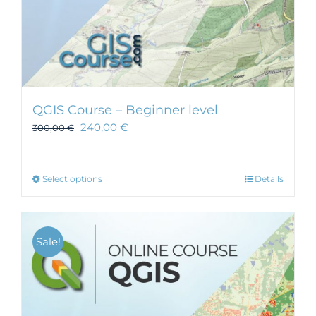
QGIS Course – Beginner level
240,00
€
300,00
€
This
Select options
Details
product
has
multiple
Sale!
variants.
The
options
may
be