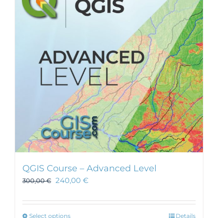
QGIS Course – Advanced Level
240,00
€
300,00
€
This
Select options
Details