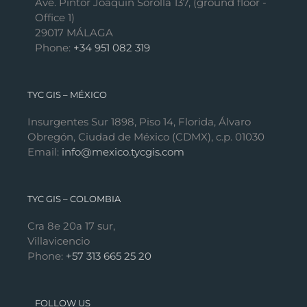
Ave. Pintor Joaquín Sorolla 137, (ground floor -
Office 1)
29017 MÁLAGA
Phone:
+34 951 082 319
TYC GIS – MÉXICO
Insurgentes Sur 1898, Piso 14, Florida, Álvaro
Obregón, Ciudad de México (CDMX), c.p. 01030
Email:
info@mexico.tycgis.com
TYC GIS – COLOMBIA
Cra 8e 20a 17 sur,
Villavicencio
Phone:
+57 313 665 25 20
FOLLOW US