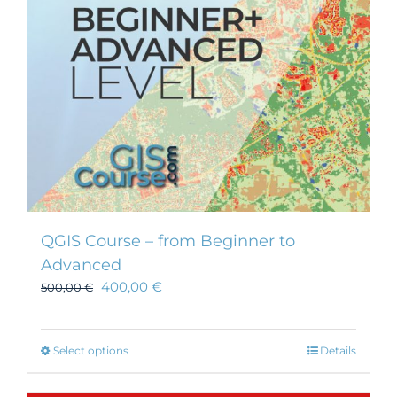
chosen
on
the
product
page
QGIS Course – from Beginner to
Advanced
400,00
€
500,00
€
This
Select options
Details
product
has