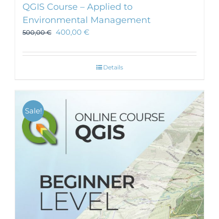
QGIS Course – Applied to
Environmental Management
400,00
€
500,00
€
Details
Sale!