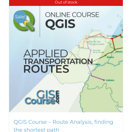
Out of stock
multiple
variants.
Sale!
The
options
may
be
chosen
on
the
product
page
QGIS Course – Route Analysis, finding
the shortest path