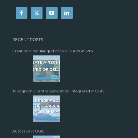
RECENT POSTS
Creating a regular grid of cells in ArcGIS Pro
Topographic profile generation integrated in QGIS
Autosave in QGIS