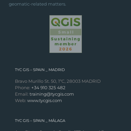
geomatic-related matters.
TYC GIS – SPAIN _ MADRID
Bravo Murillo St. 50, 1ºC, 28003 MADRID
Phone:
+34 910 325 482
Email:
training@tycgis.com
Web:
www.tycgis.com
TYC GIS – SPAIN _ MÁLAGA