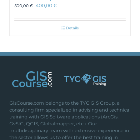
400,00
€
500,00
€
Details
GisCourse.com belongs to the TYC GIS Group, a
consulting firm specialized in advising and technical
training with GIS Software applications (ArcGis,
GvSIG, QGIS, Globalmapper, etc.). Our
multidisciplinary team with extensive experience in
the sector allows us to offer the best training in