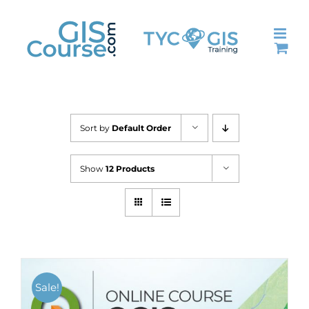
Skip
to
content
Sort by
Default Order
Show
12 Products
Sale!