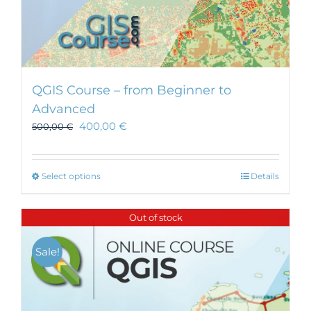
QGIS Course – from Beginner to
Advanced
400,00
€
500,00
€
This
Select options
Details
product
has
Out of stock
multiple
variants.
Sale!
The
options
may
be