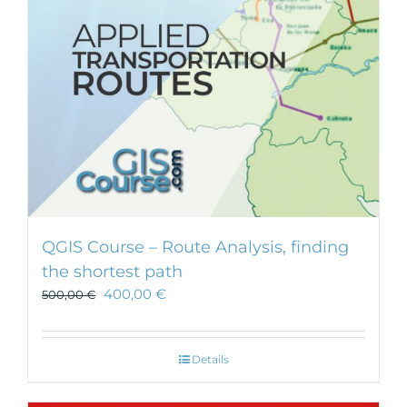
chosen
on
the
product
page
QGIS Course – Route Analysis, finding
the shortest path
400,00
€
500,00
€
Details