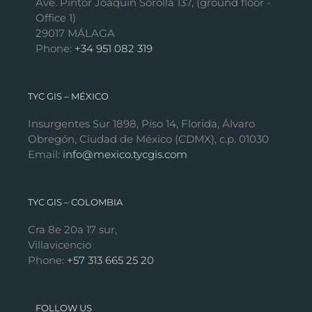
Ave. Pintor Joaquín Sorolla 137, (ground floor -
Office 1)
29017 MÁLAGA
Phone:
+34 951 082 319
TYC GIS – MÉXICO
Insurgentes Sur 1898, Piso 14, Florida, Álvaro
Obregón, Ciudad de México (CDMX), c.p. 01030
Email:
info@mexico.tycgis.com
TYC GIS – COLOMBIA
Cra 8e 20a 17 sur,
Villavicencio
Phone:
+57 313 665 25 20
FOLLOW US