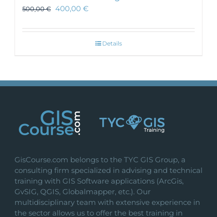
400,00
€
500,00
€
Details
GisCourse.com belongs to the TYC GIS Group, a
consulting firm specialized in advising and technical
training with GIS Software applications (ArcGis,
GvSIG, QGIS, Globalmapper, etc.). Our
multidisciplinary team with extensive experience in
the sector allows us to offer the best training in