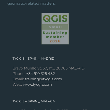
geomatic-related matters.
TYC GIS – SPAIN _ MADRID
Bravo Murillo St. 50, 1ºC, 28003 MADRID
Phone:
+34 910 325 482
Email:
training@tycgis.com
Web:
www.tycgis.com
TYC GIS – SPAIN _ MÁLAGA