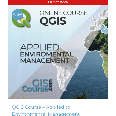
Out of stock
Sale!
QGIS Course – Applied to
Environmental Management