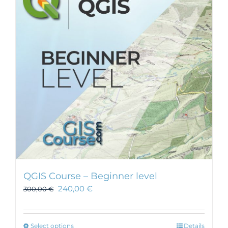
QGIS Course – Beginner level
240,00
€
300,00
€
This
Select options
Details