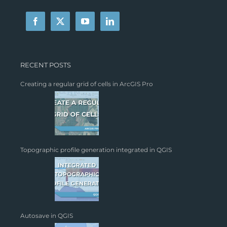
RECENT POSTS
Creating a regular grid of cells in ArcGIS Pro
Topographic profile generation integrated in QGIS
Autosave in QGIS