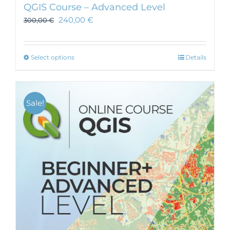
QGIS Course – Advanced Level
240,00
€
300,00
€
This
Select options
Details
product
has
multiple
Sale!
variants.
The
options
may
be
chosen
on
the
product
page