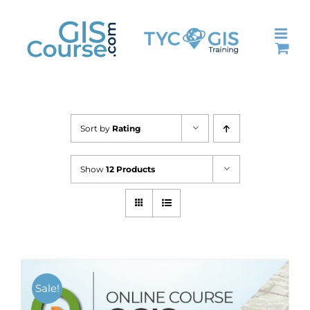
Skip
to
content
Sort by
Rating
Show
12 Products
Sale!