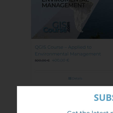
QGIS Course – Applied to
Environmental Management
400,00
€
500,00
€
Details
SUB
Sale!