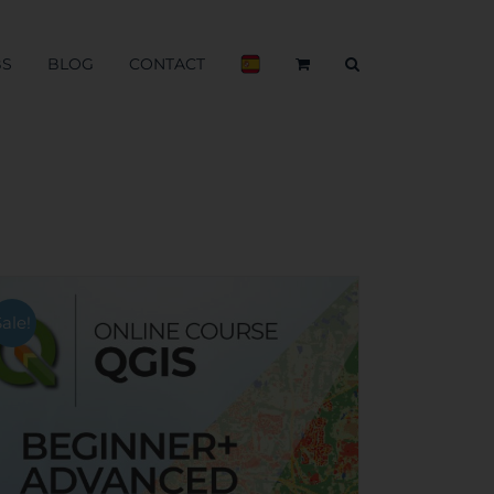
BS
BLOG
CONTACT
Sale!