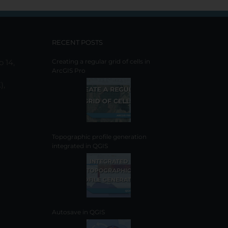
RECENT POSTS
o 14,
Creating a regular grid of cells in
ArcGIS Pro
),
Topographic profile generation
integrated in QGIS
Autosave in QGIS