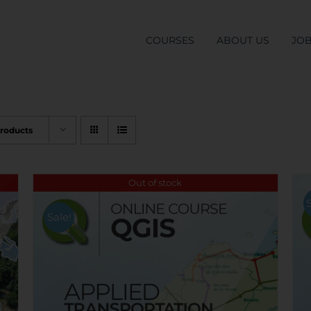
COURSES
ABOUT US
JO
Products
Out of stock
Sale!