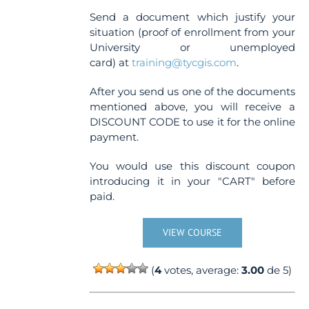
Send a document which justify your
situation (proof of enrollment from your
University or unemployed
card) at
training@tycgis.com
.
After you send us one of the documents
mentioned above, you will receive a
DISCOUNT CODE to use it for the online
payment.
You would use this discount coupon
introducing it in your "CART" before
paid.
VIEW COURSE
(
4
votes, average:
3.00
de 5)