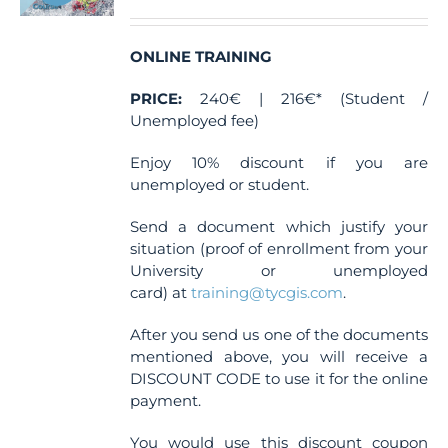
ONLINE TRAINING
PRICE:
240€ | 216€* (Student /
Unemployed fee)
Enjoy 10% discount if you are
unemployed or student.
Send a document which justify your
situation (proof of enrollment from your
University or unemployed
card) at
training@tycgis.com
.
After you send us one of the documents
mentioned above, you will receive a
DISCOUNT CODE to use it for the online
payment.
You would use this discount coupon