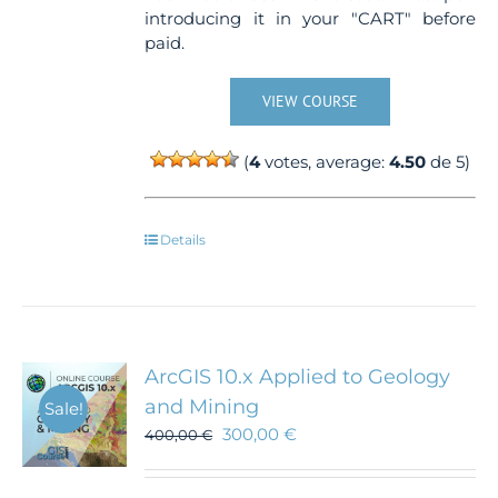
introducing it in your "CART" before
paid.
VIEW COURSE
(
4
votes, average:
4.50
de 5)
Details
ArcGIS 10.x Applied to Geology
and Mining
Sale!
300,00
€
400,00
€