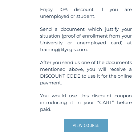
Enjoy 10% discount if you are
unemployed or student.
Send a document which justify your
situation (proof of enrollment from your
University or unemployed card) at
training@tycgis.com.
After you send us one of the documents
mentioned above, you will receive a
DISCOUNT CODE to use it for the online
payment.
You would use this discount coupon
introducing it in your “CART” before
paid.
VIEW COURSE