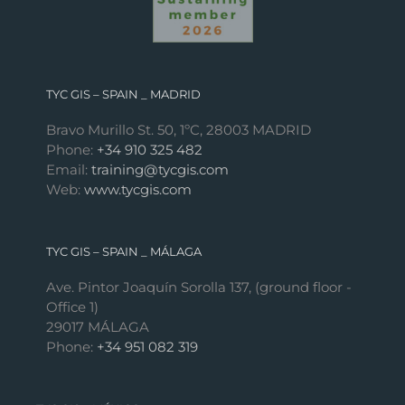
TYC GIS – SPAIN _ MADRID
Bravo Murillo St. 50, 1ºC, 28003 MADRID
Phone:
+34 910 325 482
Email:
training@tycgis.com
Web:
www.tycgis.com
TYC GIS – SPAIN _ MÁLAGA
Ave. Pintor Joaquín Sorolla 137, (ground floor -
Office 1)
29017 MÁLAGA
Phone:
+34 951 082 319