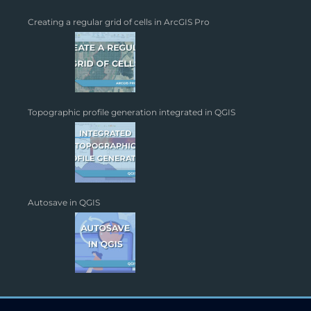
Creating a regular grid of cells in ArcGIS Pro
Topographic profile generation integrated in QGIS
Autosave in QGIS