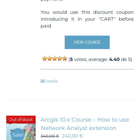
You would use this discount coupon
introducing it in your "CART" before
paid.
VIEW COURSE
(
5
votes, average:
4.40
de 5)
Details
Arcgis 10.x Course – How to use
Out of stock
Network Analyst extension
Sale!
240,00
€
340,00
€