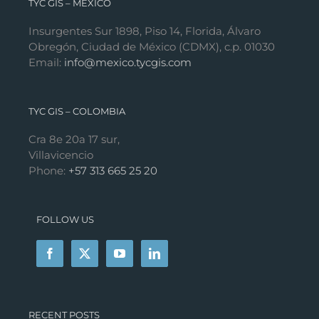
TYC GIS – MÉXICO
Insurgentes Sur 1898, Piso 14, Florida, Álvaro
Obregón, Ciudad de México (CDMX), c.p. 01030
Email:
info@mexico.tycgis.com
TYC GIS – COLOMBIA
Cra 8e 20a 17 sur,
Villavicencio
Phone:
+57 313 665 25 20
FOLLOW US
RECENT POSTS