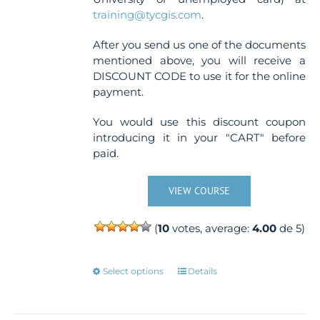
training@tycgis.com
.
After you send us one of the documents
mentioned above, you will receive a
DISCOUNT CODE to use it for the online
payment.
You would use this discount coupon
introducing it in your "CART" before
paid.
VIEW COURSE
(
10
votes, average:
4.00
de 5)
This
Select options
Details
product
has
multiple