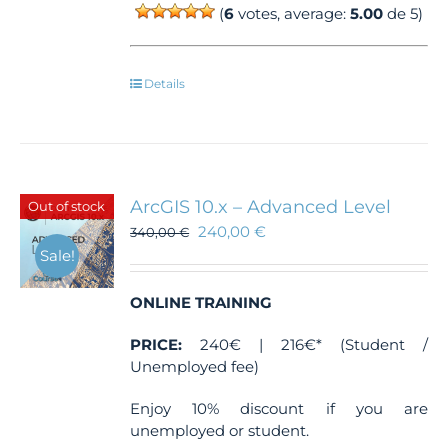
(
6
votes, average:
5.00
de 5)
Details
ArcGIS 10.x – Advanced Level
Out of stock
240,00
€
340,00
€
Sale!
ONLINE TRAINING
PRICE:
240€ | 216€* (Student /
Unemployed fee)
Enjoy 10% discount if you are
unemployed or student.