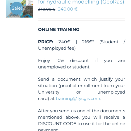
for hydraulic modelling (GeoRas)
Sale!
240,00
€
340,00
€
ONLINE TRAINING
PRICE:
240€ | 216€* (Student /
Unemployed fee)
Enjoy 10% discount if you are
unemployed or student.
Send a document which justify your
situation (proof of enrollment from your
University or unemployed
card) at
training@tycgis.com
.
After you send us one of the documents
mentioned above, you will receive a
DISCOUNT CODE to use it for the online
payment.