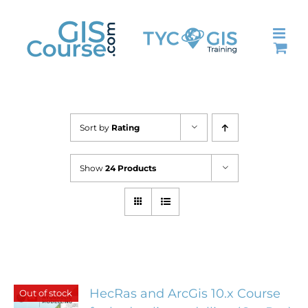
Skip
to
content
Sort by
Rating
Show
24 Products
HecRas and ArcGis 10.x Course
Out of stock