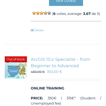
VIEW COURSE
(
6
votes, average:
3.67
de 5)
Details
ArcGIS 10.x Specialist – from
Out of stock
Beginner to Advanced
Sale!
350,00
€
450,00
€
ONLINE TRAINING
PRICE:
350€ | 315€* (Student /
Unemployed fee)