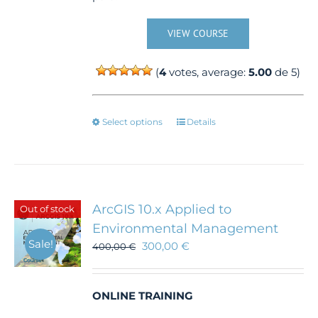
VIEW COURSE
(
4
votes, average:
5.00
de 5)
This
Select options
Details
product
has
multiple
variants.
The
ArcGIS 10.x Applied to
Out of stock
options
Environmental Management
may
Sale!
300,00
€
be
400,00
€
chosen
on
the
ONLINE TRAINING
product