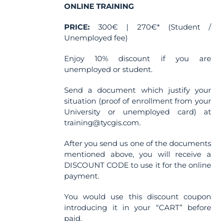
ONLINE TRAINING
PRICE:
300€ | 270€* (Student /
Unemployed fee)
Enjoy 10% discount if you are
unemployed or student.
Send a document which justify your
situation (proof of enrollment from your
University or unemployed card) at
training@tycgis.com.
After you send us one of the documents
mentioned above, you will receive a
DISCOUNT CODE to use it for the online
payment.
You would use this discount coupon
introducing it in your “CART” before
paid.