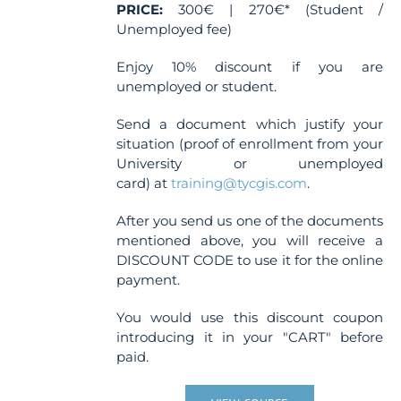
page
PRICE:
300€ | 270€* (Student /
Unemployed fee)
Enjoy 10% discount if you are
unemployed or student.
Send a document which justify your
situation (proof of enrollment from your
University or unemployed
card) at
training@tycgis.com
.
After you send us one of the documents
mentioned above, you will receive a
DISCOUNT CODE to use it for the online
payment.
You would use this discount coupon
introducing it in your "CART" before
paid.