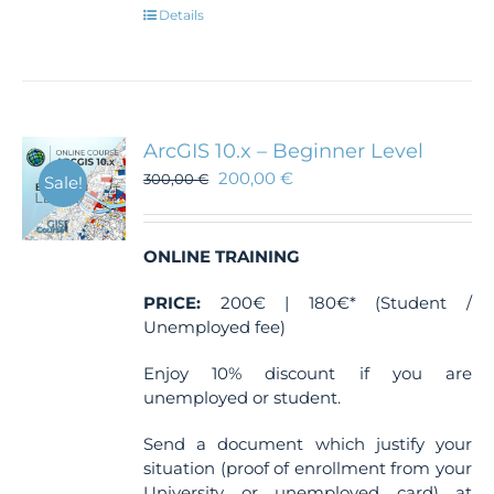
Details
ArcGIS 10.x – Beginner Level
200,00
€
300,00
€
Sale!
ONLINE TRAINING
PRICE:
200€ | 180€* (Student /
Unemployed fee)
Enjoy 10% discount if you are
unemployed or student.
Send a document which justify your
situation (proof of enrollment from your
University or unemployed card) at