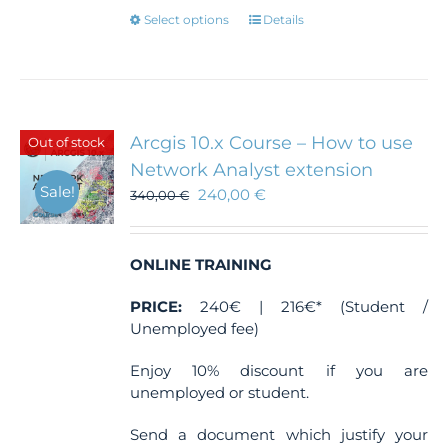
This
Select options
Details
product
has
multiple
variants.
The
Arcgis 10.x Course – How to use
Out of stock
options
Network Analyst extension
may
Sale!
240,00
€
be
340,00
€
chosen
on
the
ONLINE TRAINING
product
page
PRICE:
240€ | 216€* (Student /
Unemployed fee)
Enjoy 10% discount if you are
unemployed or student.
Send a document which justify your