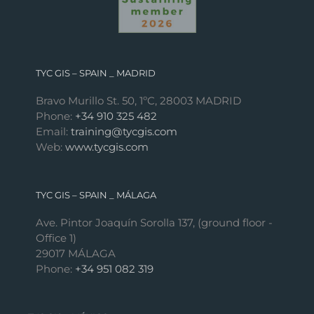
TYC GIS – SPAIN _ MADRID
Bravo Murillo St. 50, 1ºC, 28003 MADRID
Phone:
+34 910 325 482
Email:
training@tycgis.com
Web:
www.tycgis.com
TYC GIS – SPAIN _ MÁLAGA
Ave. Pintor Joaquín Sorolla 137, (ground floor -
Office 1)
29017 MÁLAGA
Phone:
+34 951 082 319