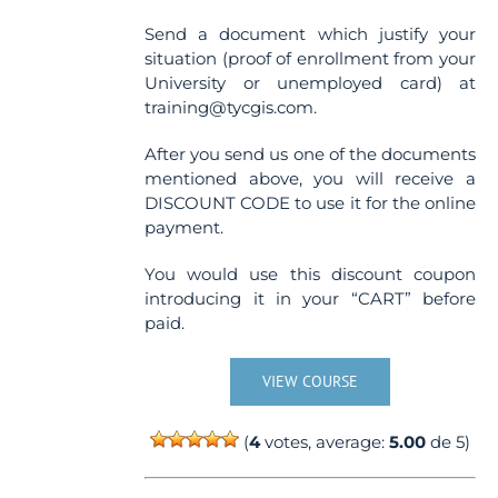
Send a document which justify your
situation (proof of enrollment from your
University or unemployed card) at
training@tycgis.com.
After you send us one of the documents
mentioned above, you will receive a
DISCOUNT CODE to use it for the online
payment.
You would use this discount coupon
introducing it in your “CART” before
paid.
VIEW COURSE
(
4
votes, average:
5.00
de 5)