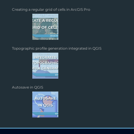
Creating a regular grid of cells in ArcGIS Pro
Topographic profile generation integrated in QGIS
Autosave in QGIS