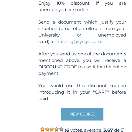
Enjoy 10% discount if you are
unemployed or student.
Send a document which justify your
situation (proof of enrollment from your
University or unemployed
card) at
training@tycgis.com
.
After you send us one of the documents
mentioned above, you will receive a
DISCOUNT CODE to use it for the online
payment.
You would use this discount coupon
introducing it in your "CART" before
paid.
VIEW COURSE
(
6
votes, average:
3.67
de 5)