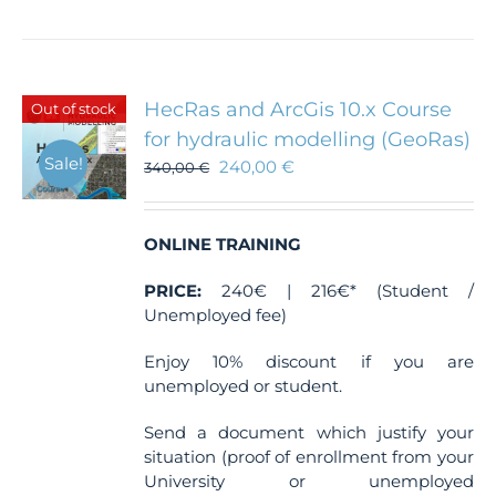
HecRas and ArcGis 10.x Course
Out of stock
for hydraulic modelling (GeoRas)
Sale!
240,00
€
340,00
€
ONLINE TRAINING
PRICE:
240€ | 216€* (Student /
Unemployed fee)
Enjoy 10% discount if you are
unemployed or student.
Send a document which justify your
situation (proof of enrollment from your
University or unemployed