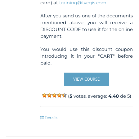
card) at
training@tycgis.com
.
After you send us one of the documents
mentioned above, you will receive a
DISCOUNT CODE to use it for the online
payment.
You would use this discount coupon
introducing it in your "CART" before
paid.
VIEW COURSE
(
5
votes, average:
4.40
de 5)
Details