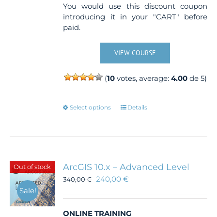
You would use this discount coupon
introducing it in your "CART" before
paid.
VIEW COURSE
(
10
votes, average:
4.00
de 5)
This
Select options
Details
product
has
multiple
variants.
The
ArcGIS 10.x – Advanced Level
Out of stock
options
240,00
€
340,00
€
may
Sale!
be
chosen
ONLINE TRAINING
on