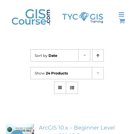
Skip
to
content
Sort by
Date
Show
24 Products
ArcGIS 10.x – Beginner Level