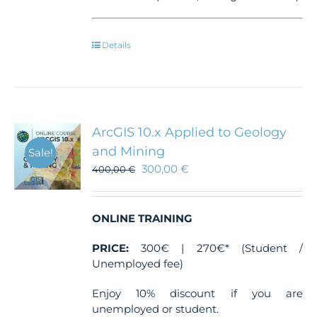
Details
ArcGIS 10.x Applied to Geology
and Mining
Sale!
300,00
€
400,00
€
ONLINE TRAINING
PRICE:
300€ | 270€* (Student /
Unemployed fee)
Enjoy 10% discount if you are
unemployed or student.