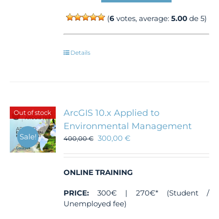
(
6
votes, average:
5.00
de 5)
Details
ArcGIS 10.x Applied to
Out of stock
Environmental Management
Sale!
300,00
€
400,00
€
ONLINE TRAINING
PRICE:
300€ | 270€* (Student /
Unemployed fee)