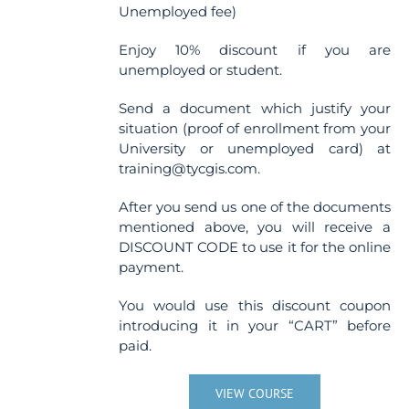
Unemployed fee)
Enjoy 10% discount if you are
unemployed or student.
Send a document which justify your
situation (proof of enrollment from your
University or unemployed card) at
training@tycgis.com.
After you send us one of the documents
mentioned above, you will receive a
DISCOUNT CODE to use it for the online
payment.
You would use this discount coupon
introducing it in your “CART” before
paid.
VIEW COURSE