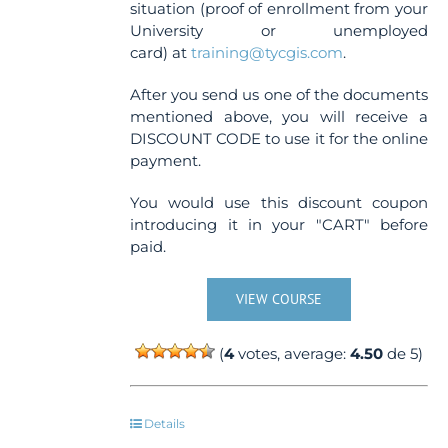
situation (proof of enrollment from your
University or unemployed
card) at
training@tycgis.com
.
After you send us one of the documents
mentioned above, you will receive a
DISCOUNT CODE to use it for the online
payment.
You would use this discount coupon
introducing it in your "CART" before
paid.
VIEW COURSE
(
4
votes, average:
4.50
de 5)
Details