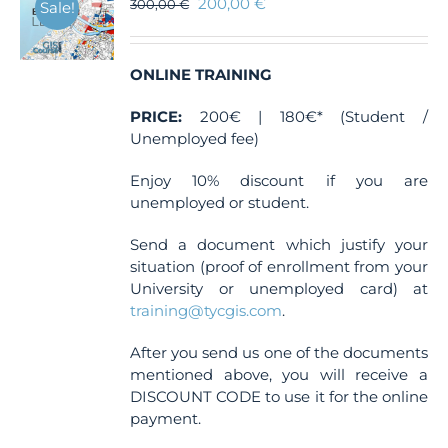
200,00
€
300,00
€
Sale!
ONLINE TRAINING
PRICE:
200€ | 180€* (Student /
Unemployed fee)
Enjoy 10% discount if you are
unemployed or student.
Send a document which justify your
situation (proof of enrollment from your
University or unemployed card) at
training@tycgis.com
.
After you send us one of the documents
mentioned above, you will receive a
DISCOUNT CODE to use it for the online
payment.