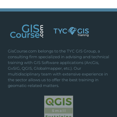
GisCourse.com belongs to the TYC GIS Group, a
consulting firm specialized in advising and technical
training with GIS Software applications (ArcGis,
GvSIG, QGIS, Globalmapper, etc.). Our
multidisciplinary team with extensive experience in
the sector allows us to offer the best training in
geomatic-related matters.