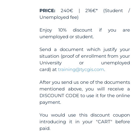
the
PRICE:
240€ | 216€* (Student /
product
Unemployed fee)
page
Enjoy 10% discount if you are
unemployed or student.
Send a document which justify your
situation (proof of enrollment from your
University or unemployed
card) at
training@tycgis.com
.
After you send us one of the documents
mentioned above, you will receive a
DISCOUNT CODE to use it for the online
payment.
You would use this discount coupon
introducing it in your "CART" before
paid.