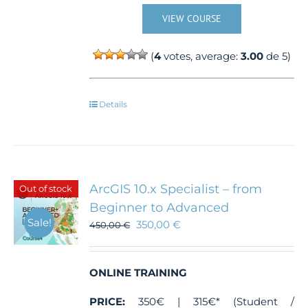
VIEW COURSE
(
4
votes, average:
3.00
de 5)
Details
ArcGIS 10.x Specialist – from
Out of stock
Beginner to Advanced
Sale!
350,00
€
450,00
€
ONLINE TRAINING
PRICE:
350€ | 315€* (Student /