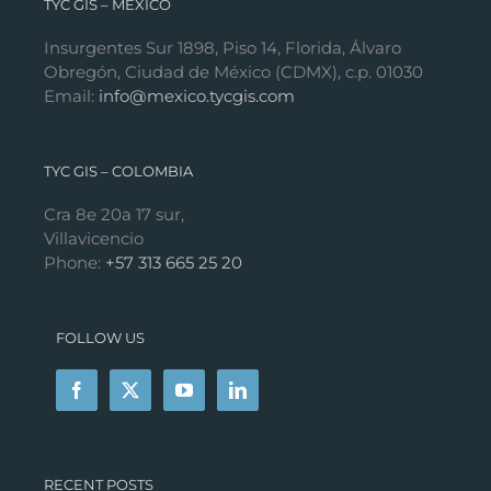
TYC GIS – MÉXICO
Insurgentes Sur 1898, Piso 14, Florida, Álvaro
Obregón, Ciudad de México (CDMX), c.p. 01030
Email:
info@mexico.tycgis.com
TYC GIS – COLOMBIA
Cra 8e 20a 17 sur,
Villavicencio
Phone:
+57 313 665 25 20
FOLLOW US
RECENT POSTS