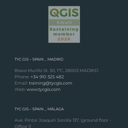
TYC GIS – SPAIN _ MADRID
Bravo Murillo St. 50, 1ºC, 28003 MADRID
Phone:
+34 910 325 482
Email:
training@tycgis.com
Web:
www.tycgis.com
TYC GIS – SPAIN _ MÁLAGA
Ave. Pintor Joaquín Sorolla 137, (ground floor -
Office 1)