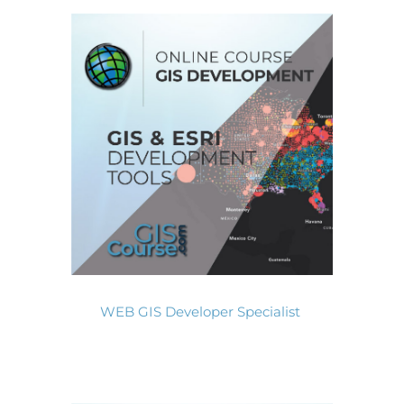
WEB GIS Developer Specialist