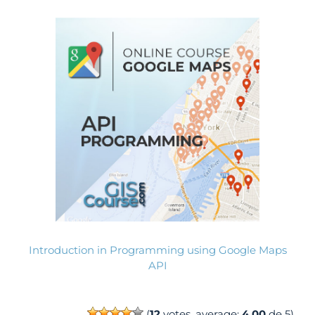
Introduction in Programming using Google Maps
API
(
12
votes, average:
4.00
de 5)