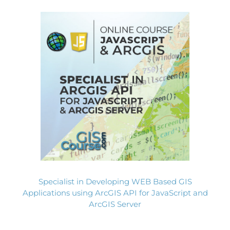
Specialist in Developing WEB Based GIS
Applications using ArcGIS API for JavaScript and
ArcGIS Server