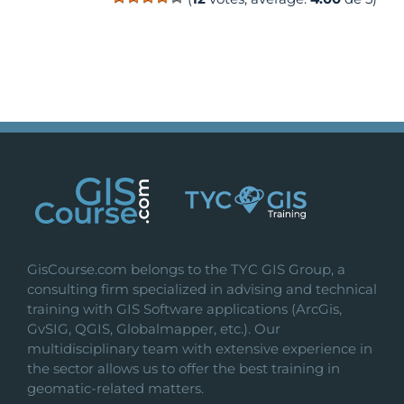
GisCourse.com belongs to the TYC GIS Group, a
consulting firm specialized in advising and technical
training with GIS Software applications (ArcGis,
GvSIG, QGIS, Globalmapper, etc.). Our
multidisciplinary team with extensive experience in
the sector allows us to offer the best training in
geomatic-related matters.