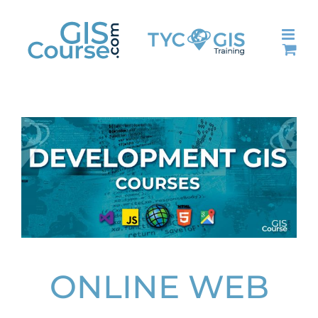
Skip
to
content
ONLINE WEB