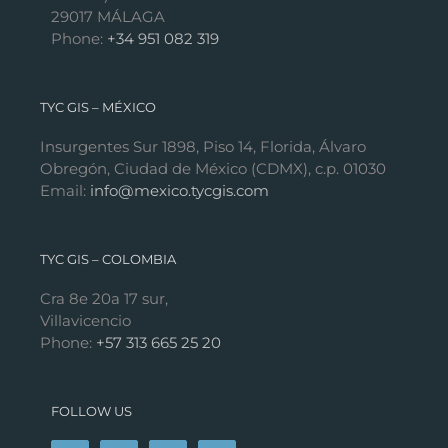
29017 MÁLAGA
Phone:
+34 951 082 319
TYC GIS – MÉXICO
Insurgentes Sur 1898, Piso 14, Florida, Álvaro
Obregón, Ciudad de México (CDMX), c.p. 01030
Email:
info@mexico.tycgis.com
TYC GIS – COLOMBIA
Cra 8e 20a 17 sur,
Villavicencio
Phone:
+57 313 665 25 20
FOLLOW US