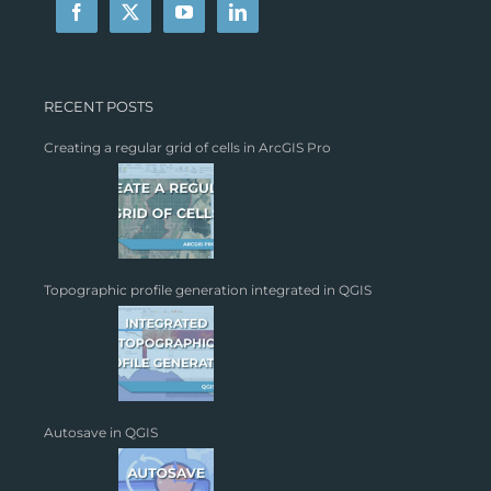
RECENT POSTS
Creating a regular grid of cells in ArcGIS Pro
Topographic profile generation integrated in QGIS
Autosave in QGIS