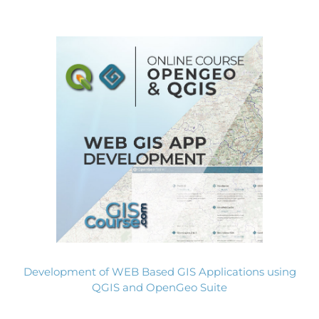
Development of WEB Based GIS Applications using
QGIS and OpenGeo Suite