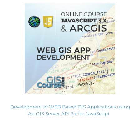
Development of WEB Based GIS Applications using
ArcGIS Server API 3.x for JavaScript