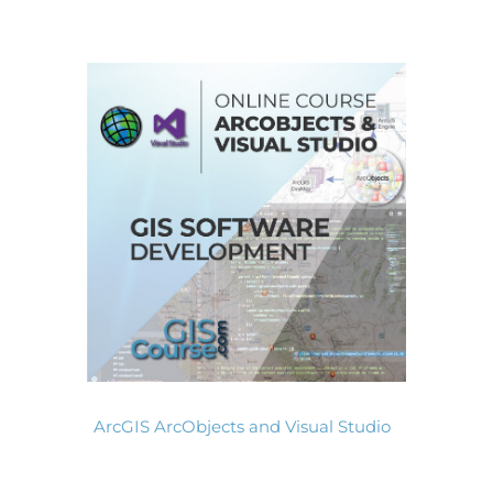
ArcGIS ArcObjects and Visual Studio