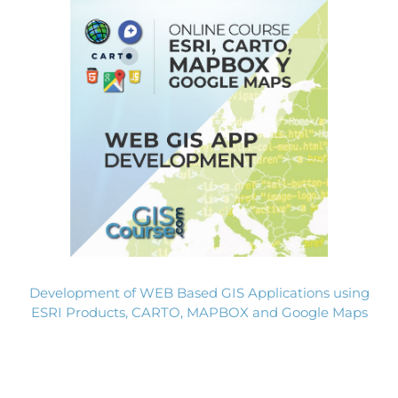
Development of WEB Based GIS Applications using
ESRI Products, CARTO, MAPBOX and Google Maps