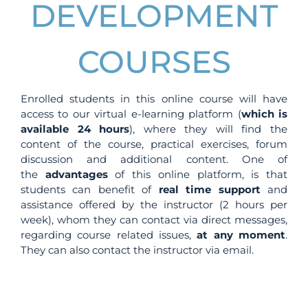
DEVELOPMENT
COURSES
Enrolled students in this online course will have
access to our virtual e-learning platform (
which is
available 24 hours
), where they will find the
content of the course, practical exercises, forum
discussion and additional content. One of
the
advantages
of this online platform, is that
students can benefit of
real time support
and
assistance offered by the instructor (2 hours per
week), whom they can contact via direct messages,
regarding course related issues,
at any moment
.
They can also contact the instructor via email.