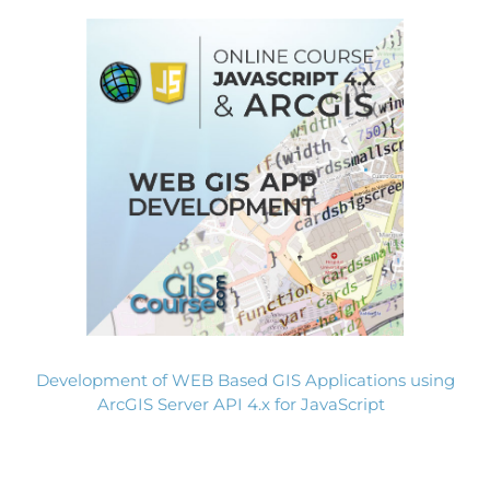
Development of WEB Based GIS Applications using
ArcGIS Server API 4.x for JavaScript