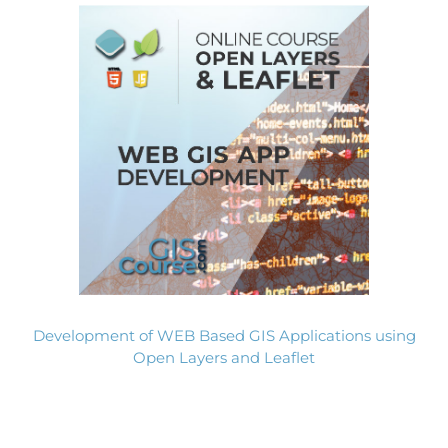
Development of WEB Based GIS Applications using
Open Layers and Leaflet