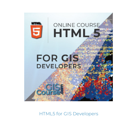
HTML5 for GIS Developers