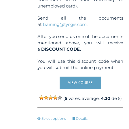
unemployed card).
Send all the documents
at
training@tycgis.com
.
After you send us one of the documents
mentioned above, you will receive
a
DISCOUNT CODE.
You will use this discount code when
you will submit the online payment.
VIEW COURSE
(
5
votes, average:
4.20
de 5)
This
Select options
Details
product