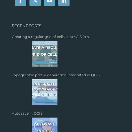
RECENT POSTS
Creating a regular grid of cells in ArcGIS Pro
Topographic profile generation integrated in QGIS
Autosave in QGIS