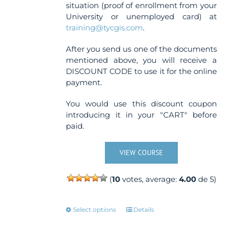
situation (proof of enrollment from your
University or unemployed card) at
training@tycgis.com
.
After you send us one of the documents
mentioned above, you will receive a
DISCOUNT CODE to use it for the online
payment.
You would use this discount coupon
introducing it in your "CART" before
paid.
VIEW COURSE
(
10
votes, average:
4.00
de 5)
This
Select options
Details
product