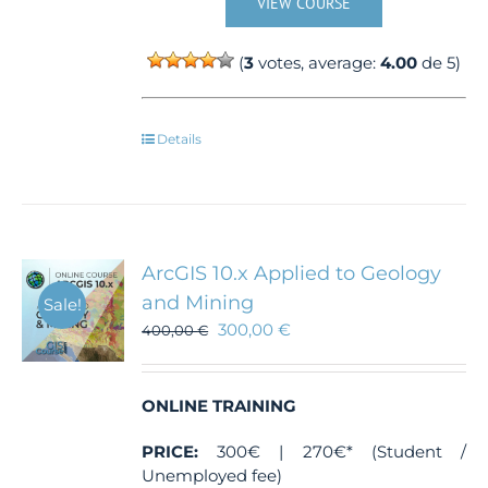
VIEW COURSE
(
3
votes, average:
4.00
de 5)
Details
ArcGIS 10.x Applied to Geology
and Mining
Sale!
300,00
€
400,00
€
ONLINE TRAINING
PRICE:
300€ | 270€* (Student /
Unemployed fee)