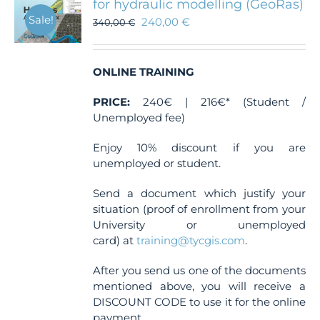
for hydraulic modelling (GeoRas)
Sale!
240,00
€
340,00
€
ONLINE TRAINING
PRICE:
240€ | 216€* (Student /
Unemployed fee)
Enjoy 10% discount if you are
unemployed or student.
Send a document which justify your
situation (proof of enrollment from your
University or unemployed
card) at
training@tycgis.com
.
After you send us one of the documents
mentioned above, you will receive a
DISCOUNT CODE to use it for the online
payment.