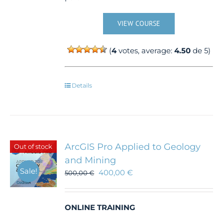
VIEW COURSE
(
4
votes, average:
4.50
de 5)
Details
ArcGIS Pro Applied to Geology
Out of stock
and Mining
Sale!
400,00
€
500,00
€
ONLINE TRAINING