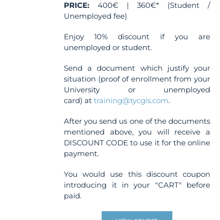
PRICE:
400€ | 360€* (Student /
Unemployed fee)
Enjoy 10% discount if you are
unemployed or student.
Send a document which justify your
situation (proof of enrollment from your
University or unemployed
card) at
training@tycgis.com
.
After you send us one of the documents
mentioned above, you will receive a
DISCOUNT CODE to use it for the online
payment.
You would use this discount coupon
introducing it in your "CART" before
paid.