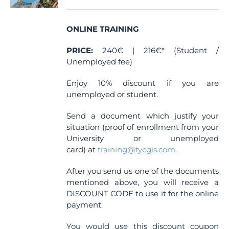
ONLINE TRAINING
PRICE:
240€ | 216€* (Student /
Unemployed fee)
Enjoy 10% discount if you are
unemployed or student.
Send a document which justify your
situation (proof of enrollment from your
University or unemployed
card) at
training@tycgis.com
.
After you send us one of the documents
mentioned above, you will receive a
DISCOUNT CODE to use it for the online
payment.
You would use this discount coupon