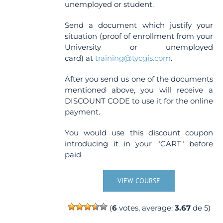
unemployed or student.
Send a document which justify your
situation (proof of enrollment from your
University or unemployed
card) at
training@tycgis.com
.
After you send us one of the documents
mentioned above, you will receive a
DISCOUNT CODE to use it for the online
payment.
You would use this discount coupon
introducing it in your "CART" before
paid.
VIEW COURSE
(
6
votes, average:
3.67
de 5)