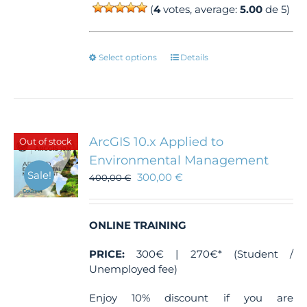
(
4
votes, average:
5.00
de 5)
This
Select options
Details
product
has
multiple
variants.
The
ArcGIS 10.x Applied to
Out of stock
options
Environmental Management
may
Sale!
300,00
€
be
400,00
€
chosen
on
the
ONLINE TRAINING
product
page
PRICE:
300€ | 270€* (Student /
Unemployed fee)
Enjoy 10% discount if you are