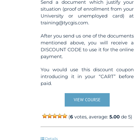
Send a document which justify your
situation (proof of enrollment from your
University or unemployed card) at
training@tycgis.com.
After you send us one of the documents
mentioned above, you will receive a
DISCOUNT CODE to use it for the online
payment.
You would use this discount coupon
introducing it in your “CART” before
paid.
VIEW COURSE
(
6
votes, average:
5.00
de 5)
Details