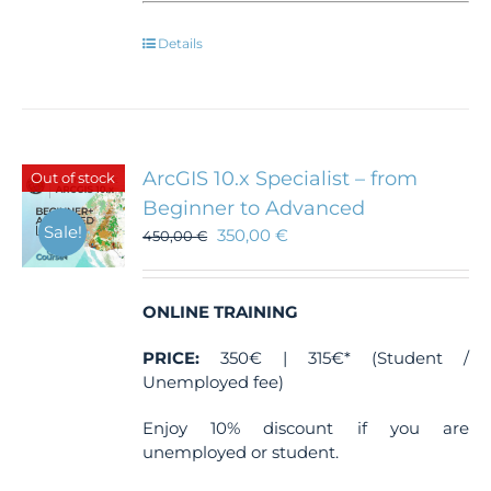
Details
ArcGIS 10.x Specialist – from
Out of stock
Beginner to Advanced
Sale!
350,00
€
450,00
€
ONLINE TRAINING
PRICE:
350€ | 315€* (Student /
Unemployed fee)
Enjoy 10% discount if you are
unemployed or student.