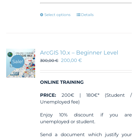
This
Select options
Details
product
has
multiple
variants.
The
ArcGIS 10.x – Beginner Level
options
200,00
€
300,00
€
Sale!
may
be
chosen
ONLINE TRAINING
on
the
PRICE:
200€ | 180€* (Student /
product
Unemployed fee)
page
Enjoy 10% discount if you are
unemployed or student.
Send a document which justify your