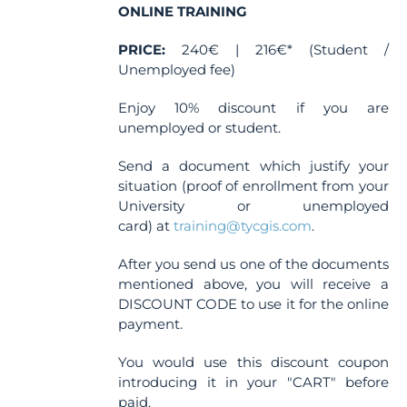
ONLINE TRAINING
PRICE:
240€ | 216€* (Student /
Unemployed fee)
Enjoy 10% discount if you are
unemployed or student.
Send a document which justify your
situation (proof of enrollment from your
University or unemployed
card) at
training@tycgis.com
.
After you send us one of the documents
mentioned above, you will receive a
DISCOUNT CODE to use it for the online
payment.
You would use this discount coupon
introducing it in your "CART" before
paid.