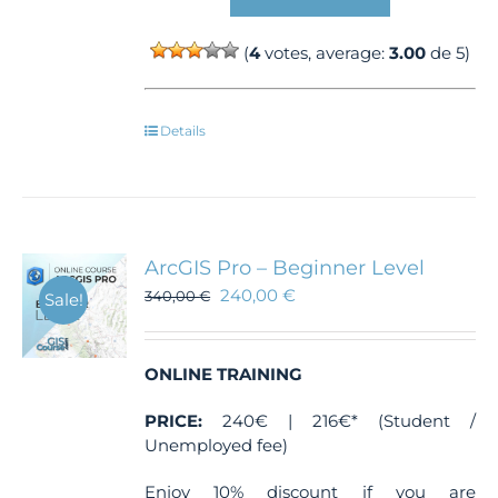
(
4
votes, average:
3.00
de 5)
Details
ArcGIS Pro – Beginner Level
240,00
€
340,00
€
Sale!
ONLINE TRAINING
PRICE:
240€ | 216€* (Student /
Unemployed fee)
Enjoy 10% discount if you are