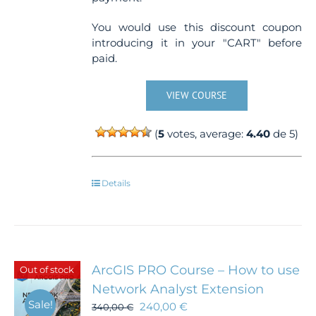
You would use this discount coupon
introducing it in your "CART" before
paid.
VIEW COURSE
(
5
votes, average:
4.40
de 5)
Details
ArcGIS PRO Course – How to use
Out of stock
Network Analyst Extension
Sale!
240,00
€
340,00
€