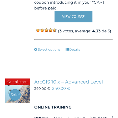
coupon introducing it in your "CART"
before paid.
VIEW COURSE
(
3
votes, average:
4.33
de 5)
This
Select options
Details
product
has
multiple
variants.
The
ArcGIS 10.x – Advanced Level
Out of stock
options
240,00
€
340,00
€
may
Sale!
be
chosen
ONLINE TRAINING
on
the