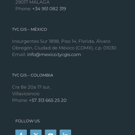
29017 MÁLAGA
Phone:
+34 951 082 319
TYC GIS – MÉXICO
Insurgentes Sur 1898, Piso 14, Florida, Álvaro
Obregón, Ciudad de México (CDMX), c.p. 01030
Email:
info@mexico.tycgis.com
TYC GIS – COLOMBIA
Cra 8e 20a 17 sur,
Villavicencio
Phone:
+57 313 665 25 20
FOLLOW US