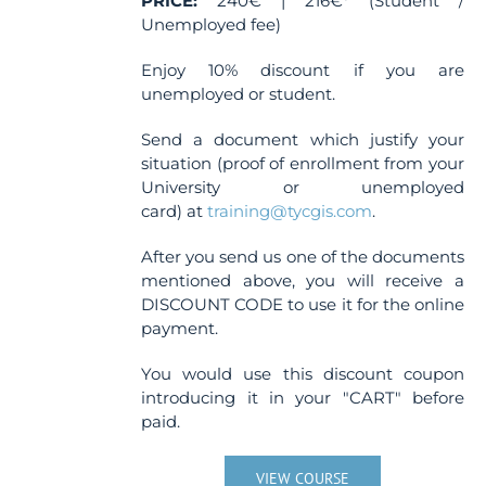
PRICE:
240€ | 216€* (Student /
product
Unemployed fee)
page
Enjoy 10% discount if you are
unemployed or student.
Send a document which justify your
situation (proof of enrollment from your
University or unemployed
card) at
training@tycgis.com
.
After you send us one of the documents
mentioned above, you will receive a
DISCOUNT CODE to use it for the online
payment.
You would use this discount coupon
introducing it in your "CART" before
paid.
VIEW COURSE