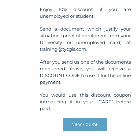
Enjoy 10% discount if you are
unemployed or student.
Send a document which justify your
situation (proof of enrollment from your
University or unemployed card) at
training@tycgis.com.
After you send us one of the documents
mentioned above, you will receive a
DISCOUNT CODE to use it for the online
payment.
You would use this discount coupon
introducing it in your “CART” before
paid.
VIEW COURSE