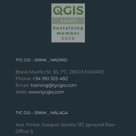
TYC GIS – SPAIN _ MADRID
Bravo Murillo St. 50, 1ºC, 28003 MADRID
Phone:
+34 910 325 482
Email:
training@tycgis.com
Web:
www.tycgis.com
TYC GIS – SPAIN _ MÁLAGA
Ave. Pintor Joaquín Sorolla 137, (ground floor -
Office 1)