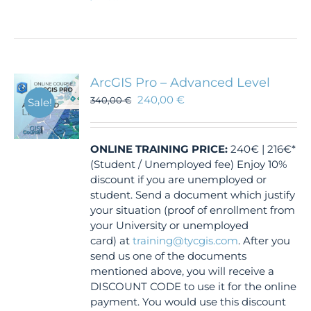
ArcGIS Pro – Advanced Level
240,00
€
340,00
€
Sale!
ONLINE TRAINING
PRICE:
240€ | 216€*
(Student / Unemployed fee) Enjoy 10%
discount if you are unemployed or
student. Send a document which justify
your situation (proof of enrollment from
your University or unemployed
card) at
training@tycgis.com
. After you
send us one of the documents
mentioned above, you will receive a
DISCOUNT CODE to use it for the online
payment. You would use this discount