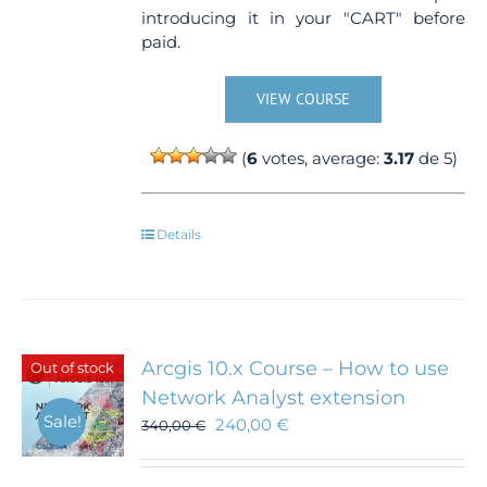
introducing it in your "CART" before
paid.
VIEW COURSE
(
6
votes, average:
3.17
de 5)
Details
Arcgis 10.x Course – How to use
Out of stock
Network Analyst extension
Sale!
240,00
€
340,00
€