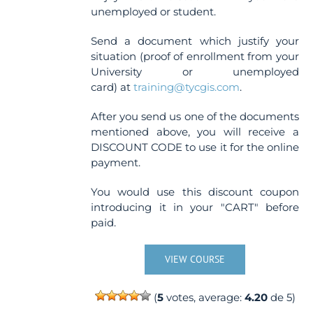
unemployed or student.
Send a document which justify your
situation (proof of enrollment from your
University or unemployed
card) at
training@tycgis.com
.
After you send us one of the documents
mentioned above, you will receive a
DISCOUNT CODE to use it for the online
payment.
You would use this discount coupon
introducing it in your "CART" before
paid.
VIEW COURSE
(
5
votes, average:
4.20
de 5)