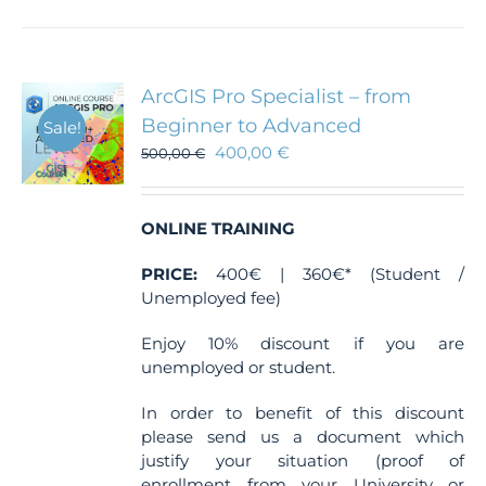
has
multiple
variants.
The
ArcGIS Pro Specialist – from
options
Beginner to Advanced
Sale!
may
400,00
€
500,00
€
be
chosen
on
the
ONLINE TRAINING
product
PRICE:
400€ | 360€* (Student /
page
Unemployed fee)
Enjoy 10% discount if you are
unemployed or student.
In order to benefit of this discount
please send us a document which
justify your situation (proof of
enrollment from your University or