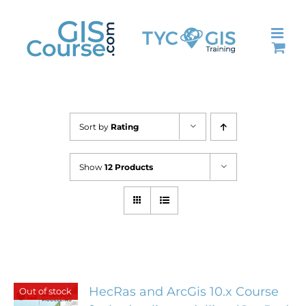
Skip
to
content
Sort by
Rating
Show
12 Products
HecRas and ArcGis 10.x Course
Out of stock