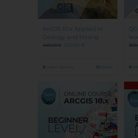
ArcGIS 10.x Applied to
QGI
Geology and Mining
lev
300,00
€
400,00
€
300
This
Select options
Details
Se
product
has
multiple
Sale!
variants.
Sal
The
options
may
be
chosen
on