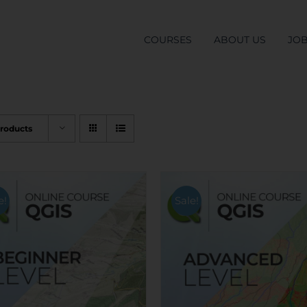
COURSES
ABOUT US
JO
Products
e!
Sale!