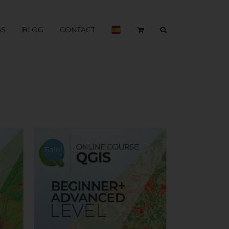
BS
BLOG
CONTACT
Sale!