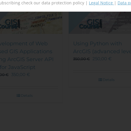
ubscribing check our data protection policy |
Legal Notice
|
Data p
velopment of Web
Using Python with
ed GIS Applications
ArcGIS (advanced leve
250,00
€
ng ArcGIS Server API
350,00
€
 for JavaScript
350,00
€
,00
€
Details
Details