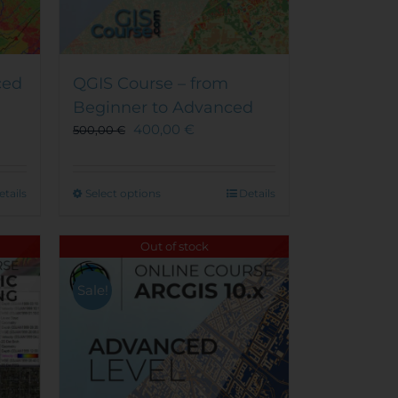
ced
QGIS Course – from
Beginner to Advanced
400,00
€
500,00
€
This
etails
Select options
Details
product
has
Out of stock
multiple
variants.
Sale!
The
options
may
be
chosen
on