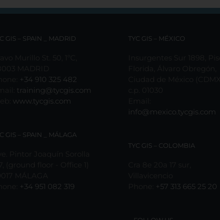
C GIS – SPAIN _ MADRID
TYC GIS – MÉXICO
avo Murillo St. 50, 1ºC,
Insurgentes Sur 1898, Pis
8003 MADRID
Florida, Álvaro Obregón,
hone:
+34 910 325 482
Ciudad de México (CDMX
mail:
training@tycgis.com
c.p. 01030
eb:
www.tycgis.com
Email:
info@mexico.tycgis.com
C GIS – SPAIN _ MÁLAGA
TYC GIS – COLOMBIA
e. Pintor Joaquín Sorolla
7, (ground floor - Office 1)
Cra 8e 20a 17 sur,
9017 MÁLAGA
Villavicencio
hone:
+34 951 082 319
Phone:
+57 313 665 25 20