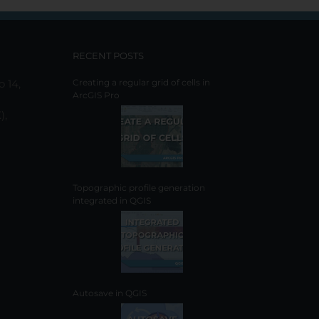
be
chosen
on
the
RECENT POSTS
product
page
o 14,
Creating a regular grid of cells in
ArcGIS Pro
),
Topographic profile generation
integrated in QGIS
Autosave in QGIS