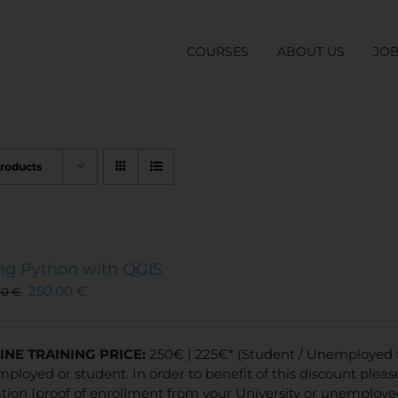
COURSES
ABOUT US
JO
Products
ng Python with QGIS
250,00
€
00
€
INE TRAINING
PRICE:
250€ | 225€* (Student / Unemployed fe
ployed or student. In order to benefit of this discount plea
ation (proof of enrollment from your University or unemploy