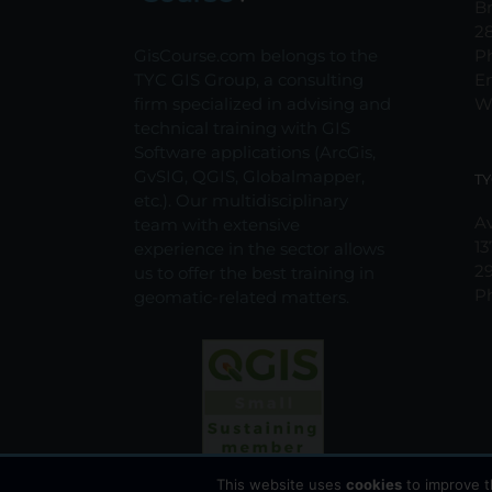
Br
2
GisCourse.com belongs to the
P
TYC GIS Group, a consulting
E
firm specialized in advising and
W
technical training with GIS
Software applications (ArcGis,
GvSIG, QGIS, Globalmapper,
TY
etc.). Our multidisciplinary
Av
team with extensive
13
experience in the sector allows
2
us to offer the best training in
P
geomatic-related matters.
This website uses
cookies
to improve t