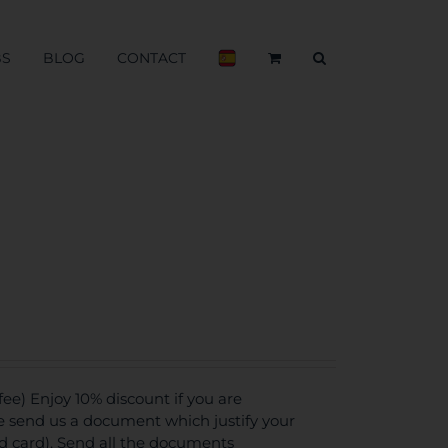
BS
BLOG
CONTACT
e) Enjoy 10% discount if you are
se send us a document which justify your
ed card). Send all the documents