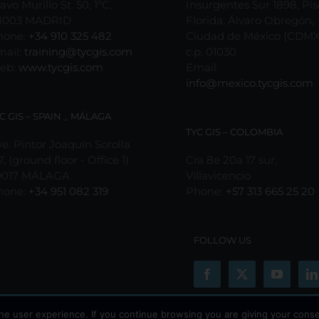
avo Murillo St. 50, 1ºC,
Insurgentes Sur 1898, Pis
8003 MADRID
Florida, Álvaro Obregón,
hone:
+34 910 325 482
Ciudad de México (CDMX
mail:
training@tycgis.com
c.p. 01030
eb:
www.tycgis.com
Email:
info@mexico.tycgis.com
C GIS – SPAIN _ MÁLAGA
TYC GIS – COLOMBIA
e. Pintor Joaquín Sorolla
7, (ground floor - Office 1)
Cra 8e 20a 17 sur,
9017 MÁLAGA
Villavicencio
hone:
+34 951 082 319
Phone:
+57 313 665 25 20
FOLLOW US
he user experience. If you continue browsing you are giving your conse