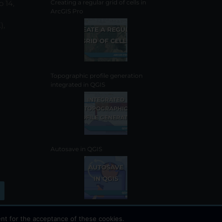
o 14,
Creating a regular grid of cells in
ArcGIS Pro
),
Topographic profile generation
integrated in QGIS
Autosave in QGIS
nt for the acceptance of these cookies.