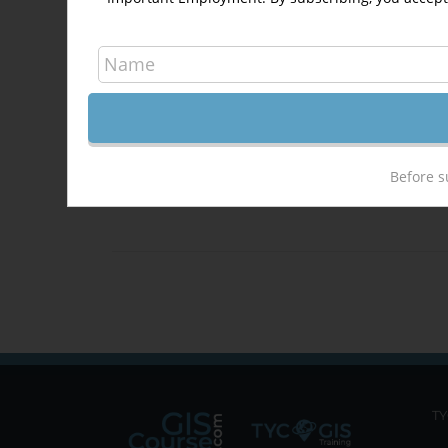
situ
at
t
DIS
Before s
Det
TY