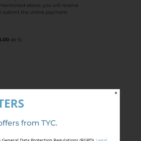
mentioned above, you will receive
ll submit the online payment.
5.00
de 5)
✕
TERS
offers from TYC.
fee) Enjoy 10% discount if you are
se send us a document which justify your
e General Data Protection Regulations (RGPD).
Legal