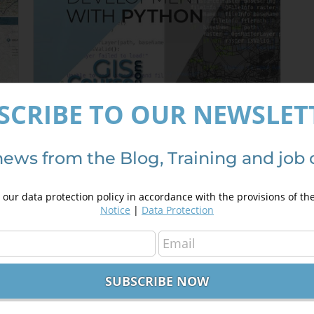
SCRIBE TO OUR NEWSLET
QGIS plugin development with
Python
news from the Blog, Training and job 
350,00
€
450,00
€
our data protection policy in accordance with the provisions of th
Notice
|
Data Protection
Details