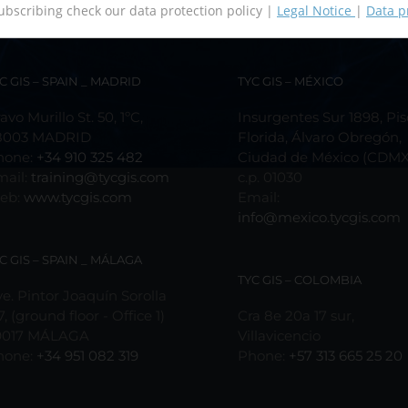
ubscribing check our data protection policy |
Legal Notice
|
Data p
C GIS – SPAIN _ MADRID
TYC GIS – MÉXICO
avo Murillo St. 50, 1ºC,
Insurgentes Sur 1898, Pis
8003 MADRID
Florida, Álvaro Obregón,
hone:
+34 910 325 482
Ciudad de México (CDMX
mail:
training@tycgis.com
c.p. 01030
eb:
www.tycgis.com
Email:
info@mexico.tycgis.com
C GIS – SPAIN _ MÁLAGA
TYC GIS – COLOMBIA
e. Pintor Joaquín Sorolla
7, (ground floor - Office 1)
Cra 8e 20a 17 sur,
9017 MÁLAGA
Villavicencio
hone:
+34 951 082 319
Phone:
+57 313 665 25 20