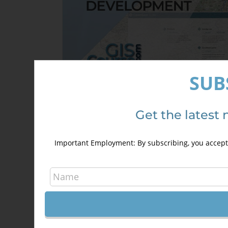
SUB
Development of Web Based GIS
Applications using QGIS and
Get the latest 
OpenGeo Suite
300,00
€
400,00
€
Important Employment: By subscribing, you accept 
Details