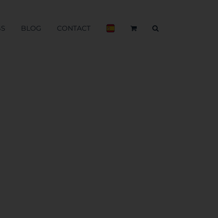
BS
BLOG
CONTACT