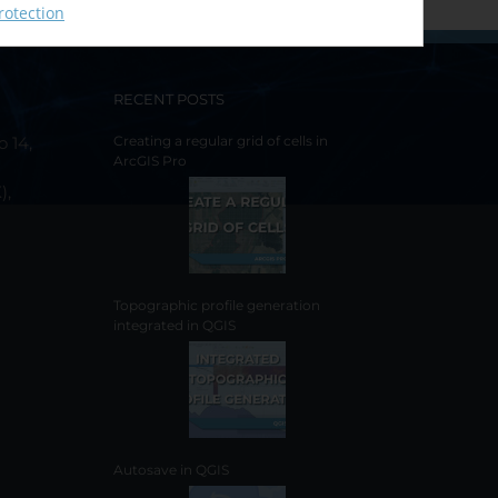
rotection
RECENT POSTS
o 14,
Creating a regular grid of cells in
ArcGIS Pro
),
Topographic profile generation
integrated in QGIS
Autosave in QGIS