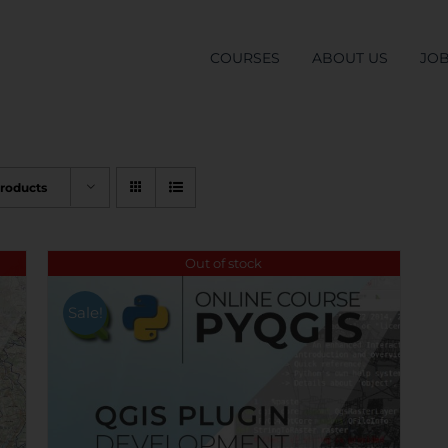
COURSES
ABOUT US
JO
Products
Out of stock
Sale!