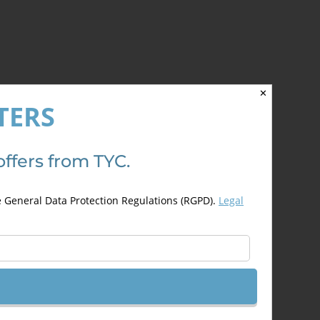
✕
TERS
offers from TYC.
e General Data Protection Regulations (RGPD).
Legal
Previous
1
2