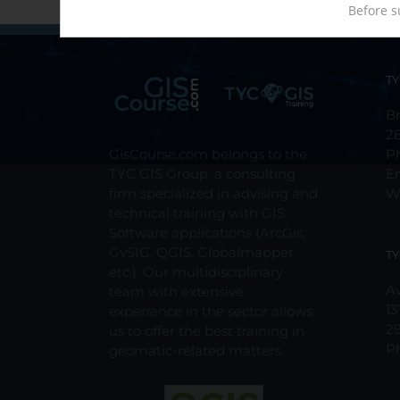
Before s
TY
Br
2
GisCourse.com belongs to the
P
TYC GIS Group, a consulting
E
firm specialized in advising and
W
technical training with GIS
Software applications (ArcGis,
GvSIG, QGIS, Globalmapper,
TY
etc.). Our multidisciplinary
Av
team with extensive
13
experience in the sector allows
2
us to offer the best training in
P
geomatic-related matters.