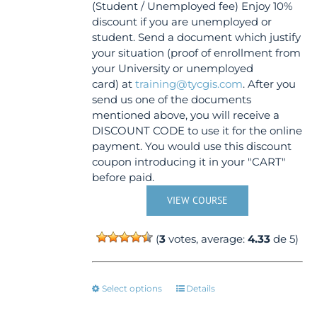
(Student / Unemployed fee) Enjoy 10%
discount if you are unemployed or
student. Send a document which justify
your situation (proof of enrollment from
your University or unemployed
card) at
training@tycgis.com
. After you
send us one of the documents
mentioned above, you will receive a
DISCOUNT CODE to use it for the online
payment. You would use this discount
coupon introducing it in your "CART"
before paid.
VIEW COURSE
(
3
votes, average:
4.33
de 5)
This
Select options
Details
product