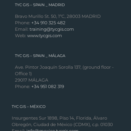
TYC GIS – SPAIN _ MADRID
Bravo Murillo St. 50, 1ºC, 28003 MADRID
Phone:
+34 910 325 482
Email:
training@tycgis.com
Web:
www.tycgis.com
TYC GIS – SPAIN _ MÁLAGA
Ave. Pintor Joaquín Sorolla 137, (ground floor -
Office 1)
29017 MÁLAGA
Phone:
+34 951 082 319
TYC GIS – MÉXICO
Insurgentes Sur 1898, Piso 14, Florida, Álvaro
Obregón, Ciudad de México (CDMX), c.p. 01030
Email:
info@mexico.tycgis.com