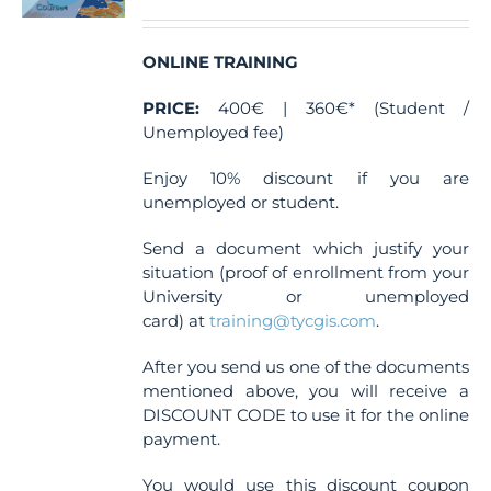
ONLINE TRAINING
PRICE:
400€ | 360€* (Student /
Unemployed fee)
Enjoy 10% discount if you are
unemployed or student.
Send a document which justify your
situation (proof of enrollment from your
University or unemployed
card) at
training@tycgis.com
.
After you send us one of the documents
mentioned above, you will receive a
DISCOUNT CODE to use it for the online
payment.
You would use this discount coupon