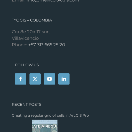
TYC GIS – COLOMBIA
Cra 8e 20a 17 sur,
Villavicencio
Phone:
+57 313 665 25 20
FOLLOW US
RECENT POSTS
Creating a regular grid of cells in ArcGIS Pro