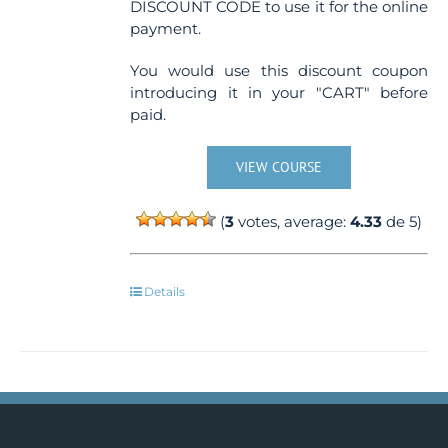
DISCOUNT CODE to use it for the online
payment.
You would use this discount coupon
introducing it in your "CART" before
paid.
VIEW COURSE
(
3
votes, average:
4.33
de 5)
Details