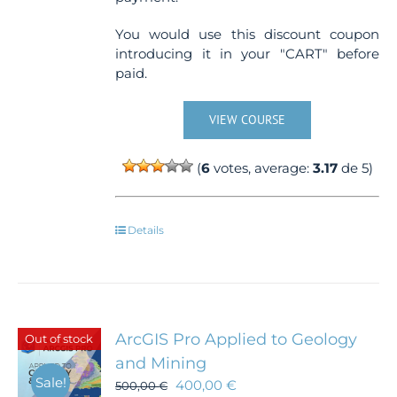
You would use this discount coupon
introducing it in your "CART" before
paid.
VIEW COURSE
(
6
votes, average:
3.17
de 5)
Details
ArcGIS Pro Applied to Geology
Out of stock
and Mining
Sale!
400,00
€
500,00
€