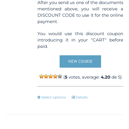
After you send us one of the documents
mentioned above, you will receive a
DISCOUNT CODE to use it for the online
payment.
You would use this discount coupon
introducing it in your "CART" before
paid.
VIEW COURSE
(
5
votes, average:
4.20
de 5)
This
Select options
Details
product
has
multiple
variants.