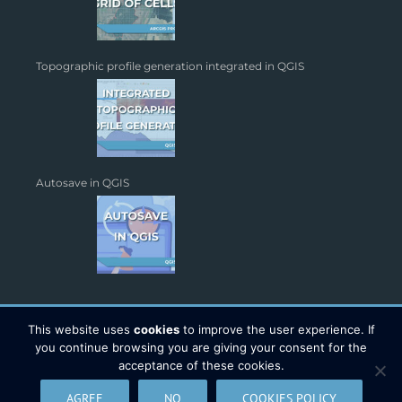
Topographic profile generation integrated in QGIS
Autosave in QGIS
This website uses
cookies
to improve the user experience. If
you continue browsing you are giving your consent for the
acceptance of these cookies.
Copyright 2026 - TYC GIS Soluciones S.L. | All Rights Reserved |
AGREE
NO
COOKIES POLICY