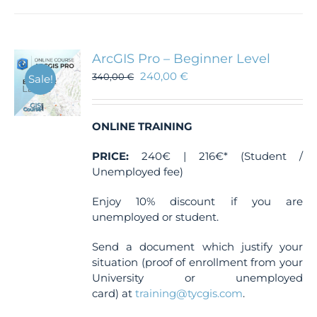
has
multiple
variants.
The
ArcGIS Pro – Beginner Level
options
240,00
€
340,00
€
Sale!
may
be
chosen
ONLINE TRAINING
on
the
PRICE:
240€ | 216€* (Student /
product
Unemployed fee)
page
Enjoy 10% discount if you are
unemployed or student.
Send a document which justify your
situation (proof of enrollment from your
University or unemployed
card) at
training@tycgis.com
.