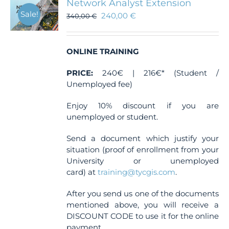
Network Analyst Extension
Sale!
240,00
€
340,00
€
ONLINE TRAINING
PRICE:
240€ | 216€* (Student /
Unemployed fee)
Enjoy 10% discount if you are
unemployed or student.
Send a document which justify your
situation (proof of enrollment from your
University or unemployed
card) at
training@tycgis.com
.
After you send us one of the documents
mentioned above, you will receive a
DISCOUNT CODE to use it for the online
payment.