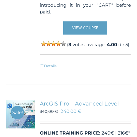
introducing it in your "CART" before
paid.
VIEW COURSE
(
3
votes, average:
4.00
de 5)
Details
ArcGIS Pro – Advanced Level
240,00
€
340,00
€
Sale!
ONLINE TRAINING
PRICE:
240€ | 216€*