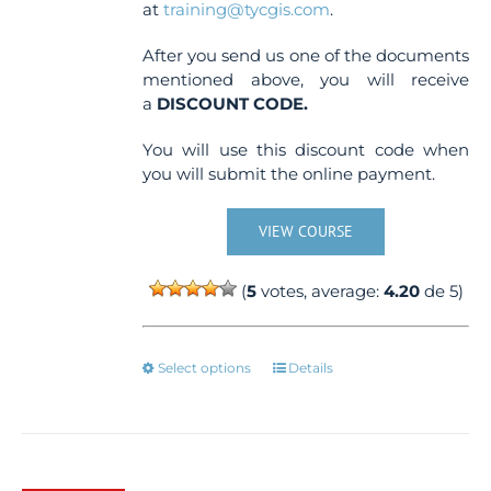
at
training@tycgis.com
.
After you send us one of the documents
mentioned above, you will receive
a
DISCOUNT CODE.
You will use this discount code when
you will submit the online payment.
VIEW COURSE
(
5
votes, average:
4.20
de 5)
This
Select options
Details
product
has
multiple
variants.
The