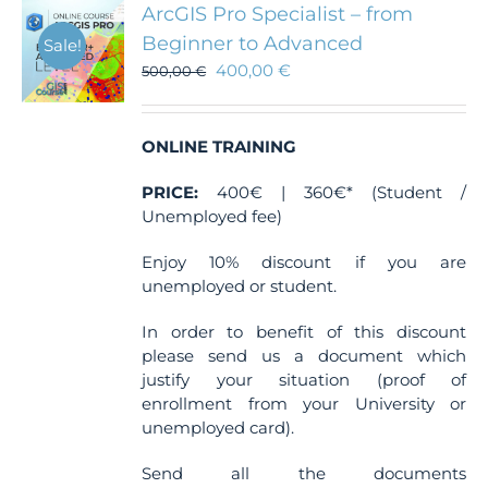
The
ArcGIS Pro Specialist – from
options
Beginner to Advanced
Sale!
may
400,00
€
be
500,00
€
chosen
on
the
ONLINE TRAINING
product
page
PRICE:
400€ | 360€* (Student /
Unemployed fee)
Enjoy 10% discount if you are
unemployed or student.
In order to benefit of this discount
please send us a document which
justify your situation (proof of
enrollment from your University or
unemployed card).
Send all the documents