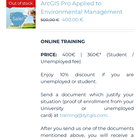
ArcGIS Pro Applied to
Out of stock
options
Environmental Management
may
Sale!
400,00
€
be
500,00
€
chosen
on
the
ONLINE TRAINING
product
page
PRICE:
400€ | 360€* (Student /
Unemployed fee)
Enjoy 10% discount if you are
unemployed or student.
Send a document which justify your
situation (proof of enrollment from your
University or unemployed
card) at
training@tycgis.com
.
After you send us one of the documents
mentioned above, you will receive a