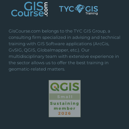
GisCourse.com belongs to the TYC GIS Group, a
consulting firm specialized in advising and technical
training with GIS Software applications (ArcGis,
GvSIG, QGIS, Globalmapper, etc.). Our
multidisciplinary team with extensive experience in
the sector allows us to offer the best training in
geomatic-related matters.