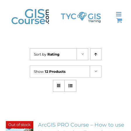
Skip
to
content
Sort by
Rating
Show
12 Products
ArcGIS PRO Course – How to use
Out of stock